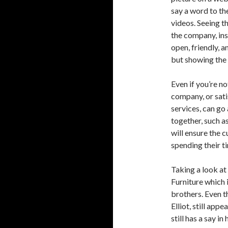
say a word to th
videos. Seeing t
the company, ins
open, friendly, 
but showing the 
Even if you’re n
company, or sat
services, can go
together, such a
will ensure the 
spending their t
Taking a look at
Furniture which
brothers. Even t
Elliot, still app
still has a say i