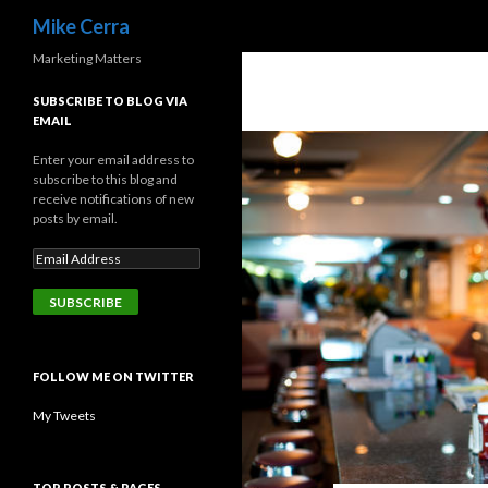
Search
Mike Cerra
Marketing Matters
SUBSCRIBE TO BLOG VIA
EMAIL
Enter your email address to
subscribe to this blog and
receive notifications of new
posts by email.
FOLLOW ME ON TWITTER
My Tweets
TOP POSTS & PAGES