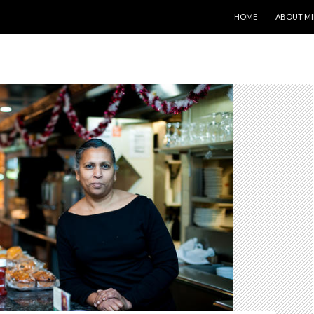
SKIP TO CONTENT
HOME
ABOUT MI