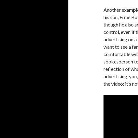
Another example 
his son, Ernie B
though he also so
control, even if
advertising on a
want to see a fam
comfortable with
spokesperson to 
reflection of wh
advertising, you
the video; it’s 