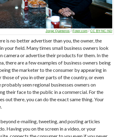
Jorge Quinteros
/
Foter.com
/
CC BY-NC-ND
re is no better advertiser than you, the owner, the
in your field. Many times small business owners look
on camera or advertise their products for them. In the
a, there are a few examples of business owners being
, being the marketer to the consumer by appearing in
 those of you in other parts of the country, or even
e probably seen regional businesses owners on
ng their face to the public in a commercial. For the
es out there, you can do the exact same thing. Your
.
eyond e-mailing, tweeting, and posting articles
o. Having you on the screen in a video, or your
site, connects the consumer to you even if you never