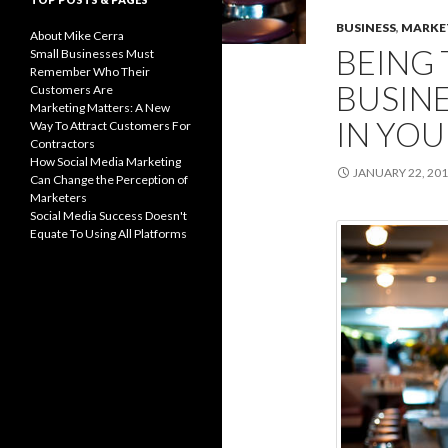
BUSINESS
,
MARKE
About Mike Cerra
BEING 
Small Businesses Must
Remember Who Their
BUSINE
Customers Are
Marketing Matters: A New
IN YO
Way To Attract Customers For
Contractors
How Social Media Marketing
JANUARY 22, 20
Can Change the Perception of
Marketers
Social Media Success Doesn't
Equate To Using All Platforms