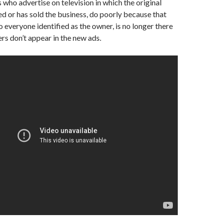
ho advertise on television in which the original
d or has sold the business, do poorly because that
o everyone identified as the owner, is no longer there
s don’t appear in the new ads.