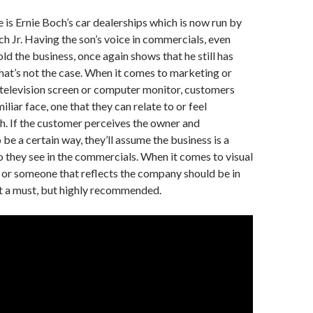
is Ernie Boch’s car dealerships which is now run by
och Jr. Having the son’s voice in commercials, even
ld the business, once again shows that he still has
 that’s not the case. When it comes to marketing or
 television screen or computer monitor, customers
iliar face, one that they can relate to or feel
. If the customer perceives the owner and
be a certain way, they’ll assume the business is a
o they see in the commercials. When it comes to visual
, or someone that reflects the company should be in
not a must, but highly recommended.