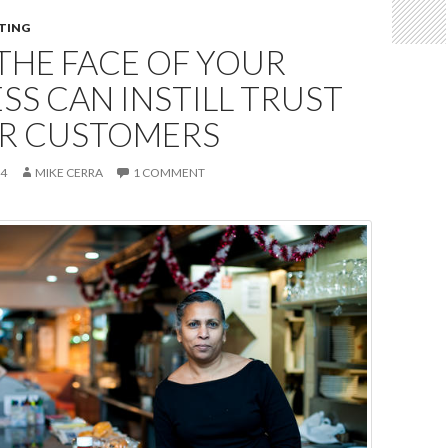
TING
THE FACE OF YOUR
SS CAN INSTILL TRUST
UR CUSTOMERS
14
MIKE CERRA
1 COMMENT