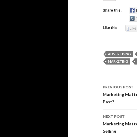
Share this:
Like this:
Like
ADVERTISING
MARKETING
Post
PREVIOUS POST
navigati
Marketing Matter
Past?
NEXT POST
Marketing Matte
Selling