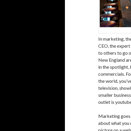
In marketing, the
CEO, the expert 
to others to go 
New England are
in the spotlight
commercials. For
the world, you’v
television, showi
smaller business
outlet is youtube
Marketing goes b
about what you d
picture on a web