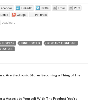
Facebook
LinkedIn
Twitter
Email
Print
Tumblr
Google
Pinterest
Loading...
BUSINESS
ERNIE BOCH JR
JORDAN'S FURNITURE
YOUTUBE
on
s: Are Electronic Stores Becoming a Thing of the
rs: Associate Yourself With The Product You’re