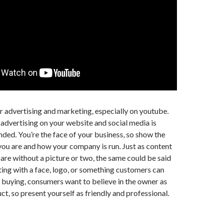
 advertising and marketing, especially on youtube.
 advertising on your website and social media is
ed. You’re the face of your business, so show the
ou are and how your company is run. Just as content
bare without a picture or two, the same could be said
ng with a face, logo, or something customers can
e buying, consumers want to believe in the owner as
ct, so present yourself as friendly and professional.