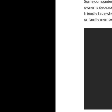
Some companies w
owner is decease
friendly face wh
or family member