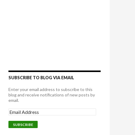
SUBSCRIBE TO BLOG VIA EMAIL
Enter your email address to subscribe to this
blog and receive notifications of new posts by
email.