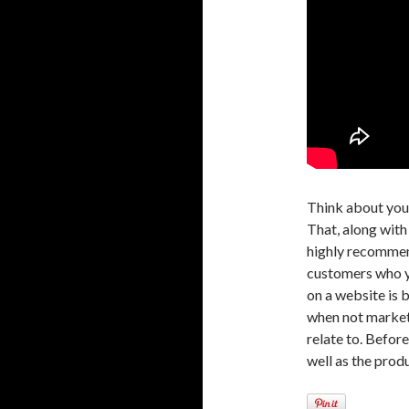
Think about your
That, along with
highly recommend
customers who y
on a website is 
when not marketi
relate to. Befor
well as the produ