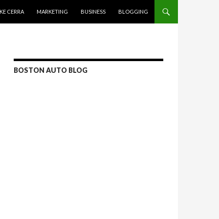
KE CERRA
MARKETING
BUSINESS
BLOGGING
BOSTON AUTO BLOG