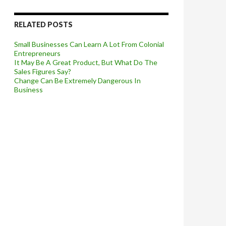
RELATED POSTS
Small Businesses Can Learn A Lot From Colonial
Entrepreneurs
It May Be A Great Product, But What Do The
Sales Figures Say?
Change Can Be Extremely Dangerous In
Business