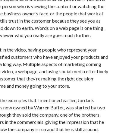
e person who is viewing the content or watching the
he business owner’s face, or the people that work at
tills trust in the customer because they see you as
and down to earth. Words on a web page is one thing,
viewer who you really are goes much further.
ot in the video, having people who represent your
isfied customers who have enjoyed your products and
 a long way. Multiple aspects of marketing coming
s video, a webpage, and using social media effectively
customer that they’re making the right decision
ime and money going to your store.
 the examples that I mentioned earlier, Jordan’s
 is now owned by Warren Buffet, was started by two
hough they sold the company, one of the brothers,
ears in the commercials, giving the impression that he
n how the company is run and that he is still around.