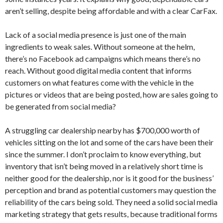
aren’t selling, despite being affordable and with a clear CarFax.
Lack of a social media presence is just one of the main
ingredients to weak sales. Without someone at the helm,
there’s no Facebook ad campaigns which means there’s no
reach. Without good digital media content that informs
customers on what features come with the vehicle in the
pictures or videos that are being posted, how are sales going to
be generated from social media?
A struggling car dealership nearby has $700,000 worth of
vehicles sitting on the lot and some of the cars have been their
since the summer. I don’t proclaim to know everything, but
inventory that isn’t being moved in a relatively short time is
neither good for the dealership, nor is it good for the business’
perception and brand as potential customers may question the
reliability of the cars being sold. They need a solid social media
marketing strategy that gets results, because traditional forms