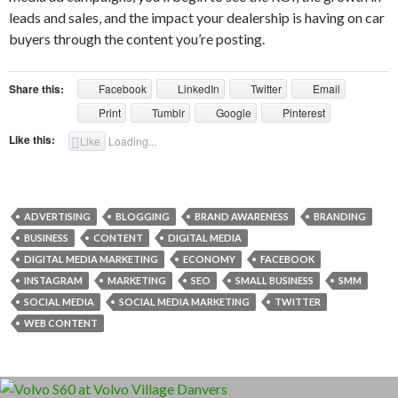
leads and sales, and the impact your dealership is having on car
buyers through the content you’re posting.
Share this:
Facebook
LinkedIn
Twitter
Email
Print
Tumblr
Google
Pinterest
Like this:
Like
Loading...
ADVERTISING
BLOGGING
BRAND AWARENESS
BRANDING
BUSINESS
CONTENT
DIGITAL MEDIA
DIGITAL MEDIA MARKETING
ECONOMY
FACEBOOK
INSTAGRAM
MARKETING
SEO
SMALL BUSINESS
SMM
SOCIAL MEDIA
SOCIAL MEDIA MARKETING
TWITTER
WEB CONTENT