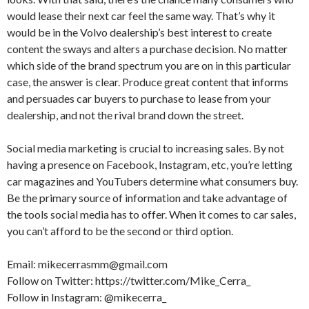
would lease their next car feel the same way. That’s why it
would be in the Volvo dealership’s best interest to create
content the sways and alters a purchase decision. No matter
which side of the brand spectrum you are on in this particular
case, the answer is clear. Produce great content that informs
and persuades car buyers to purchase to lease from your
dealership, and not the rival brand down the street.
Social media marketing is crucial to increasing sales. By not
having a presence on Facebook, Instagram, etc, you’re letting
car magazines and YouTubers determine what consumers buy.
Be the primary source of information and take advantage of
the tools social media has to offer. When it comes to car sales,
you can’t afford to be the second or third option.
Email: mikecerrasmm@gmail.com
Follow on Twitter: https://twitter.com/Mike_Cerra_
Follow in Instagram: @mikecerra_