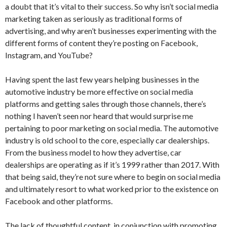
a doubt that it’s vital to their success. So why isn’t social media
marketing taken as seriously as traditional forms of
advertising, and why aren’t businesses experimenting with the
different forms of content they’re posting on Facebook,
Instagram, and YouTube?
Having spent the last few years helping businesses in the
automotive industry be more effective on social media
platforms and getting sales through those channels, there’s
nothing I haven’t seen nor heard that would surprise me
pertaining to poor marketing on social media. The automotive
industry is old school to the core, especially car dealerships.
From the business model to how they advertise, car
dealerships are operating as if it’s 1999 rather than 2017. With
that being said, they’re not sure where to begin on social media
and ultimately resort to what worked prior to the existence on
Facebook and other platforms.
The lack of thoughtful content, in conjunction with promoting