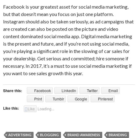
Facebook is your greatest asset for social media marketing,
but that doesn’t mean you focus on just one platform.
Instagram should also be taken seriously, as ad campaigns that
are created can also be posted on the picture and video
content dominated social media app. Digital media marketing
is the present and future, and if you’re not using social media,
you’re playing a significant role in the slowing of car sales for
your dealership. Get serious and committed; hire someone if
necessary. In 2017, it’s a must to use social media marketing if
you want to see sales growth this year.
Share this:
Facebook
LinkedIn
Twitter
Email
Print
Tumblr
Google
Pinterest
Like this:
Like
Loading...
ADVERTISING
BLOGGING
BRAND AWARENESS
BRANDING