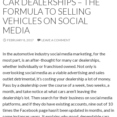
CAR DEALERSHIPS – THE
FORMULA TO SELLING
VEHICLES ON SOCIAL
MEDIA
FEBRUARY 8, 2017
LEAVE A COMMENT
In the automotive industry social media marketing, for the
most part, is an after-thought for many car dealerships,
whether individually or franchised owned. Not only is
overlooking social media as a viable advertising and sales
outlet detrimental, it’s costing your dealership a lot of money.
Pass by a dealership over the course of a week, two weeks, a
month, and take notice at what cars aren’t leaving the
dealership’s lot. Then search for their business on social media
platforms, and if they do have existing accounts, nine out of 10
times the Facebook page hasn’t been updated in months, and in
some instances years. It explains why good, dependable cars