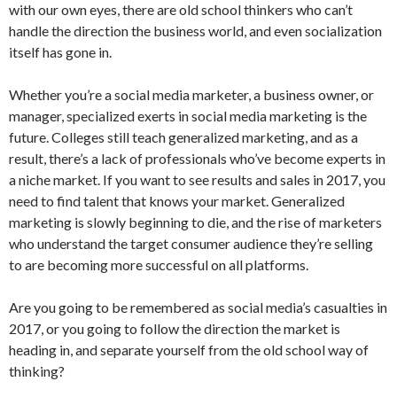
with our own eyes, there are old school thinkers who can’t
handle the direction the business world, and even socialization
itself has gone in.
Whether you’re a social media marketer, a business owner, or
manager, specialized exerts in social media marketing is the
future. Colleges still teach generalized marketing, and as a
result, there’s a lack of professionals who’ve become experts in
a niche market. If you want to see results and sales in 2017, you
need to find talent that knows your market. Generalized
marketing is slowly beginning to die, and the rise of marketers
who understand the target consumer audience they’re selling
to are becoming more successful on all platforms.
Are you going to be remembered as social media’s casualties in
2017, or you going to follow the direction the market is
heading in, and separate yourself from the old school way of
thinking?