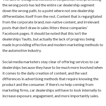
the wrong posts has led the entire car dealership segment
down the wrong path, to a point where not one dealership
differentiates itself from the rest. Content that is regurgitated
from the corporate brand, non-native content, and irrelevant
posts that don’t draw in sales litters these companies’
Facebook pages. It should be noted that this isn’t the
dealerships’ faults, but actually the lack of progress being
made in providing effective and modern marketing methods to
the automotive industry.
Social media marketers stay clear of offering services to car
dealerships because they have to be much more involved when
it comes to the daily creation of content, and the vast
differences in advertising methods that require knowing the
product and the consumer. If there’s no help coming from
marketing firms, car dealerships will have to look internally to
increase exposure, engagement, and more importantly sales.