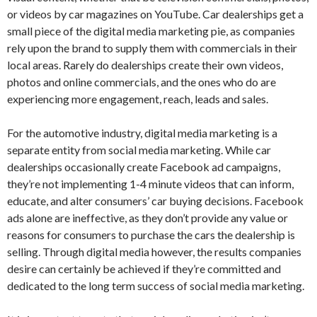
or videos by car magazines on YouTube. Car dealerships get a
small piece of the digital media marketing pie, as companies
rely upon the brand to supply them with commercials in their
local areas. Rarely do dealerships create their own videos,
photos and online commercials, and the ones who do are
experiencing more engagement, reach, leads and sales.
For the automotive industry, digital media marketing is a
separate entity from social media marketing. While car
dealerships occasionally create Facebook ad campaigns,
they’re not implementing 1-4 minute videos that can inform,
educate, and alter consumers’ car buying decisions. Facebook
ads alone are ineffective, as they don’t provide any value or
reasons for consumers to purchase the cars the dealership is
selling. Through digital media however, the results companies
desire can certainly be achieved if they’re committed and
dedicated to the long term success of social media marketing.