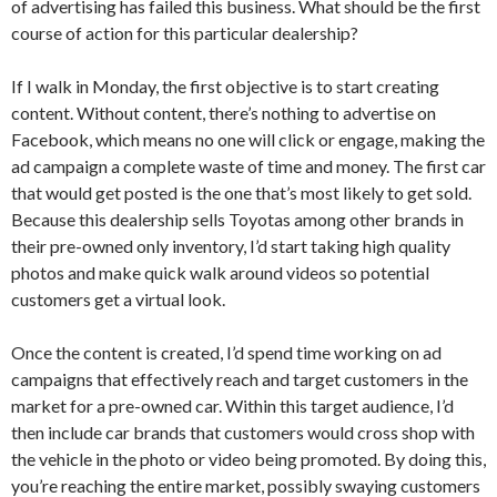
of advertising has failed this business. What should be the first
course of action for this particular dealership?
If I walk in Monday, the first objective is to start creating
content. Without content, there’s nothing to advertise on
Facebook, which means no one will click or engage, making the
ad campaign a complete waste of time and money. The first car
that would get posted is the one that’s most likely to get sold.
Because this dealership sells Toyotas among other brands in
their pre-owned only inventory, I’d start taking high quality
photos and make quick walk around videos so potential
customers get a virtual look.
Once the content is created, I’d spend time working on ad
campaigns that effectively reach and target customers in the
market for a pre-owned car. Within this target audience, I’d
then include car brands that customers would cross shop with
the vehicle in the photo or video being promoted. By doing this,
you’re reaching the entire market, possibly swaying customers