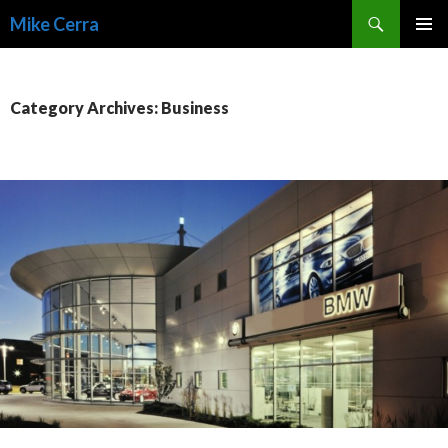
Search
Mike Cerra
SKIP
TO
CONTENT
Category Archives: Business