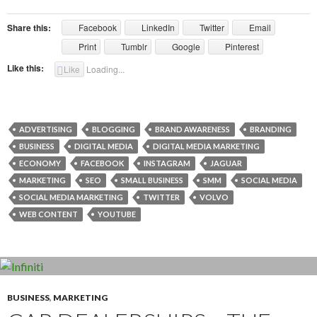
Share this:
Facebook
LinkedIn
Twitter
Email
Print
Tumblr
Google
Pinterest
Like this:
Like
Loading...
ADVERTISING
BLOGGING
BRAND AWARENESS
BRANDING
BUSINESS
DIGITAL MEDIA
DIGITAL MEDIA MARKETING
ECONOMY
FACEBOOK
INSTAGRAM
JAGUAR
MARKETING
SEO
SMALL BUSINESS
SMM
SOCIAL MEDIA
SOCIAL MEDIA MARKETING
TWITTER
VOLVO
WEB CONTENT
YOUTUBE
BUSINESS
,
MARKETING