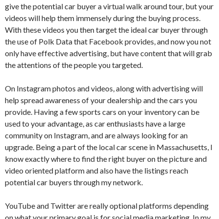
give the potential car buyer a virtual walk around tour, but your
videos will help them immensely during the buying process.
With these videos you then target the ideal car buyer through
the use of Polk Data that Facebook provides, and now you not
only have effective advertising, but have content that will grab
the attentions of the people you targeted.
On Instagram photos and videos, along with advertising will
help spread awareness of your dealership and the cars you
provide. Having a few sports cars on your inventory can be
used to your advantage, as car enthusiasts have a large
community on Instagram, and are always looking for an
upgrade. Being a part of the local car scene in Massachusetts, I
know exactly where to find the right buyer on the picture and
video oriented platform and also have the listings reach
potential car buyers through my network.
YouTube and Twitter are really optional platforms depending
on what your primary goal is for social media marketing. In my