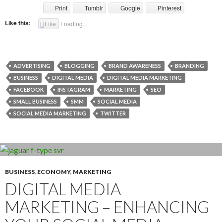
Print
Tumblr
Google
Pinterest
Like this:
Like
Loading...
ADVERTISING
BLOGGING
BRAND AWARENESS
BRANDING
BUSINESS
DIGITAL MEDIA
DIGITAL MEDIA MARKETING
FACEBOOK
INSTAGRAM
MARKETING
SEO
SMALL BUSINESS
SMM
SOCIAL MEDIA
SOCIAL MEDIA MARKETING
TWITTER
BUSINESS
,
ECONOMY
,
MARKETING
DIGITAL MEDIA
MARKETING – ENHANCING