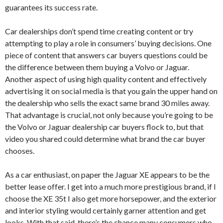
guarantees its success rate.
Car dealerships don’t spend time creating content or try
attempting to play a role in consumers’ buying decisions. One
piece of content that answers car buyers questions could be
the difference between them buying a Volvo or Jaguar.
Another aspect of using high quality content and effectively
advertising it on social media is that you gain the upper hand on
the dealership who sells the exact same brand 30 miles away.
That advantage is crucial, not only because you’re going to be
the Volvo or Jaguar dealership car buyers flock to, but that
video you shared could determine what brand the car buyer
chooses.
As a car enthusiast, on paper the Jaguar XE appears to be the
better lease offer. I get into a much more prestigious brand, if I
choose the XE 35t I also get more horsepower, and the exterior
and interior styling would certainly garner attention and get
looks. With that said, there’s the chance many consumers who