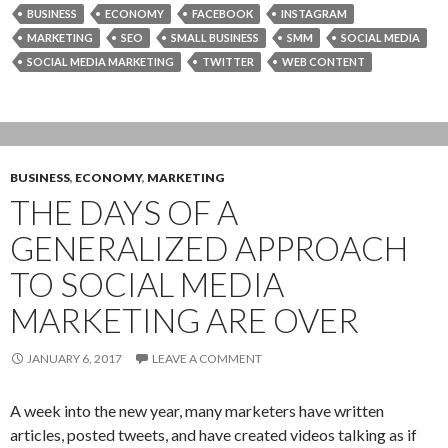
BUSINESS
ECONOMY
FACEBOOK
INSTAGRAM
MARKETING
SEO
SMALL BUSINESS
SMM
SOCIAL MEDIA
SOCIAL MEDIA MARKETING
TWITTER
WEB CONTENT
BUSINESS
,
ECONOMY
,
MARKETING
THE DAYS OF A
GENERALIZED APPROACH
TO SOCIAL MEDIA
MARKETING ARE OVER
JANUARY 6, 2017
LEAVE A COMMENT
A week into the new year, many marketers have written
articles, posted tweets, and have created videos talking as if