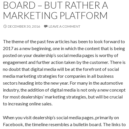
BOARD – BUT RATHER A
MARKETING PLATFORM
DECEMBER 30, 2016
LEAVE A COMMENT
The theme of the past few articles has been to look forward to
2017 as a new beginning, one in which the content that is being
posted on your dealership’s social media pages is worthy of
engagement and further action taken by the customer. There is
no doubt that digital media will be at the forefront of social
media marketing strategies for companies in all business
sectors heading into the new year. For many in the automotive
industry, the addition of digital media is not only a new concept
for most dealerships’ marketing strategies, but will be crucial
to increasing online sales.
When you visit dealership’s social media pages, primarily on
Facebook, the timeline resembles a bulletin board. The links to