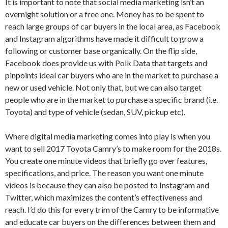
It is important to note that social media marketing isn’t an
overnight solution or a free one. Money has to be spent to
reach large groups of car buyers in the local area, as Facebook
and Instagram algorithms have made it difficult to grow a
following or customer base organically. On the flip side,
Facebook does provide us with Polk Data that targets and
pinpoints ideal car buyers who are in the market to purchase a
new or used vehicle. Not only that, but we can also target
people who are in the market to purchase a specific brand (i.e.
Toyota) and type of vehicle (sedan, SUV, pickup etc).
Where digital media marketing comes into play is when you
want to sell 2017 Toyota Camry’s to make room for the 2018s.
You create one minute videos that briefly go over features,
specifications, and price. The reason you want one minute
videos is because they can also be posted to Instagram and
Twitter, which maximizes the content’s effectiveness and
reach. I’d do this for every trim of the Camry to be informative
and educate car buyers on the differences between them and