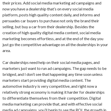
their prices. Add social media marketing ad campaigns and
now you have a dealership that’s on every social media
platform, posts high quality content daily, and informs and
persuades car buyers to purchase not only the brand their
selling, but buy a car from their dealership. Besides the
creation of high quality digital media content, social media
marketing becomes effortless, and at the end of the day you
just go the competitive advantage on all the dealerships in your
area.
Car dealerships need help on their social media pages, and
marketers just want to run ad campaigns. The gap needs to be
bridged, and I don’t see that happening any time soon unless
marketers start providing digital media content. The
automotive industry is very competitive, and right now a
relatively strong economy is making it harder for dealerships
to differentiate themselves from their competition. Digital
media marketing can provide that, and with effective social
media ad campaigns, you’ll begin to see the ROI, the growth in