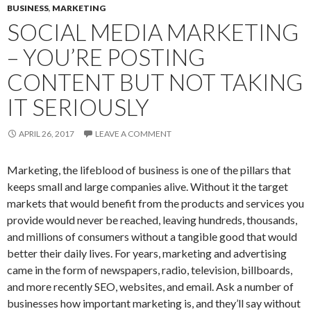
BUSINESS
,
MARKETING
SOCIAL MEDIA MARKETING
– YOU’RE POSTING
CONTENT BUT NOT TAKING
IT SERIOUSLY
APRIL 26, 2017
LEAVE A COMMENT
Marketing, the lifeblood of business is one of the pillars that
keeps small and large companies alive. Without it the target
markets that would benefit from the products and services you
provide would never be reached, leaving hundreds, thousands,
and millions of consumers without a tangible good that would
better their daily lives. For years, marketing and advertising
came in the form of newspapers, radio, television, billboards,
and more recently SEO, websites, and email. Ask a number of
businesses how important marketing is, and they’ll say without