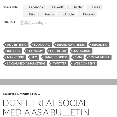
Share this:
Facebook
LinkedIn
Twitter
Email
Print
Tumblr
Google
Pinterest
Like this:
Like
Loading...
ADVERTISING
BLOGGING
BRAND AWARENESS
BRANDING
BUSINESS
ECONOMY
FACEBOOK
INSTAGRAM
MARKETING
SEO
SMALL BUSINESS
SMM
SOCIAL MEDIA
SOCIAL MEDIA MARKETING
TWITTER
WEB CONTENT
BUSINESS
,
MARKETING
DON’T TREAT SOCIAL
MEDIA AS A BULLETIN