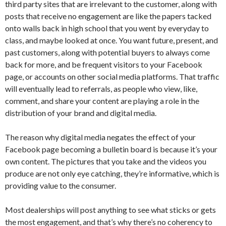
third party sites that are irrelevant to the customer, along with
posts that receive no engagement are like the papers tacked
onto walls back in high school that you went by everyday to
class, and maybe looked at once. You want future, present, and
past customers, along with potential buyers to always come
back for more, and be frequent visitors to your Facebook
page, or accounts on other social media platforms. That traffic
will eventually lead to referrals, as people who view, like,
comment, and share your content are playing a role in the
distribution of your brand and digital media.
The reason why digital media negates the effect of your
Facebook page becoming a bulletin board is because it’s your
own content. The pictures that you take and the videos you
produce are not only eye catching, they’re informative, which is
providing value to the consumer.
Most dealerships will post anything to see what sticks or gets
the most engagement, and that’s why there’s no coherency to