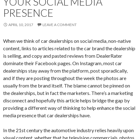
YOUR SOCIAL MEDIA
PRESENCE
APRIL 10, 2017
LEAVE A COMMENT
When we think of car dealerships on social media, non-native
content, links to articles related to the car brand the dealership
is selling, and copy and pasted reviews from DealerRater
dominate their Facebook pages. On Instagram, most car
dealerships stay away from the platform, post sporadically,
and if they are posting throughout the week the photos are
usually from the brand itself. The blame cannot be pinned on
the dealerships, but in fact the marketers. There’s a marketing
disconnect and hopefully this article helps bridge the gap by
providing a different way of thinking to help enhance the social
media presence that car dealerships have.
In the 21st century the automotive industry relies heavily upon
visual content, whether that be television commercials, photos,