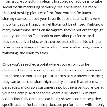
From a pure consulting role, my first piece of advice is to take
social media marketing seriously. Yes, social media is more
than just posting pictures of the food you had for lunch or
sharing statuses about your favorite sports teams; it’s a very
important advertising channel that must be utilized. Right now
many dealerships aren’t on Instagram, they’re not creating high
quality content on Facebook or any other platforms, and
they’re not advertising with a purpose to sell cars. Now is the
time to use a blueprint that works, draws in attention, grows a
following, and leads to sales.
Once you’ve reached a point where you’re going to be
dedicated to social media, now the fun begins. Facebook and
Instagram are more than just platforms to run advertisements;
they can be used to share high quality content that informs,
persuades, and draws customers into buying a particular car at
your dealership, and not somewhere else. Short 1-2 minute
videos that fully detail the car being showcased such as price,
specifications, fuel consumption, and performance will not only