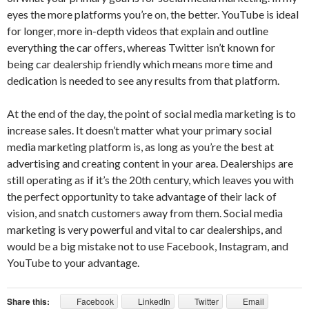
eyes the more platforms you’re on, the better. YouTube is ideal
for longer, more in-depth videos that explain and outline
everything the car offers, whereas Twitter isn’t known for
being car dealership friendly which means more time and
dedication is needed to see any results from that platform.
At the end of the day, the point of social media marketing is to
increase sales. It doesn’t matter what your primary social
media marketing platform is, as long as you’re the best at
advertising and creating content in your area. Dealerships are
still operating as if it’s the 20th century, which leaves you with
the perfect opportunity to take advantage of their lack of
vision, and snatch customers away from them. Social media
marketing is very powerful and vital to car dealerships, and
would be a big mistake not to use Facebook, Instagram, and
YouTube to your advantage.
Share this:
Facebook
LinkedIn
Twitter
Email