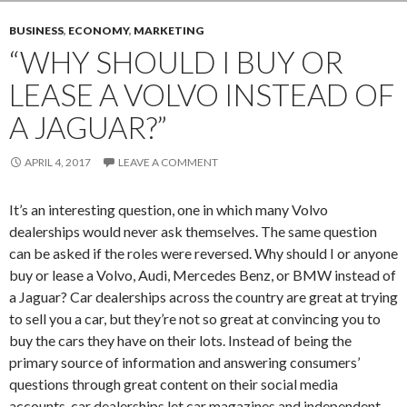
BUSINESS
,
ECONOMY
,
MARKETING
“WHY SHOULD I BUY OR
LEASE A VOLVO INSTEAD OF
A JAGUAR?”
APRIL 4, 2017
LEAVE A COMMENT
It’s an interesting question, one in which many Volvo
dealerships would never ask themselves. The same question
can be asked if the roles were reversed. Why should I or anyone
buy or lease a Volvo, Audi, Mercedes Benz, or BMW instead of
a Jaguar? Car dealerships across the country are great at trying
to sell you a car, but they’re not so great at convincing you to
buy the cars they have on their lots. Instead of being the
primary source of information and answering consumers’
questions through great content on their social media
accounts, car dealerships let car magazines and independent