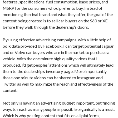
features, specifications, fuel consumption, lease prices, and
MSRP for the consumers who’d prefer to buy. Instead of
mentioning the rival brand and what they offer, the goal of the
content being created is to sell car buyers on the S60 or XE
before they walk through the dealership’s doors.
By using effective advertising campaigns, with a little help of
polk data provided by Facebook, I can target potential Jaguar
and or Volvo car buyers who are in the market to purchase a
vehicle. With the one minute high quality videos that I
produced, I’d get peoples’ attentions which will ultimately lead
them to the dealership’s inventory page. More importantly,
those one minute videos can be shared to Instagram and
Twitter as well to maximize the reach and effectiveness of the
content.
Not only is having an advertising budget important, but finding
ways to reach as many people as possible organically is a must.
Which is why posting content that fits on all platforms,