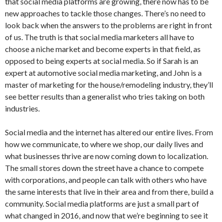
that social media platforms are growing, there now has to be
new approaches to tackle those changes. There’s no need to
look back when the answers to the problems are right in front
of us. The truth is that social media marketers all have to
choose a niche market and become experts in that field, as
opposed to being experts at social media. So if Sarah is an
expert at automotive social media marketing, and John is a
master of marketing for the house/remodeling industry, they’ll
see better results than a generalist who tries taking on both
industries.
Social media and the internet has altered our entire lives. From
how we communicate, to where we shop, our daily lives and
what businesses thrive are now coming down to localization.
The small stores down the street have a chance to compete
with corporations, and people can talk with others who have
the same interests that live in their area and from there, build a
community. Social media platforms are just a small part of
what changed in 2016, and now that we’re beginning to see it