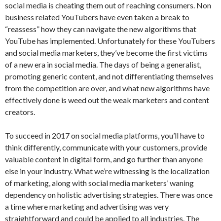
social media is cheating them out of reaching consumers. Non
business related YouTubers have even taken a break to
“reassess” how they can navigate the new algorithms that
YouTube has implemented. Unfortunately for these YouTubers
and social media marketers, they’ve become the first victims
of a new era in social media. The days of being a generalist,
promoting generic content, and not differentiating themselves
from the competition are over, and what new algorithms have
effectively done is weed out the weak marketers and content
creators.
To succeed in 2017 on social media platforms, you’ll have to
think differently, communicate with your customers, provide
valuable content in digital form, and go further than anyone
else in your industry. What we’re witnessing is the localization
of marketing, along with social media marketers’ waning
dependency on holistic advertising strategies. There was once
a time where marketing and advertising was very
straightforward and could be applied to all industries. The