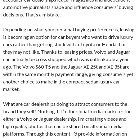
automotive journalists shape and influence consumers’ buying
decisions. That’s a mistake.
Depending on what your personal buying preference is, leasing
is becoming an option for car buyers who want to drive luxury
cars rather than getting stuck with a Toyota or Honda that
they may not like. Thanks to leasing prices, Volvo and Jaguar
can actually be cross shopped which was unthinkable a year
ago. The Volvo S60 T5 and the Jaguar XE 25t and XE 35t are
within the same monthly payment range, giving consumers yet
another choice to make in the compact sedan luxury car
market.
What are car dealerships doing to attract consumers to the
brand they sell? Nothing. If I’m the social media marketer for
either a Volvo or Jaguar dealership, I’m creating videos and
high quality photos that can be shared on all social media
platforms. Through this content, I’d provide information on