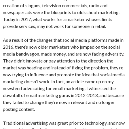
creation of slogans, television commercials, radio and
newspaper ads were the blueprints to old school marketing.
Today in 2017, what works for a marketer whose clients
provide services, may not work for someone in retail.
As a result of the changes that social media platforms made in
2016, there’s now older marketers who jumped on the social
media bandwagon, made money, and are now facing adversity.
They didn’t innovate or pay attention to the direction the
market was heading and instead of fixing the problem, they’re
now trying to influence and promote the idea that social media
marketing doesn’t work. In fact, an article came up on my
newsfeed advocating for email marketing. I witnessed the
downfall of email marketing gurus in 2012-2013, and because
they failed to change they’re now irrelevant and no longer
posting content.
Traditional advertising was great prior to technology, and now