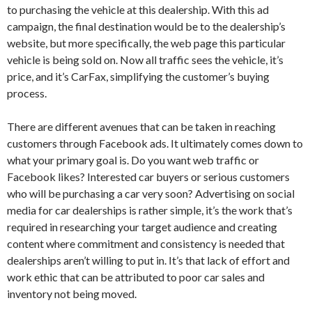
to purchasing the vehicle at this dealership. With this ad
campaign, the final destination would be to the dealership’s
website, but more specifically, the web page this particular
vehicle is being sold on. Now all traffic sees the vehicle, it’s
price, and it’s CarFax, simplifying the customer’s buying
process.
There are different avenues that can be taken in reaching
customers through Facebook ads. It ultimately comes down to
what your primary goal is. Do you want web traffic or
Facebook likes? Interested car buyers or serious customers
who will be purchasing a car very soon? Advertising on social
media for car dealerships is rather simple, it’s the work that’s
required in researching your target audience and creating
content where commitment and consistency is needed that
dealerships aren’t willing to put in. It’s that lack of effort and
work ethic that can be attributed to poor car sales and
inventory not being moved.