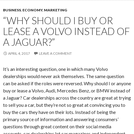
BUSINESS
,
ECONOMY
,
MARKETING
“WHY SHOULD I BUY OR
LEASE A VOLVO INSTEAD OF
A JAGUAR?”
APRIL 4, 2017
LEAVE A COMMENT
It’s an interesting question, one in which many Volvo
dealerships would never ask themselves. The same question
can be asked if the roles were reversed. Why should I or anyone
buy or lease a Volvo, Audi, Mercedes Benz, or BMW instead of
a Jaguar? Car dealerships across the country are great at trying
to sell you a car, but they’re not so great at convincing you to
buy the cars they have on their lots. Instead of being the
primary source of information and answering consumers’
questions through great content on their social media
accounts, car dealerships let car magazines and independent