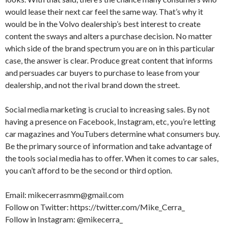
would lease their next car feel the same way. That’s why it
would be in the Volvo dealership’s best interest to create
content the sways and alters a purchase decision. No matter
which side of the brand spectrum you are on in this particular
case, the answer is clear. Produce great content that informs
and persuades car buyers to purchase to lease from your
dealership, and not the rival brand down the street.
Social media marketing is crucial to increasing sales. By not
having a presence on Facebook, Instagram, etc, you’re letting
car magazines and YouTubers determine what consumers buy.
Be the primary source of information and take advantage of
the tools social media has to offer. When it comes to car sales,
you can’t afford to be the second or third option.
Email: mikecerrasmm@gmail.com
Follow on Twitter: https://twitter.com/Mike_Cerra_
Follow in Instagram: @mikecerra_