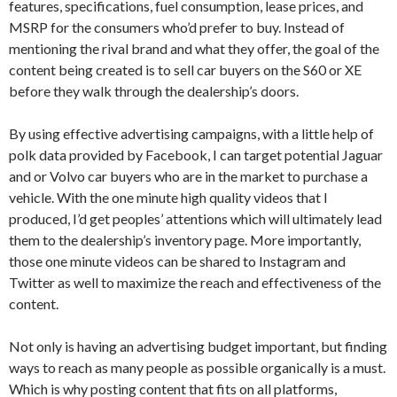
features, specifications, fuel consumption, lease prices, and
MSRP for the consumers who’d prefer to buy. Instead of
mentioning the rival brand and what they offer, the goal of the
content being created is to sell car buyers on the S60 or XE
before they walk through the dealership’s doors.
By using effective advertising campaigns, with a little help of
polk data provided by Facebook, I can target potential Jaguar
and or Volvo car buyers who are in the market to purchase a
vehicle. With the one minute high quality videos that I
produced, I’d get peoples’ attentions which will ultimately lead
them to the dealership’s inventory page. More importantly,
those one minute videos can be shared to Instagram and
Twitter as well to maximize the reach and effectiveness of the
content.
Not only is having an advertising budget important, but finding
ways to reach as many people as possible organically is a must.
Which is why posting content that fits on all platforms,