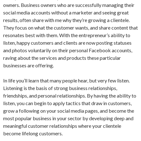
owners. Business owners who are successfully managing their
social media accounts without a marketer and seeing great
results, often share with me why they’re growing a clientele.
They focus on what the customer wants, and share content that
resonates best with them. With the entrepreneur’s ability to
listen, happy customers and clients are now posting statuses
and photos voluntarily on their personal Facebook accounts,
raving about the services and products these particular
businesses are offering.
In life you’ll learn that many people hear, but very few listen.
Listening is the basis of strong business relationships,
friendships, and personal relationships. By having the ability to
listen, you can begin to apply tactics that draw in customers,
grow a following on your social media pages, and become the
most popular business in your sector by developing deep and
meaningful customer relationships where your clientele
become lifelong customers.