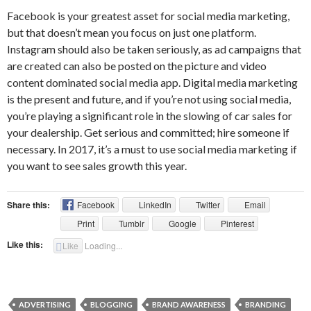
Facebook is your greatest asset for social media marketing,
but that doesn’t mean you focus on just one platform.
Instagram should also be taken seriously, as ad campaigns that
are created can also be posted on the picture and video
content dominated social media app. Digital media marketing
is the present and future, and if you’re not using social media,
you’re playing a significant role in the slowing of car sales for
your dealership. Get serious and committed; hire someone if
necessary. In 2017, it’s a must to use social media marketing if
you want to see sales growth this year.
Share this:
Facebook
LinkedIn
Twitter
Email
Print
Tumblr
Google
Pinterest
Like this:
Like
Loading...
ADVERTISING
BLOGGING
BRAND AWARENESS
BRANDING