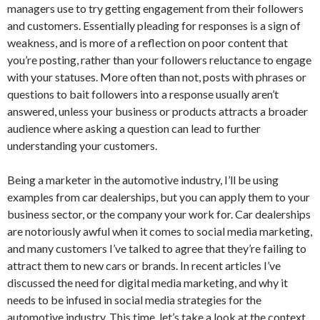
managers use to try getting engagement from their followers
and customers. Essentially pleading for responses is a sign of
weakness, and is more of a reflection on poor content that
you’re posting, rather than your followers reluctance to engage
with your statuses. More often than not, posts with phrases or
questions to bait followers into a response usually aren’t
answered, unless your business or products attracts a broader
audience where asking a question can lead to further
understanding your customers.
Being a marketer in the automotive industry, I’ll be using
examples from car dealerships, but you can apply them to your
business sector, or the company your work for. Car dealerships
are notoriously awful when it comes to social media marketing,
and many customers I’ve talked to agree that they’re failing to
attract them to new cars or brands. In recent articles I’ve
discussed the need for digital media marketing, and why it
needs to be infused in social media strategies for the
automotive industry. This time, let’s take a look at the context