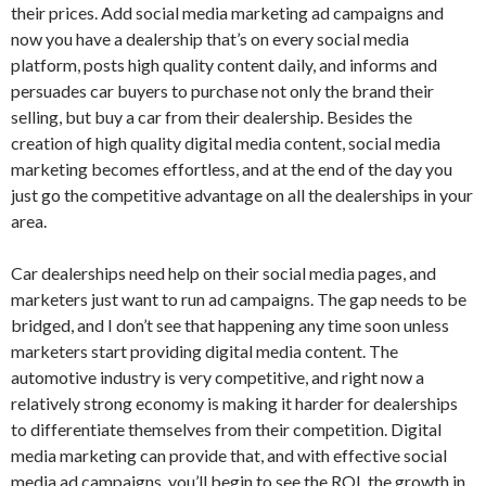
their prices. Add social media marketing ad campaigns and
now you have a dealership that’s on every social media
platform, posts high quality content daily, and informs and
persuades car buyers to purchase not only the brand their
selling, but buy a car from their dealership. Besides the
creation of high quality digital media content, social media
marketing becomes effortless, and at the end of the day you
just go the competitive advantage on all the dealerships in your
area.
Car dealerships need help on their social media pages, and
marketers just want to run ad campaigns. The gap needs to be
bridged, and I don’t see that happening any time soon unless
marketers start providing digital media content. The
automotive industry is very competitive, and right now a
relatively strong economy is making it harder for dealerships
to differentiate themselves from their competition. Digital
media marketing can provide that, and with effective social
media ad campaigns, you’ll begin to see the ROI, the growth in