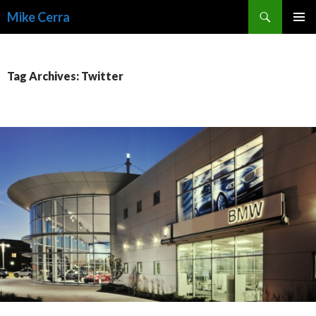
Search
Mike Cerra
SKIP
TO
CONTENT
Tag Archives: Twitter