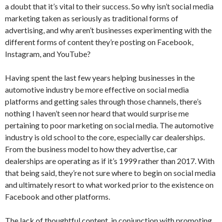
a doubt that it’s vital to their success. So why isn’t social media
marketing taken as seriously as traditional forms of
advertising, and why aren’t businesses experimenting with the
different forms of content they’re posting on Facebook,
Instagram, and YouTube?
Having spent the last few years helping businesses in the
automotive industry be more effective on social media
platforms and getting sales through those channels, there’s
nothing I haven’t seen nor heard that would surprise me
pertaining to poor marketing on social media. The automotive
industry is old school to the core, especially car dealerships.
From the business model to how they advertise, car
dealerships are operating as if it’s 1999 rather than 2017. With
that being said, they’re not sure where to begin on social media
and ultimately resort to what worked prior to the existence on
Facebook and other platforms.
The lack of thoughtful content, in conjunction with promoting