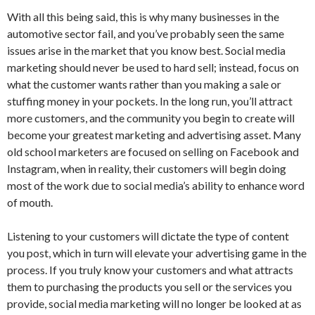
With all this being said, this is why many businesses in the
automotive sector fail, and you’ve probably seen the same
issues arise in the market that you know best. Social media
marketing should never be used to hard sell; instead, focus on
what the customer wants rather than you making a sale or
stuffing money in your pockets. In the long run, you’ll attract
more customers, and the community you begin to create will
become your greatest marketing and advertising asset. Many
old school marketers are focused on selling on Facebook and
Instagram, when in reality, their customers will begin doing
most of the work due to social media’s ability to enhance word
of mouth.
Listening to your customers will dictate the type of content
you post, which in turn will elevate your advertising game in the
process. If you truly know your customers and what attracts
them to purchasing the products you sell or the services you
provide, social media marketing will no longer be looked at as