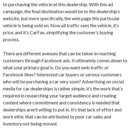
to purchasing the vehicle at this dealership. With this ad
campaign, the final destination would be to the dealership’s
website, but more specifically, the web page this particular
vehicle is being sold on. Now all traffic sees the vehicle, it’s
price, and it’s CarFax, simplifying the customer’s buying
process.
There are different avenues that can be taken in reaching
customers through Facebook ads. It ultimately comes down to
what your primary goal is. Do you want web traffic or
Facebook likes? Interested car buyers or serious customers
who will be purchasing a car very soon? Advertising on social
media for car dealerships is rather simple, it’s the work that’s
required in researching your target audience and creating
content where commitment and consistency is needed that
dealerships aren’t willing to put in. It’s that lack of effort and
work ethic that can be attributed to poor car sales and
inventory not being moved.