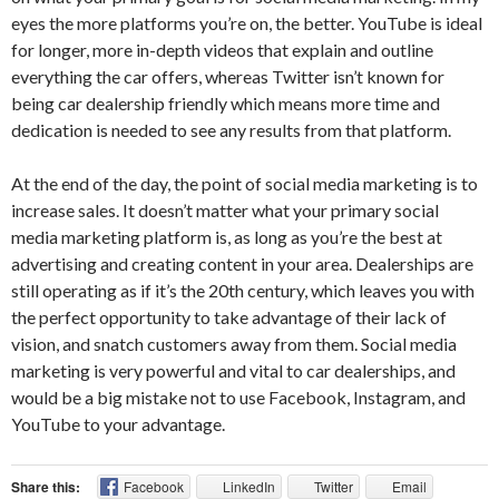
eyes the more platforms you’re on, the better. YouTube is ideal
for longer, more in-depth videos that explain and outline
everything the car offers, whereas Twitter isn’t known for
being car dealership friendly which means more time and
dedication is needed to see any results from that platform.
At the end of the day, the point of social media marketing is to
increase sales. It doesn’t matter what your primary social
media marketing platform is, as long as you’re the best at
advertising and creating content in your area. Dealerships are
still operating as if it’s the 20th century, which leaves you with
the perfect opportunity to take advantage of their lack of
vision, and snatch customers away from them. Social media
marketing is very powerful and vital to car dealerships, and
would be a big mistake not to use Facebook, Instagram, and
YouTube to your advantage.
Share this:
Facebook
LinkedIn
Twitter
Email