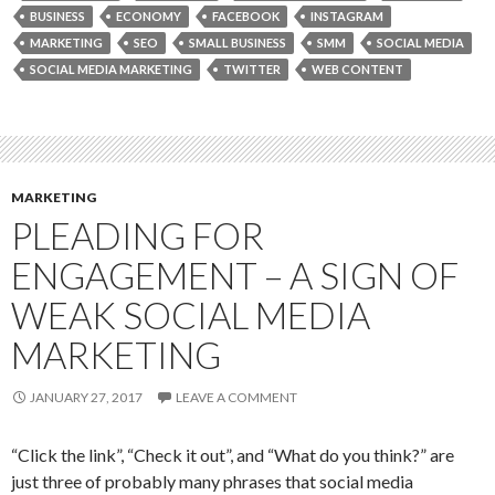
BUSINESS
ECONOMY
FACEBOOK
INSTAGRAM
MARKETING
SEO
SMALL BUSINESS
SMM
SOCIAL MEDIA
SOCIAL MEDIA MARKETING
TWITTER
WEB CONTENT
MARKETING
PLEADING FOR
ENGAGEMENT – A SIGN OF
WEAK SOCIAL MEDIA
MARKETING
JANUARY 27, 2017
LEAVE A COMMENT
“Click the link”, “Check it out”, and “What do you think?” are
just three of probably many phrases that social media