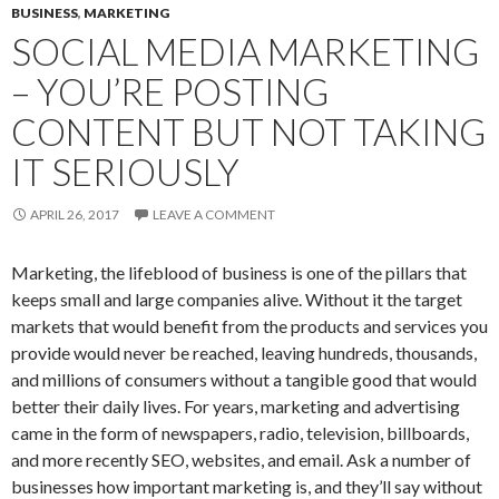
BUSINESS
,
MARKETING
SOCIAL MEDIA MARKETING
– YOU’RE POSTING
CONTENT BUT NOT TAKING
IT SERIOUSLY
APRIL 26, 2017
LEAVE A COMMENT
Marketing, the lifeblood of business is one of the pillars that
keeps small and large companies alive. Without it the target
markets that would benefit from the products and services you
provide would never be reached, leaving hundreds, thousands,
and millions of consumers without a tangible good that would
better their daily lives. For years, marketing and advertising
came in the form of newspapers, radio, television, billboards,
and more recently SEO, websites, and email. Ask a number of
businesses how important marketing is, and they’ll say without