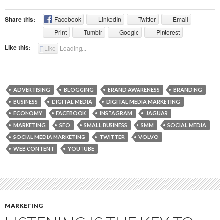
Share this:
Facebook
LinkedIn
Twitter
Email
Print
Tumblr
Google
Pinterest
Like this:
Like
Loading...
ADVERTISING
BLOGGING
BRAND AWARENESS
BRANDING
BUSINESS
DIGITAL MEDIA
DIGITAL MEDIA MARKETING
ECONOMY
FACEBOOK
INSTAGRAM
JAGUAR
MARKETING
SEO
SMALL BUSINESS
SMM
SOCIAL MEDIA
SOCIAL MEDIA MARKETING
TWITTER
VOLVO
WEB CONTENT
YOUTUBE
MARKETING