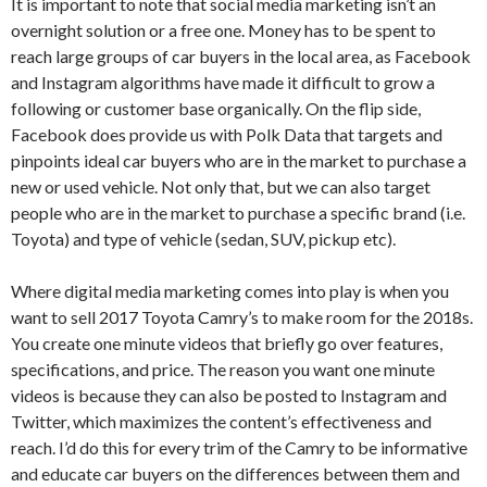
It is important to note that social media marketing isn’t an
overnight solution or a free one. Money has to be spent to
reach large groups of car buyers in the local area, as Facebook
and Instagram algorithms have made it difficult to grow a
following or customer base organically. On the flip side,
Facebook does provide us with Polk Data that targets and
pinpoints ideal car buyers who are in the market to purchase a
new or used vehicle. Not only that, but we can also target
people who are in the market to purchase a specific brand (i.e.
Toyota) and type of vehicle (sedan, SUV, pickup etc).
Where digital media marketing comes into play is when you
want to sell 2017 Toyota Camry’s to make room for the 2018s.
You create one minute videos that briefly go over features,
specifications, and price. The reason you want one minute
videos is because they can also be posted to Instagram and
Twitter, which maximizes the content’s effectiveness and
reach. I’d do this for every trim of the Camry to be informative
and educate car buyers on the differences between them and