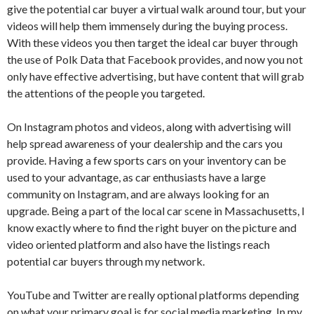
give the potential car buyer a virtual walk around tour, but your
videos will help them immensely during the buying process.
With these videos you then target the ideal car buyer through
the use of Polk Data that Facebook provides, and now you not
only have effective advertising, but have content that will grab
the attentions of the people you targeted.
On Instagram photos and videos, along with advertising will
help spread awareness of your dealership and the cars you
provide. Having a few sports cars on your inventory can be
used to your advantage, as car enthusiasts have a large
community on Instagram, and are always looking for an
upgrade. Being a part of the local car scene in Massachusetts, I
know exactly where to find the right buyer on the picture and
video oriented platform and also have the listings reach
potential car buyers through my network.
YouTube and Twitter are really optional platforms depending
on what your primary goal is for social media marketing. In my