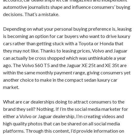
automotive journalists shape and influence consumers’ buying
decisions. That’s a mistake.
Depending on what your personal buying preference is, leasing
is becoming an option for car buyers who want to drive luxury
cars rather than getting stuck with a Toyota or Honda that
they may not like. Thanks to leasing prices, Volvo and Jaguar
can actually be cross shopped which was unthinkable a year
ago. The Volvo S60 T5 and the Jaguar XE 25t and XE 35t are
within the same monthly payment range, giving consumers yet
another choice to make in the compact sedan luxury car
market.
What are car dealerships doing to attract consumers to the
brand they sell? Nothing. If I’m the social media marketer for
either a Volvo or Jaguar dealership, I’m creating videos and
high quality photos that can be shared on all social media
platforms. Through this content, I’d provide information on