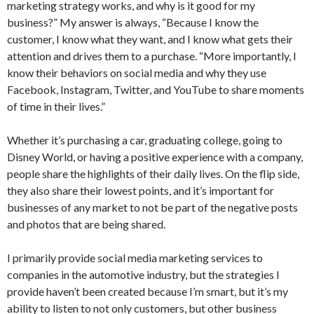
marketing strategy works, and why is it good for my
business?” My answer is always, “Because I know the
customer, I know what they want, and I know what gets their
attention and drives them to a purchase. “More importantly, I
know their behaviors on social media and why they use
Facebook, Instagram, Twitter, and YouTube to share moments
of time in their lives.”
Whether it’s purchasing a car, graduating college, going to
Disney World, or having a positive experience with a company,
people share the highlights of their daily lives. On the flip side,
they also share their lowest points, and it’s important for
businesses of any market to not be part of the negative posts
and photos that are being shared.
I primarily provide social media marketing services to
companies in the automotive industry, but the strategies I
provide haven’t been created because I’m smart, but it’s my
ability to listen to not only customers, but other business