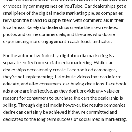
or videos by car magazines on YouTube. Car dealerships get a
small piece of the digital media marketing pie, as companies
rely upon the brand to supply them with commercials in their
local areas. Rarely do dealerships create their own videos,
photos and online commercials, and the ones who do are
experiencing more engagement, reach, leads and sales.
For the automotive industry, digital media marketing is a
separate entity from social media marketing. While car
dealerships occasionally create Facebook ad campaigns,
they’re not implementing 1-4 minute videos that can inform,
educate, and alter consumers’ car buying decisions. Facebook
ads alone are ineffective, as they don’t provide any value or
reasons for consumers to purchase the cars the dealership is
selling. Through digital media however, the results companies
desire can certainly be achieved if they’re committed and
dedicated to the long term success of social media marketing.