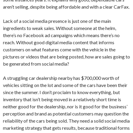
aren’t selling, despite being affordable and with a clear CarFax.
Lack of a social media presence is just one of the main
ingredients to weak sales. Without someone at the helm,
there’s no Facebook ad campaigns which means there’s no
reach. Without good digital media content that informs
customers on what features come with the vehicle in the
pictures or videos that are being posted, how are sales going to
be generated from social media?
A struggling car dealership nearby has $700,000 worth of
vehicles sitting on the lot and some of the cars have been their
since the summer. I don’t proclaim to know everything, but
inventory that isn’t being moved in a relatively short time is
neither good for the dealership, nor is it good for the business’
perception and brand as potential customers may question the
reliability of the cars being sold. They need a solid social media
marketing strategy that gets results, because traditional forms