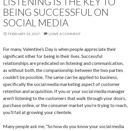
LISTENING IS THE KEY TO
BEING SUCCESSFUL ON
SOCIAL MEDIA
FEBRUARY 14, 2017
LEAVE A COMMENT
For many, Valentine’s Day is when people appreciate their
significant other for being in their lives. Successful
relationships are predicated on listening and communication,
as without both, the companionship between the two parties
couldn’t be possible. The same can be applied to business,
specifically the social media marketing aspect of customer
retention and acquisition. If you or your social media manager
aren’t listening to the customers that walk through your doors,
purchase online, or the consumer market you’re trying to reach,
you’ll fail at growing your clientele.
Many people ask me, “So how do you know your social media