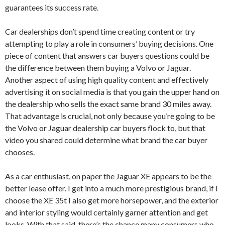
guarantees its success rate.
Car dealerships don’t spend time creating content or try
attempting to play a role in consumers’ buying decisions. One
piece of content that answers car buyers questions could be
the difference between them buying a Volvo or Jaguar.
Another aspect of using high quality content and effectively
advertising it on social media is that you gain the upper hand on
the dealership who sells the exact same brand 30 miles away.
That advantage is crucial, not only because you’re going to be
the Volvo or Jaguar dealership car buyers flock to, but that
video you shared could determine what brand the car buyer
chooses.
As a car enthusiast, on paper the Jaguar XE appears to be the
better lease offer. I get into a much more prestigious brand, if I
choose the XE 35t I also get more horsepower, and the exterior
and interior styling would certainly garner attention and get
looks. With that said, there’s the chance many consumers who