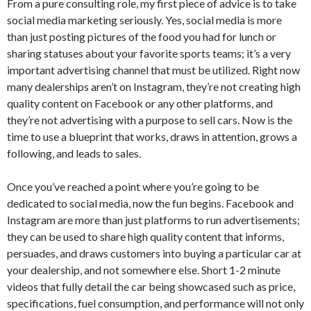
From a pure consulting role, my first piece of advice is to take
social media marketing seriously. Yes, social media is more
than just posting pictures of the food you had for lunch or
sharing statuses about your favorite sports teams; it’s a very
important advertising channel that must be utilized. Right now
many dealerships aren’t on Instagram, they’re not creating high
quality content on Facebook or any other platforms, and
they’re not advertising with a purpose to sell cars. Now is the
time to use a blueprint that works, draws in attention, grows a
following, and leads to sales.
Once you’ve reached a point where you’re going to be
dedicated to social media, now the fun begins. Facebook and
Instagram are more than just platforms to run advertisements;
they can be used to share high quality content that informs,
persuades, and draws customers into buying a particular car at
your dealership, and not somewhere else. Short 1-2 minute
videos that fully detail the car being showcased such as price,
specifications, fuel consumption, and performance will not only