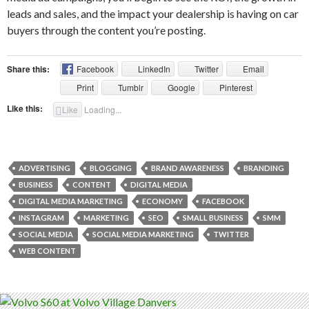
leads and sales, and the impact your dealership is having on car
buyers through the content you’re posting.
Share this:
Facebook
LinkedIn
Twitter
Email
Print
Tumblr
Google
Pinterest
Like this:
Like
Loading...
ADVERTISING
BLOGGING
BRAND AWARENESS
BRANDING
BUSINESS
CONTENT
DIGITAL MEDIA
DIGITAL MEDIA MARKETING
ECONOMY
FACEBOOK
INSTAGRAM
MARKETING
SEO
SMALL BUSINESS
SMM
SOCIAL MEDIA
SOCIAL MEDIA MARKETING
TWITTER
WEB CONTENT