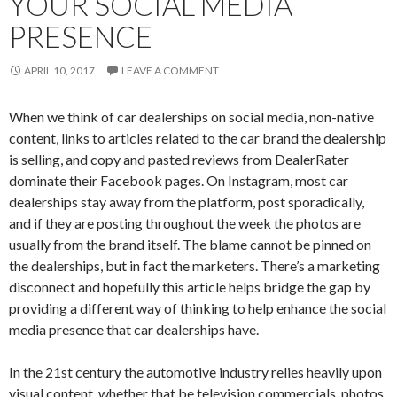
YOUR SOCIAL MEDIA
PRESENCE
APRIL 10, 2017
LEAVE A COMMENT
When we think of car dealerships on social media, non-native
content, links to articles related to the car brand the dealership
is selling, and copy and pasted reviews from DealerRater
dominate their Facebook pages. On Instagram, most car
dealerships stay away from the platform, post sporadically,
and if they are posting throughout the week the photos are
usually from the brand itself. The blame cannot be pinned on
the dealerships, but in fact the marketers. There’s a marketing
disconnect and hopefully this article helps bridge the gap by
providing a different way of thinking to help enhance the social
media presence that car dealerships have.
In the 21st century the automotive industry relies heavily upon
visual content, whether that be television commercials, photos,