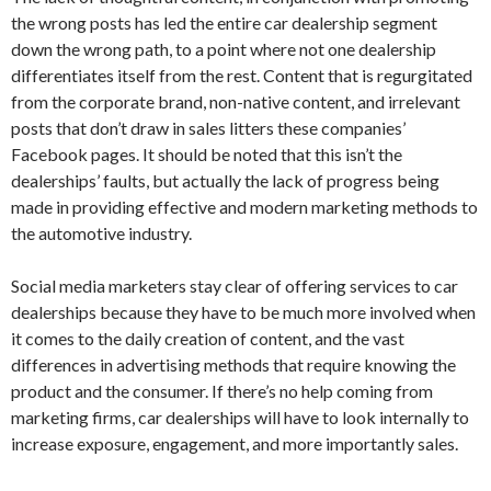
the wrong posts has led the entire car dealership segment
down the wrong path, to a point where not one dealership
differentiates itself from the rest. Content that is regurgitated
from the corporate brand, non-native content, and irrelevant
posts that don’t draw in sales litters these companies’
Facebook pages. It should be noted that this isn’t the
dealerships’ faults, but actually the lack of progress being
made in providing effective and modern marketing methods to
the automotive industry.
Social media marketers stay clear of offering services to car
dealerships because they have to be much more involved when
it comes to the daily creation of content, and the vast
differences in advertising methods that require knowing the
product and the consumer. If there’s no help coming from
marketing firms, car dealerships will have to look internally to
increase exposure, engagement, and more importantly sales.