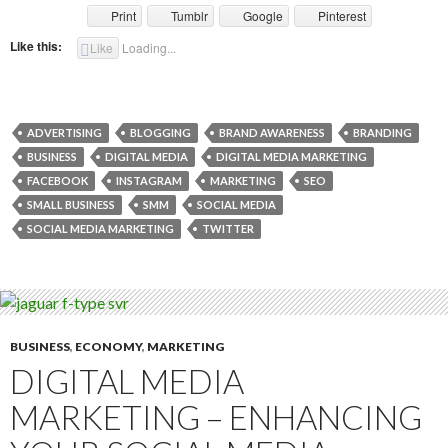
Print
Tumblr
Google
Pinterest
Like this:
Like
Loading...
ADVERTISING
BLOGGING
BRAND AWARENESS
BRANDING
BUSINESS
DIGITAL MEDIA
DIGITAL MEDIA MARKETING
FACEBOOK
INSTAGRAM
MARKETING
SEO
SMALL BUSINESS
SMM
SOCIAL MEDIA
SOCIAL MEDIA MARKETING
TWITTER
BUSINESS
,
ECONOMY
,
MARKETING
DIGITAL MEDIA
MARKETING – ENHANCING