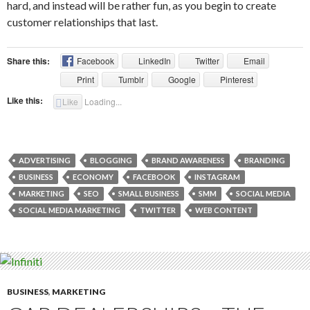
hard, and instead will be rather fun, as you begin to create
customer relationships that last.
Share this:
Facebook
LinkedIn
Twitter
Email
Print
Tumblr
Google
Pinterest
Like this:
Like
Loading...
ADVERTISING
BLOGGING
BRAND AWARENESS
BRANDING
BUSINESS
ECONOMY
FACEBOOK
INSTAGRAM
MARKETING
SEO
SMALL BUSINESS
SMM
SOCIAL MEDIA
SOCIAL MEDIA MARKETING
TWITTER
WEB CONTENT
BUSINESS
,
MARKETING