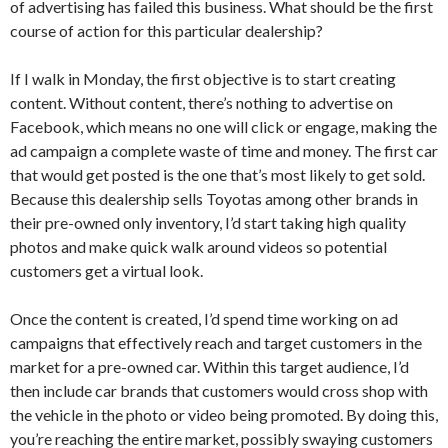
of advertising has failed this business. What should be the first
course of action for this particular dealership?
If I walk in Monday, the first objective is to start creating
content. Without content, there’s nothing to advertise on
Facebook, which means no one will click or engage, making the
ad campaign a complete waste of time and money. The first car
that would get posted is the one that’s most likely to get sold.
Because this dealership sells Toyotas among other brands in
their pre-owned only inventory, I’d start taking high quality
photos and make quick walk around videos so potential
customers get a virtual look.
Once the content is created, I’d spend time working on ad
campaigns that effectively reach and target customers in the
market for a pre-owned car. Within this target audience, I’d
then include car brands that customers would cross shop with
the vehicle in the photo or video being promoted. By doing this,
you’re reaching the entire market, possibly swaying customers