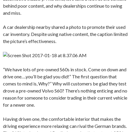
behind poor content, and why dealerships continue to swing
and miss.
A car dealership nearby shared a photo to promote their used
car inventory. Despite using native content, the caption limited
the picture’s effectiveness.
“We have lots of pre-owned S60s in stock. Come on down and
drive one….you’ll be glad you did!” The first question that
comes to mind is, Why?” Why will customers be glad they test
drove a pre-owned Volvo S60? There’s nothing enticing and no
reason for someone to consider trading in their current vehicle
for a newer one.
Having driven one, the comfortable interior that makes the
driving experience more relaxing can rival the German brands.