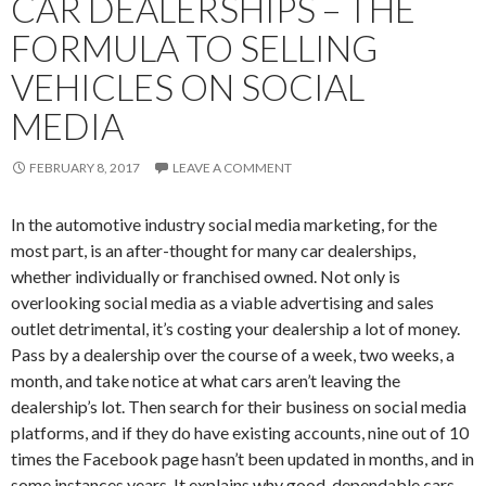
CAR DEALERSHIPS – THE
FORMULA TO SELLING
VEHICLES ON SOCIAL
MEDIA
FEBRUARY 8, 2017
LEAVE A COMMENT
In the automotive industry social media marketing, for the
most part, is an after-thought for many car dealerships,
whether individually or franchised owned. Not only is
overlooking social media as a viable advertising and sales
outlet detrimental, it’s costing your dealership a lot of money.
Pass by a dealership over the course of a week, two weeks, a
month, and take notice at what cars aren’t leaving the
dealership’s lot. Then search for their business on social media
platforms, and if they do have existing accounts, nine out of 10
times the Facebook page hasn’t been updated in months, and in
some instances years. It explains why good, dependable cars