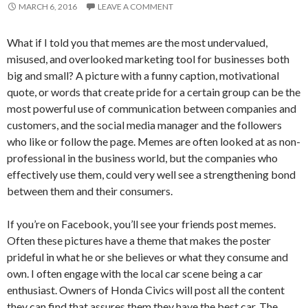
MARCH 6, 2016
LEAVE A COMMENT
What if I told you that memes are the most undervalued,
misused, and overlooked marketing tool for businesses both
big and small? A picture with a funny caption, motivational
quote, or words that create pride for a certain group can be the
most powerful use of communication between companies and
customers, and the social media manager and the followers
who like or follow the page. Memes are often looked at as non-
professional in the business world, but the companies who
effectively use them, could very well see a strengthening bond
between them and their consumers.
If you’re on Facebook, you’ll see your friends post memes.
Often these pictures have a theme that makes the poster
prideful in what he or she believes or what they consume and
own. I often engage with the local car scene being a car
enthusiast. Owners of Honda Civics will post all the content
they can find that assures them they have the best car. The