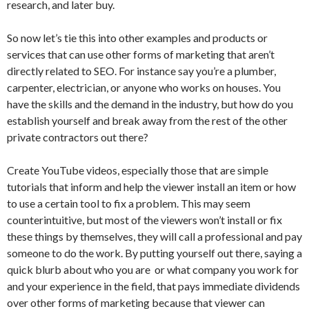
research, and later buy.
So now let’s tie this into other examples and products or
services that can use other forms of marketing that aren’t
directly related to SEO. For instance say you’re a plumber,
carpenter, electrician, or anyone who works on houses. You
have the skills and the demand in the industry, but how do you
establish yourself and break away from the rest of the other
private contractors out there?
Create YouTube videos, especially those that are simple
tutorials that inform and help the viewer install an item or how
to use a certain tool to fix a problem. This may seem
counterintuitive, but most of the viewers won’t install or fix
these things by themselves, they will call a professional and pay
someone to do the work. By putting yourself out there, saying a
quick blurb about who you are or what company you work for
and your experience in the field, that pays immediate dividends
over other forms of marketing because that viewer can