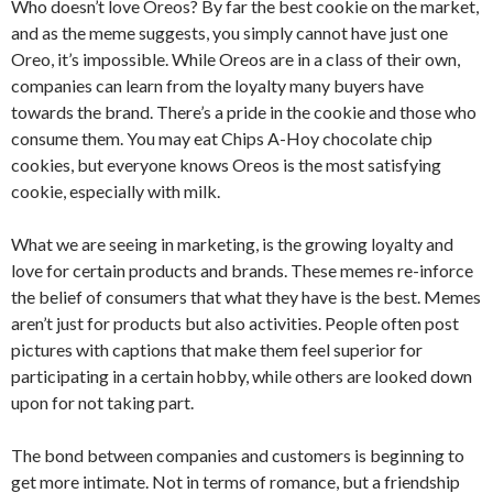
Who doesn’t love Oreos? By far the best cookie on the market,
and as the meme suggests, you simply cannot have just one
Oreo, it’s impossible. While Oreos are in a class of their own,
companies can learn from the loyalty many buyers have
towards the brand. There’s a pride in the cookie and those who
consume them. You may eat Chips A-Hoy chocolate chip
cookies, but everyone knows Oreos is the most satisfying
cookie, especially with milk.
What we are seeing in marketing, is the growing loyalty and
love for certain products and brands. These memes re-inforce
the belief of consumers that what they have is the best. Memes
aren’t just for products but also activities. People often post
pictures with captions that make them feel superior for
participating in a certain hobby, while others are looked down
upon for not taking part.
The bond between companies and customers is beginning to
get more intimate. Not in terms of romance, but a friendship