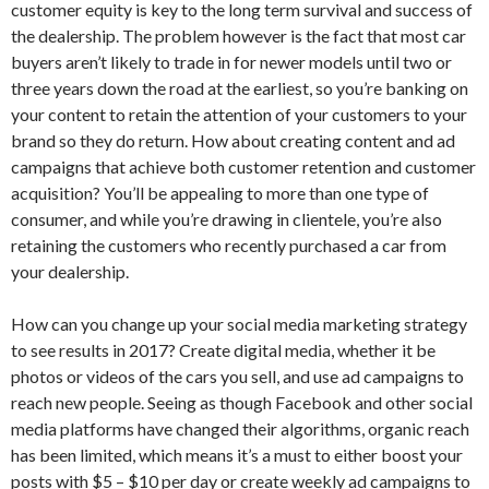
customer equity is key to the long term survival and success of
the dealership. The problem however is the fact that most car
buyers aren’t likely to trade in for newer models until two or
three years down the road at the earliest, so you’re banking on
your content to retain the attention of your customers to your
brand so they do return. How about creating content and ad
campaigns that achieve both customer retention and customer
acquisition? You’ll be appealing to more than one type of
consumer, and while you’re drawing in clientele, you’re also
retaining the customers who recently purchased a car from
your dealership.
How can you change up your social media marketing strategy
to see results in 2017? Create digital media, whether it be
photos or videos of the cars you sell, and use ad campaigns to
reach new people. Seeing as though Facebook and other social
media platforms have changed their algorithms, organic reach
has been limited, which means it’s a must to either boost your
posts with $5 – $10 per day or create weekly ad campaigns to