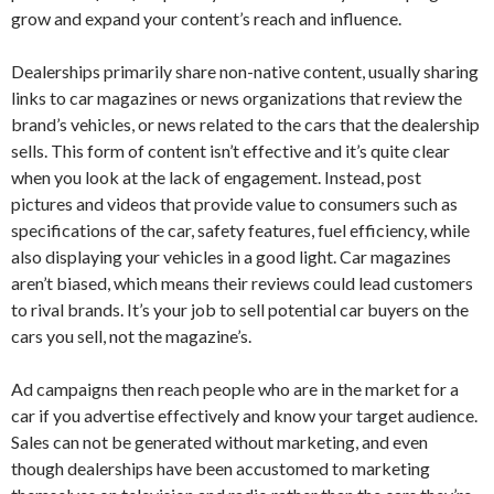
grow and expand your content’s reach and influence.
Dealerships primarily share non-native content, usually sharing
links to car magazines or news organizations that review the
brand’s vehicles, or news related to the cars that the dealership
sells. This form of content isn’t effective and it’s quite clear
when you look at the lack of engagement. Instead, post
pictures and videos that provide value to consumers such as
specifications of the car, safety features, fuel efficiency, while
also displaying your vehicles in a good light. Car magazines
aren’t biased, which means their reviews could lead customers
to rival brands. It’s your job to sell potential car buyers on the
cars you sell, not the magazine’s.
Ad campaigns then reach people who are in the market for a
car if you advertise effectively and know your target audience.
Sales can not be generated without marketing, and even
though dealerships have been accustomed to marketing