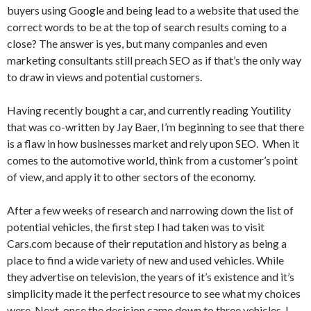
buyers using Google and being lead to a website that used the
correct words to be at the top of search results coming to a
close? The answer is yes, but many companies and even
marketing consultants still preach SEO as if that’s the only way
to draw in views and potential customers.
Having recently bought a car, and currently reading Youtility
that was co-written by Jay Baer, I’m beginning to see that there
is a flaw in how businesses market and rely upon SEO. When it
comes to the automotive world, think from a customer’s point
of view, and apply it to other sectors of the economy.
After a few weeks of research and narrowing down the list of
potential vehicles, the first step I had taken was to visit
Cars.com because of their reputation and history as being a
place to find a wide variety of new and used vehicles. While
they advertise on television, the years of it’s existence and it’s
simplicity made it the perfect resource to see what my choices
were. Next, once the decision came down to three vehicles, I