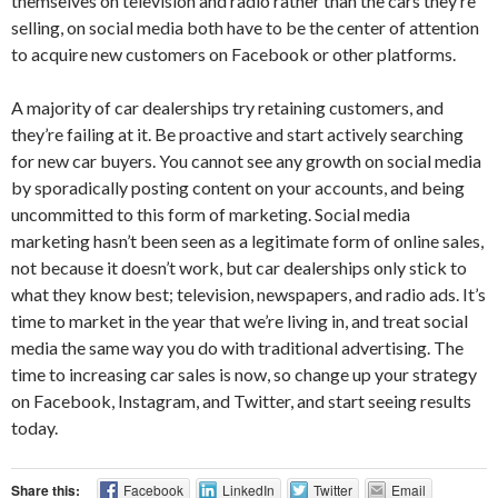
themselves on television and radio rather than the cars they’re
selling, on social media both have to be the center of attention
to acquire new customers on Facebook or other platforms.
A majority of car dealerships try retaining customers, and
they’re failing at it. Be proactive and start actively searching
for new car buyers. You cannot see any growth on social media
by sporadically posting content on your accounts, and being
uncommitted to this form of marketing. Social media
marketing hasn’t been seen as a legitimate form of online sales,
not because it doesn’t work, but car dealerships only stick to
what they know best; television, newspapers, and radio ads. It’s
time to market in the year that we’re living in, and treat social
media the same way you do with traditional advertising. The
time to increasing car sales is now, so change up your strategy
on Facebook, Instagram, and Twitter, and start seeing results
today.
Share this:
Facebook
LinkedIn
Twitter
Email