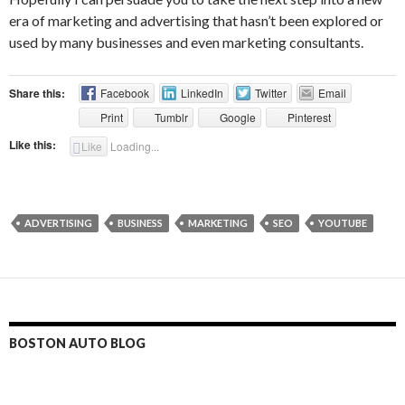
era of marketing and advertising that hasn’t been explored or
used by many businesses and even marketing consultants.
Share this:
Facebook
LinkedIn
Twitter
Email
Print
Tumblr
Google
Pinterest
Like this:
Like
Loading...
ADVERTISING
BUSINESS
MARKETING
SEO
YOUTUBE
BOSTON AUTO BLOG