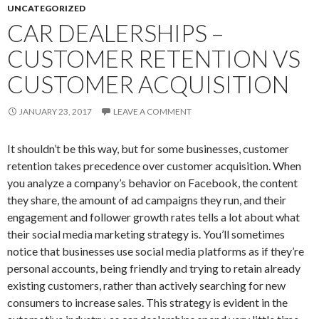
UNCATEGORIZED
CAR DEALERSHIPS –
CUSTOMER RETENTION VS
CUSTOMER ACQUISITION
JANUARY 23, 2017
LEAVE A COMMENT
It shouldn’t be this way, but for some businesses, customer
retention takes precedence over customer acquisition. When
you analyze a company’s behavior on Facebook, the content
they share, the amount of ad campaigns they run, and their
engagement and follower growth rates tells a lot about what
their social media marketing strategy is. You’ll sometimes
notice that businesses use social media platforms as if they’re
personal accounts, being friendly and trying to retain already
existing customers, rather than actively searching for new
consumers to increase sales. This strategy is evident in the