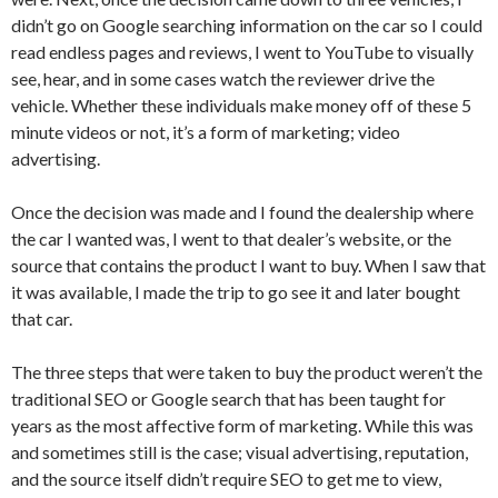
didn’t go on Google searching information on the car so I could
read endless pages and reviews, I went to YouTube to visually
see, hear, and in some cases watch the reviewer drive the
vehicle. Whether these individuals make money off of these 5
minute videos or not, it’s a form of marketing; video
advertising.
Once the decision was made and I found the dealership where
the car I wanted was, I went to that dealer’s website, or the
source that contains the product I want to buy. When I saw that
it was available, I made the trip to go see it and later bought
that car.
The three steps that were taken to buy the product weren’t the
traditional SEO or Google search that has been taught for
years as the most affective form of marketing. While this was
and sometimes still is the case; visual advertising, reputation,
and the source itself didn’t require SEO to get me to view,