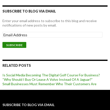
SUBSCRIBE TO BLOG VIA EMAIL
Enter your email address to subscribe to this blog and receive
notifications of new posts by email.
RELATED POSTS
Is Social Media Becoming The Digital Golf Course For Business?
“Why Should I Buy Or Lease A Volvo Instead Of A Jaguar?”
Small Businesses Must Remember Who Their Customers Are
SUBSCRIBE TO BLOG VIA EMAIL