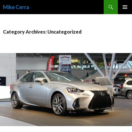
Search
Mike Cerra
SKIP
TO
CONTENT
Category Archives: Uncategorized