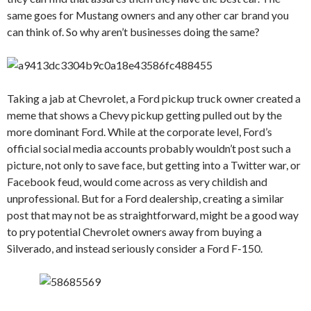
same goes for Mustang owners and any other car brand you
can think of. So why aren’t businesses doing the same?
Taking a jab at Chevrolet, a Ford pickup truck owner created a
meme that shows a Chevy pickup getting pulled out by the
more dominant Ford. While at the corporate level, Ford’s
official social media accounts probably wouldn’t post such a
picture, not only to save face, but getting into a Twitter war, or
Facebook feud, would come across as very childish and
unprofessional. But for a Ford dealership, creating a similar
post that may not be as straightforward, might be a good way
to pry potential Chevrolet owners away from buying a
Silverado, and instead seriously consider a Ford F-150.