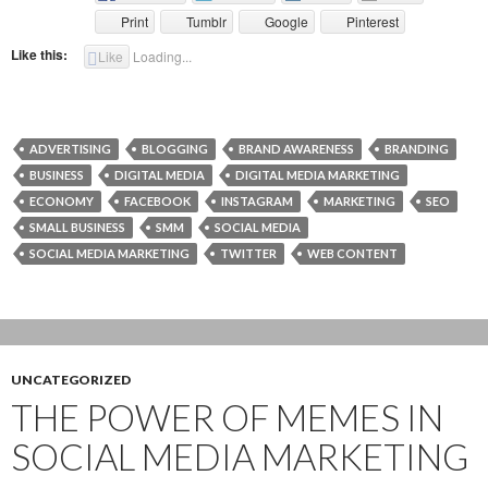
Print
Tumblr
Google
Pinterest
Like this:
Like
Loading...
ADVERTISING
BLOGGING
BRAND AWARENESS
BRANDING
BUSINESS
DIGITAL MEDIA
DIGITAL MEDIA MARKETING
ECONOMY
FACEBOOK
INSTAGRAM
MARKETING
SEO
SMALL BUSINESS
SMM
SOCIAL MEDIA
SOCIAL MEDIA MARKETING
TWITTER
WEB CONTENT
UNCATEGORIZED
THE POWER OF MEMES IN
SOCIAL MEDIA MARKETING