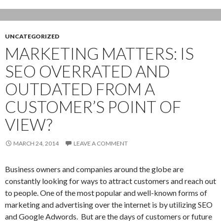
UNCATEGORIZED
MARKETING MATTERS: IS
SEO OVERRATED AND
OUTDATED FROM A
CUSTOMER’S POINT OF
VIEW?
MARCH 24, 2014
LEAVE A COMMENT
Business owners and companies around the globe are
constantly looking for ways to attract customers and reach out
to people. One of the most popular and well-known forms of
marketing and advertising over the internet is by utilizing SEO
and Google Adwords. But are the days of customers or future