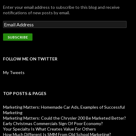
Enter your email address to subscribe to this blog and receive
notifications of new posts by email.
FOLLOW ME ON TWITTER
My Tweets
TOP POSTS & PAGES
Marketing Matters: Homemade Car Ads, Examples of Successful
Marketing
Marketing Matters: Could the Chrysler 200 Be Marketed Better?
Early Christmas Commercials Sign Of Poor Economy?
Your Specialty Is What Creates Value For Others
How Much Different Is SMM From Old School Marketing?