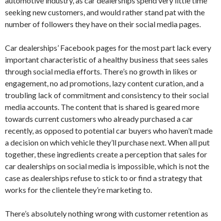
automotive industry, as car dealerships spend very little time
seeking new customers, and would rather stand pat with the
number of followers they have on their social media pages.
Car dealerships’ Facebook pages for the most part lack every
important characteristic of a healthy business that sees sales
through social media efforts. There’s no growth in likes or
engagement, no ad promotions, lazy content curation, and a
troubling lack of commitment and consistency to their social
media accounts. The content that is shared is geared more
towards current customers who already purchased a car
recently, as opposed to potential car buyers who haven’t made
a decision on which vehicle they’ll purchase next. When all put
together, these ingredients create a perception that sales for
car dealerships on social media is impossible, which is not the
case as dealerships refuse to stick to or find a strategy that
works for the clientele they’re marketing to.
There’s absolutely nothing wrong with customer retention as