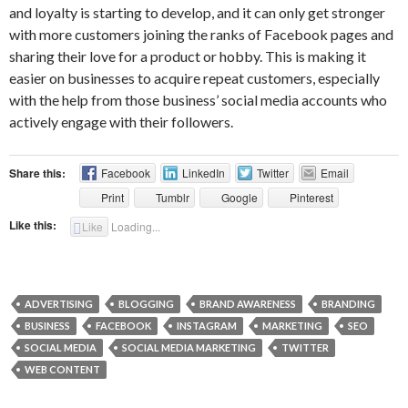
and loyalty is starting to develop, and it can only get stronger
with more customers joining the ranks of Facebook pages and
sharing their love for a product or hobby. This is making it
easier on businesses to acquire repeat customers, especially
with the help from those business’ social media accounts who
actively engage with their followers.
Share this:
Facebook
LinkedIn
Twitter
Email
Print
Tumblr
Google
Pinterest
Like this:
Like
Loading...
ADVERTISING
BLOGGING
BRAND AWARENESS
BRANDING
BUSINESS
FACEBOOK
INSTAGRAM
MARKETING
SEO
SOCIAL MEDIA
SOCIAL MEDIA MARKETING
TWITTER
WEB CONTENT