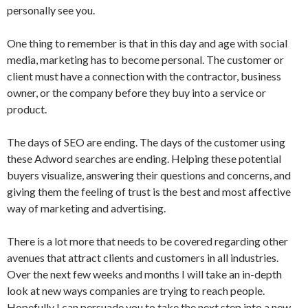
personally see you.
One thing to remember is that in this day and age with social
media, marketing has to become personal. The customer or
client must have a connection with the contractor, business
owner, or the company before they buy into a service or
product.
The days of SEO are ending. The days of the customer using
these Adword searches are ending. Helping these potential
buyers visualize, answering their questions and concerns, and
giving them the feeling of trust is the best and most affective
way of marketing and advertising.
There is a lot more that needs to be covered regarding other
avenues that attract clients and customers in all industries.
Over the next few weeks and months I will take an in-depth
look at new ways companies are trying to reach people.
Hopefully I can persuade you to take the next step into a new