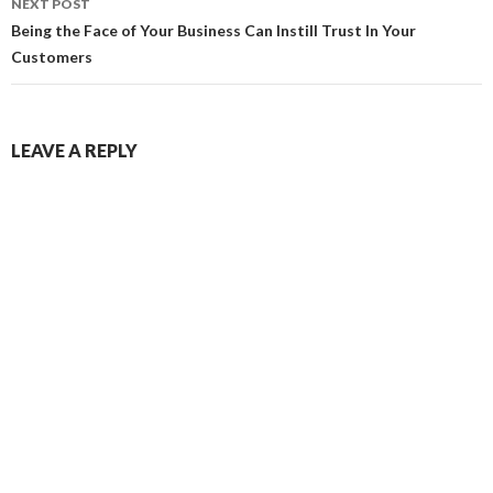
NEXT POST
Being the Face of Your Business Can Instill Trust In Your
Customers
LEAVE A REPLY