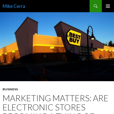
Search
Mike Cerra
SKIP
TO
CONTENT
BUSINESS
MARKETING MATTERS: ARE
ELECTRONIC STORES