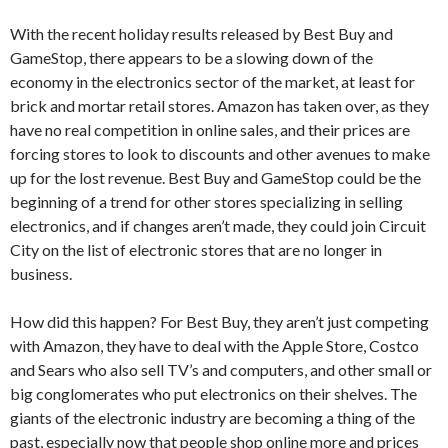
With the recent holiday results released by Best Buy and
GameStop, there appears to be a slowing down of the
economy in the electronics sector of the market, at least for
brick and mortar retail stores. Amazon has taken over, as they
have no real competition in online sales, and their prices are
forcing stores to look to discounts and other avenues to make
up for the lost revenue. Best Buy and GameStop could be the
beginning of a trend for other stores specializing in selling
electronics, and if changes aren’t made, they could join Circuit
City on the list of electronic stores that are no longer in
business.
How did this happen? For Best Buy, they aren’t just competing
with Amazon, they have to deal with the Apple Store, Costco
and Sears who also sell TV’s and computers, and other small or
big conglomerates who put electronics on their shelves. The
giants of the electronic industry are becoming a thing of the
past, especially now that people shop online more and prices