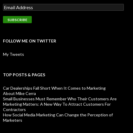
FOLLOW ME ON TWITTER
My Tweets
TOP POSTS & PAGES
Car Dealerships Fall Short When It Comes to Marketing
About Mike Cerra
Small Businesses Must Remember Who Their Customers Are
Marketing Matters: A New Way To Attract Customers For
Contractors
How Social Media Marketing Can Change the Perception of
Marketers