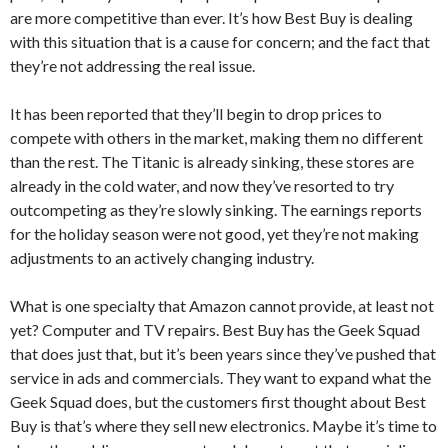
are more competitive than ever. It’s how Best Buy is dealing
with this situation that is a cause for concern; and the fact that
they’re not addressing the real issue.
It has been reported that they’ll begin to drop prices to
compete with others in the market, making them no different
than the rest. The Titanic is already sinking, these stores are
already in the cold water, and now they’ve resorted to try
outcompeting as they’re slowly sinking. The earnings reports
for the holiday season were not good, yet they’re not making
adjustments to an actively changing industry.
What is one specialty that Amazon cannot provide, at least not
yet? Computer and TV repairs. Best Buy has the Geek Squad
that does just that, but it’s been years since they’ve pushed that
service in ads and commercials. They want to expand what the
Geek Squad does, but the customers first thought about Best
Buy is that’s where they sell new electronics. Maybe it’s time to