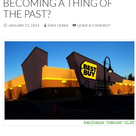
BECOMING A THING OF
THE PAST?
JANUARY 21, 2014
MIKE CERRA
LEAVE A COMMENT
Ivan Oyarzun
/
Foter.com
/
CC BY