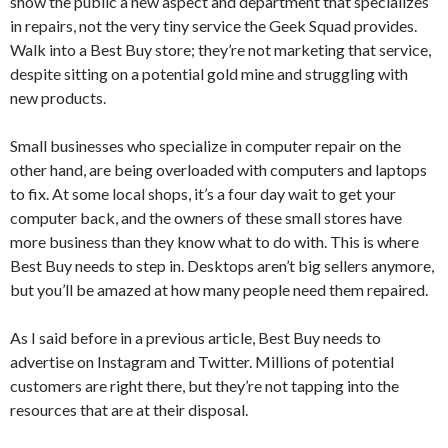
show the public a new aspect and department that specializes
in repairs, not the very tiny service the Geek Squad provides.
Walk into a Best Buy store; they’re not marketing that service,
despite sitting on a potential gold mine and struggling with
new products.
Small businesses who specialize in computer repair on the
other hand, are being overloaded with computers and laptops
to fix. At some local shops, it’s a four day wait to get your
computer back, and the owners of these small stores have
more business than they know what to do with. This is where
Best Buy needs to step in. Desktops aren’t big sellers anymore,
but you’ll be amazed at how many people need them repaired.
As I said before in a previous article, Best Buy needs to
advertise on Instagram and Twitter. Millions of potential
customers are right there, but they’re not tapping into the
resources that are at their disposal.