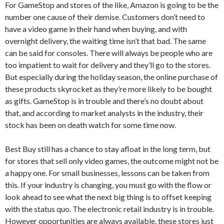
For GameStop and stores of the like, Amazon is going to be the
number one cause of their demise. Customers don’t need to
have a video game in their hand when buying, and with
overnight delivery, the waiting time isn’t that bad. The same
can be said for consoles. There will always be people who are
too impatient to wait for delivery and they’ll go to the stores.
But especially during the holiday season, the online purchase of
these products skyrocket as they’re more likely to be bought
as gifts. GameStop is in trouble and there’s no doubt about
that, and according to market analysts in the industry, their
stock has been on death watch for some time now.
Best Buy still has a chance to stay afloat in the long term, but
for stores that sell only video games, the outcome might not be
a happy one. For small businesses, lessons can be taken from
this. If your industry is changing, you must go with the flow or
look ahead to see what the next big thing is to offset keeping
with the status quo. The electronic retail industry is in trouble.
However opportunities are always available, these stores just