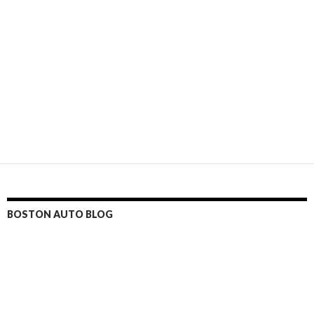
BOSTON AUTO BLOG