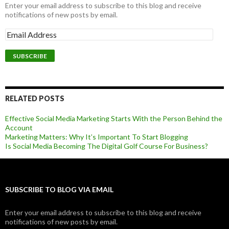
Enter your email address to subscribe to this blog and receive
notifications of new posts by email.
RELATED POSTS
Effective Social Media Marketing Starts With the Person Behind the
Account
Marketing Matters: Why It’s Important To Start Blogging
Is Social Media Becoming The Digital Golf Course For Business?
SUBSCRIBE TO BLOG VIA EMAIL
Enter your email address to subscribe to this blog and receive
notifications of new posts by email.