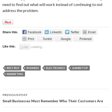
need to find out what will work instead of continuing to not
address the problem.
Share this:
Facebook
LinkedIn
Twitter
Email
Print
Tumblr
Google
Pinterest
Like this:
Like
Loading...
BEST BUY
BUSINESS
ELECTRONICS
GAMESTOP
MARKETING
Post
PREVIOUS POST
navigation
Small Businesses Must Remember Who Their Customers Are