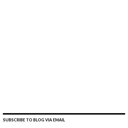
SUBSCRIBE TO BLOG VIA EMAIL