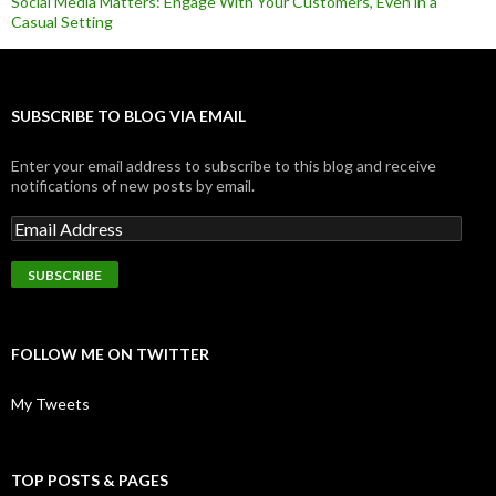
Social Media Matters: Engage With Your Customers, Even in a
Casual Setting
SUBSCRIBE TO BLOG VIA EMAIL
Enter your email address to subscribe to this blog and receive
notifications of new posts by email.
FOLLOW ME ON TWITTER
My Tweets
TOP POSTS & PAGES