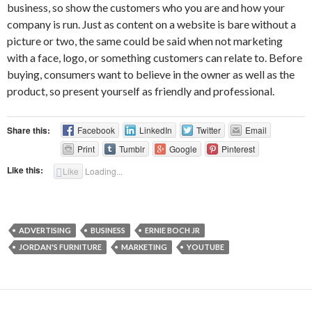
business, so show the customers who you are and how your
company is run. Just as content on a website is bare without a
picture or two, the same could be said when not marketing
with a face, logo, or something customers can relate to. Before
buying, consumers want to believe in the owner as well as the
product, so present yourself as friendly and professional.
Share this:
Facebook
LinkedIn
Twitter
Email
Print
Tumblr
Google
Pinterest
Like this:
Like
Loading...
ADVERTISING
BUSINESS
ERNIE BOCH JR
JORDAN'S FURNITURE
MARKETING
YOUTUBE