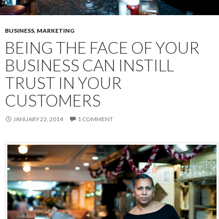
BUSINESS
,
MARKETING
BEING THE FACE OF YOUR
BUSINESS CAN INSTILL
TRUST IN YOUR
CUSTOMERS
JANUARY 22, 2014
1 COMMENT