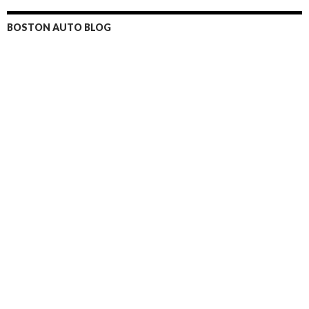
BOSTON AUTO BLOG