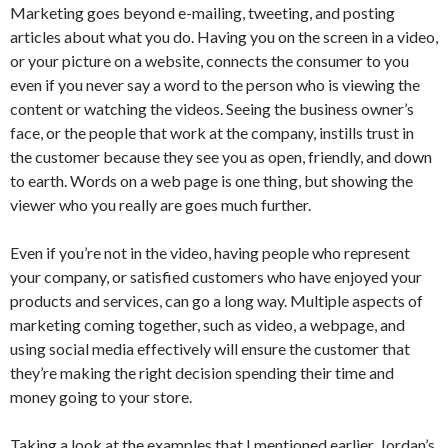
Marketing goes beyond e-mailing, tweeting, and posting
articles about what you do. Having you on the screen in a video,
or your picture on a website, connects the consumer to you
even if you never say a word to the person who is viewing the
content or watching the videos. Seeing the business owner’s
face, or the people that work at the company, instills trust in
the customer because they see you as open, friendly, and down
to earth. Words on a web page is one thing, but showing the
viewer who you really are goes much further.
Even if you’re not in the video, having people who represent
your company, or satisfied customers who have enjoyed your
products and services, can go a long way. Multiple aspects of
marketing coming together, such as video, a webpage, and
using social media effectively will ensure the customer that
they’re making the right decision spending their time and
money going to your store.
Taking a look at the examples that I mentioned earlier, Jordan’s