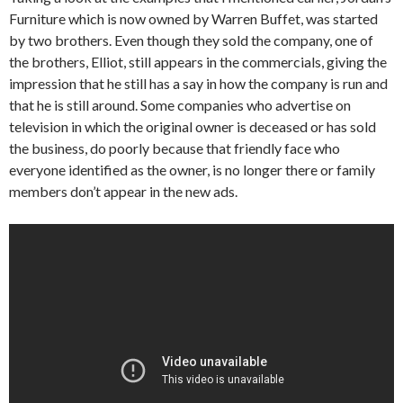
Furniture which is now owned by Warren Buffet, was started
by two brothers. Even though they sold the company, one of
the brothers, Elliot, still appears in the commercials, giving the
impression that he still has a say in how the company is run and
that he is still around. Some companies who advertise on
television in which the original owner is deceased or has sold
the business, do poorly because that friendly face who
everyone identified as the owner, is no longer there or family
members don’t appear in the new ads.