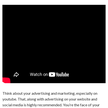
Think about your advertising and marketing, especially on
youtube. That, along with advertising on your website and
social media is highly recommended. You’re the face of your