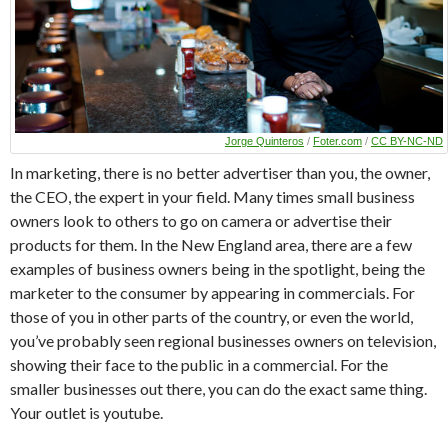
Jorge Quinteros
/
Foter.com
/
CC BY-NC-ND
In marketing, there is no better advertiser than you, the owner,
the CEO, the expert in your field. Many times small business
owners look to others to go on camera or advertise their
products for them. In the New England area, there are a few
examples of business owners being in the spotlight, being the
marketer to the consumer by appearing in commercials. For
those of you in other parts of the country, or even the world,
you’ve probably seen regional businesses owners on television,
showing their face to the public in a commercial. For the
smaller businesses out there, you can do the exact same thing.
Your outlet is youtube.