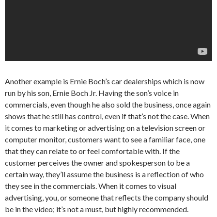
Another example is Ernie Boch’s car dealerships which is now
run by his son, Ernie Boch Jr. Having the son’s voice in
commercials, even though he also sold the business, once again
shows that he still has control, even if that’s not the case. When
it comes to marketing or advertising on a television screen or
computer monitor, customers want to see a familiar face, one
that they can relate to or feel comfortable with. If the
customer perceives the owner and spokesperson to be a
certain way, they’ll assume the business is a reflection of who
they see in the commercials. When it comes to visual
advertising, you, or someone that reflects the company should
be in the video; it’s not a must, but highly recommended.