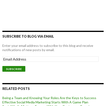
SUBSCRIBE TO BLOG VIA EMAIL
Enter your email address to subscribe to this blog and receive
notifications of new posts by email.
RELATED POSTS
Being a Team and Knowing Your Roles Are the Keys to Success
Effective Social Media Marketing Starts With A Game Plan