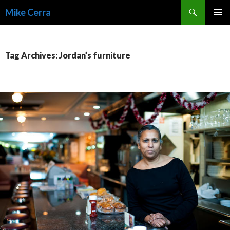
Search
Mike Cerra
SKIP
TO
CONTENT
Tag Archives: Jordan’s furniture