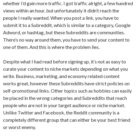
whether I’d gain more traffic. I got traffic alright, a few hundred
views within an hour, but unfortunately it didn’t reach the
people I really wanted. When you post a link, you have to
submit it to a Subreddit, which is similar to a category, Google
Adword, or hashtag, but these Subreddits are communities.
There’s no way around them, you have to send your content to
one of them. And this is where the problem lies.
Despite what I had read before signing up, it’s not as easy to
curate your content to niche markets depending on what you
write. Business, marketing, and economy related content
works great, however these Subreddits have strict policies on
self-promotional links. Other topics such as hobbies can easily
be placed in the wrong categories and Subreddits that reach
people who are not in your target audience or niche market.
Unlike Twitter and Facebook, the Reddit community is a
completely different group that can either be your best friend
or worst enemy.