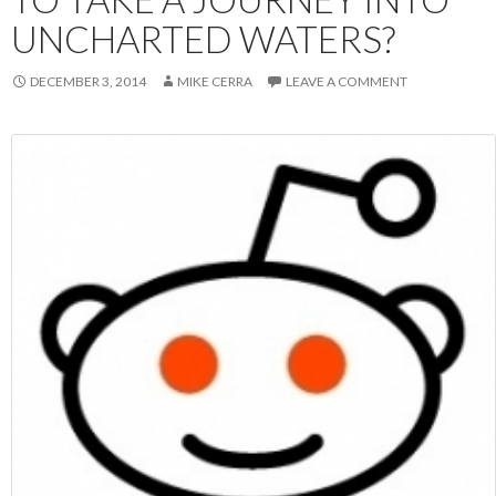
UNCHARTED WATERS?
DECEMBER 3, 2014
MIKE CERRA
LEAVE A COMMENT