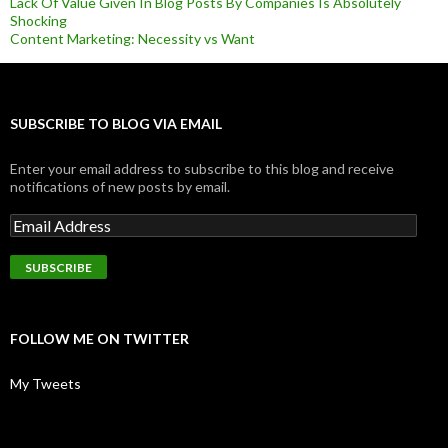
Lack Of Value Given In Blog Posts By Companies Is Absolutely
Shocking
Content Marketing: Necessity vs Want
SUBSCRIBE TO BLOG VIA EMAIL
Enter your email address to subscribe to this blog and receive
notifications of new posts by email.
FOLLOW ME ON TWITTER
My Tweets