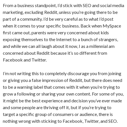
From a business standpoint, I’d stick with SEO and social media
marketing, excluding Reddit, unless you’re going there to be
part of a community. I’d be very careful as to what I’d post
when it comes to your specific business. Back when MySpace
first came out, parents were very concerned about kids
exposing themselves to the Internet to a bunch of strangers,
and while we can all laugh about it now, I as a millennial am
concerned about Reddit because it’s so different from
Facebook and Twitter.
I’m not writing this to completely discourage you from joining
or giving you a false impression of Reddit, but there does need
to be a warning label that comes with it when you’re trying to
grow a following or sharing your own content. For some of you,
it might be the best experience and decision you’ve ever made
and some people are thriving off it, but if you’re trying to
target a specific group of consumers or audience, there is
nothing wrong with sticking to Facebook, Twitter, and SEO.