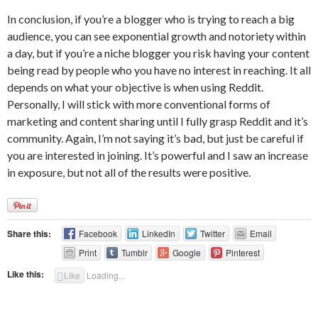
In conclusion, if you’re a blogger who is trying to reach a big
audience, you can see exponential growth and notoriety within
a day, but if you’re a niche blogger you risk having your content
being read by people who you have no interest in reaching. It all
depends on what your objective is when using Reddit.
Personally, I will stick with more conventional forms of
marketing and content sharing until I fully grasp Reddit and it’s
community. Again, I’m not saying it’s bad, but just be careful if
you are interested in joining. It’s powerful and I saw an increase
in exposure, but not all of the results were positive.
Share this:
Facebook
LinkedIn
Twitter
Email
Print
Tumblr
Google
Pinterest
Like this:
Like
Loading...