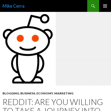
Search
Mike Cerra
SKIP
TO
CONTENT
BLOGGING
,
BUSINESS
,
ECONOMY
,
MARKETING
REDDIT: ARE YOU WILLING
TO TAKE A JOURNEY INTO