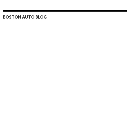
BOSTON AUTO BLOG