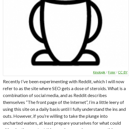
Kinologik
/
Foter
/
CC BY
Recently I’ve been experimenting with Reddit, which I will now
refer to as the site where SEO gets a dose of steroids. What is a
combination of social media, and as Reddit describes
themselves “The front page of the Internet”, I’m a little leery of
using this site on a daily basis until I fully understand the ins and
outs. However, if you’re willing to take the plunge into
uncharted waters, at least prepare yourselves for what could