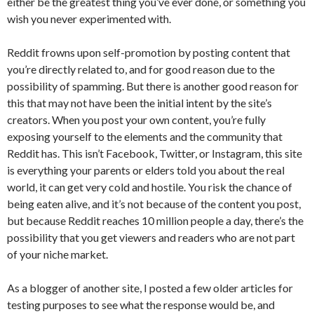
either be the greatest thing you’ve ever done, or something you
wish you never experimented with.
Reddit frowns upon self-promotion by posting content that
you’re directly related to, and for good reason due to the
possibility of spamming. But there is another good reason for
this that may not have been the initial intent by the site’s
creators. When you post your own content, you’re fully
exposing yourself to the elements and the community that
Reddit has. This isn’t Facebook, Twitter, or Instagram, this site
is everything your parents or elders told you about the real
world, it can get very cold and hostile. You risk the chance of
being eaten alive, and it’s not because of the content you post,
but because Reddit reaches 10 million people a day, there’s the
possibility that you get viewers and readers who are not part
of your niche market.
As a blogger of another site, I posted a few older articles for
testing purposes to see what the response would be, and