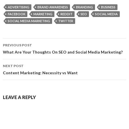
ADVERTISING
BRAND AWARENESS
BRANDING
BUSINESS
FACEBOOK
MARKETING
REDDIT
SEO
SOCIAL MEDIA
SOCIAL MEDIA MARKETING
TWITTER
Post
PREVIOUS POST
navigation
What Are Your Thoughts On SEO and Social Media Marketing?
NEXT POST
Content Marketing: Necessity vs Want
LEAVE A REPLY