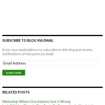
SUBSCRIBE TO BLOG VIA EMAIL
Enter your email address to subscribe to this blog and receive
notifications of new posts by email.
RELATED POSTS
Marketing: Where One Industry Got It Wrong