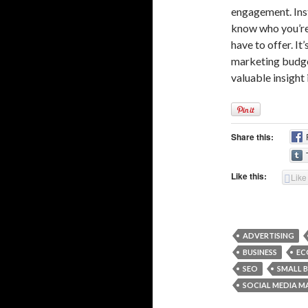
engagement. Ins
know who you’re 
have to offer. It
marketing budget
valuable insight
Share this:
Like this:
Like
ADVERTISING
BUSINESS
EC
SEO
SMALL B
SOCIAL MEDIA M