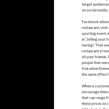
target audiences
on social media.
Facebook allows 
restaurant, visit
sporting event, 
in”, telling your
having? That one
restaurant in to
all your friends.
people that were
free advertisem
the same effect 
When a customer 
encourage them t
that can range f
these prices to 