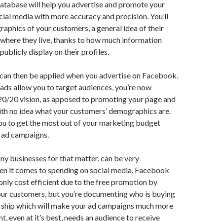
atabase will help you advertise and promote your
cial media with more accuracy and precision. You’ll
phics of your customers, a general idea of their
 where they live, thanks to how much information
ublicly display on their profiles.
 can then be applied when you advertise on Facebook.
ds allow you to target audiences, you’re now
20/20 vision, as apposed to promoting your page and
ith no idea what your customers’ demographics are.
you to get the most out of your marketing budget
 ad campaigns.
any businesses for that matter, can be very
en it comes to spending on social media. Facebook
 only cost efficient due to the free promotion by
our customers, but you’re documenting who is buying
rship which will make your ad campaigns much more
t, even at it’s best, needs an audience to receive