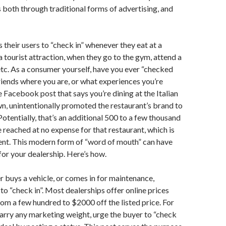
 both through traditional forms of advertising, and
their users to “check in” whenever they eat at a
 a tourist attraction, when they go to the gym, attend a
etc. As a consumer yourself, have you ever “checked
 friends where you are, or what experiences you’re
 Facebook post that says you’re dining at the Italian
wn, unintentionally promoted the restaurant’s brand to
 Potentially, that’s an additional 500 to a few thousand
 reached at no expense for that restaurant, which is
ent. This modern form of “word of mouth” can have
for your dealership. Here’s how.
buys a vehicle, or comes in for maintenance,
o “check in”. Most dealerships offer online prices
rom a few hundred to $2000 off the listed price. For
carry any marketing weight, urge the buyer to “check