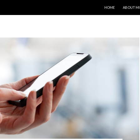
SKIP TO CONTENT
HOME
ABOUT MI