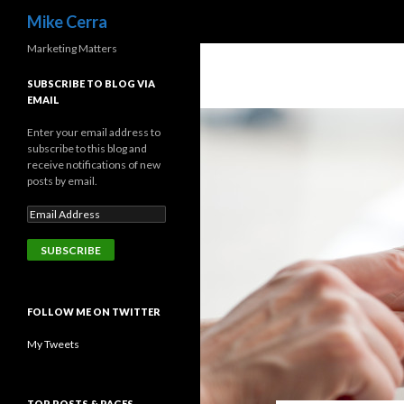
Search
Mike Cerra
Marketing Matters
SUBSCRIBE TO BLOG VIA
EMAIL
Enter your email address to
subscribe to this blog and
receive notifications of new
posts by email.
FOLLOW ME ON TWITTER
My Tweets
TOP POSTS & PAGES