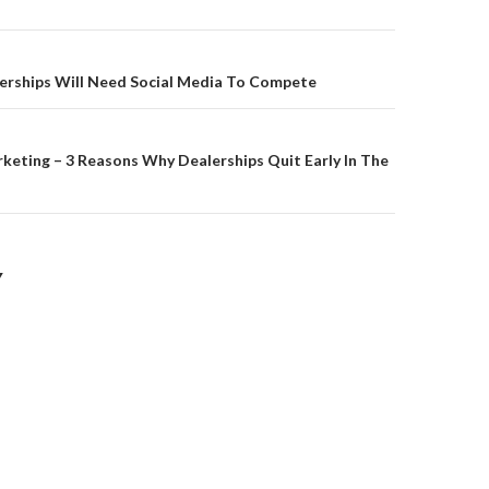
on
erships Will Need Social Media To Compete
keting – 3 Reasons Why Dealerships Quit Early In The
Y