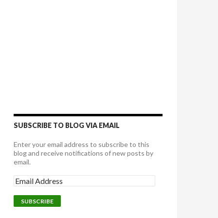
SUBSCRIBE TO BLOG VIA EMAIL
Enter your email address to subscribe to this
blog and receive notifications of new posts by
email.