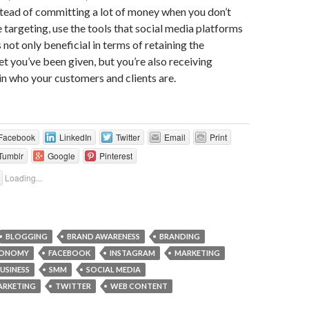
tead of committing a lot of money when you don’t
targeting, use the tools that social media platforms
’s not only beneficial in terms of retaining the
 you’ve been given, but you’re also receiving
 in who your customers and clients are.
Facebook
LinkedIn
Twitter
Email
Print
Tumblr
Google
Pinterest
Loading...
BLOGGING
BRAND AWARENESS
BRANDING
ONOMY
FACEBOOK
INSTAGRAM
MARKETING
USINESS
SMM
SOCIAL MEDIA
ARKETING
TWITTER
WEB CONTENT