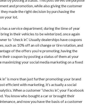
e deal by posting a status. This post serves the purpose
ement and promotion, while also giving the customer
 they made the right decision by purchasing the
on your lot.
ip has a service department; during the time of year
ring in their vehicles to be winterized, once again
ner to “check in”. Usually dealerships have coupons
es, such as 10% off an oil change or tire rotation, and
vantage of the offers you’re promoting, having the
n their coupon by posting a status of them at your
re maximizing your social media marketing on a fixed
in” is more than just further promoting your brand
st efficient with marketing, it’s actually a social
nalytics. When a customer “checks in”, your Facebook
ed. You know who bought a car or brought their
aintenance, and now you have the basis of a customer