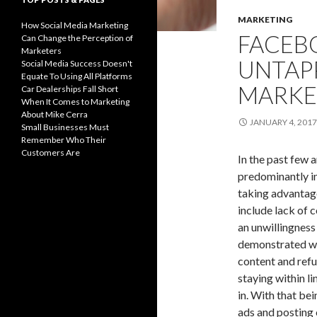
MARKETING
How Social Media Marketing
FACEBO
Can Change the Perception of
Marketers
UNTAP
Social Media Success Doesn't
Equate To Using All Platforms
MARKE
Car Dealerships Fall Short
When It Comes to Marketing
About Mike Cerra
JANUARY 4, 2017
Small Businesses Must
Remember Who Their
Customers Are
In the past few 
predominantly in
taking advantage
include lack of
an unwillingness
demonstrated wit
content and refu
staying within l
in. With that be
ads and posting 