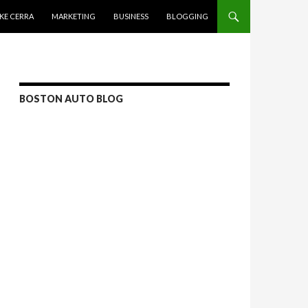
KE CERRA
MARKETING
BUSINESS
BLOGGING
BOSTON AUTO BLOG