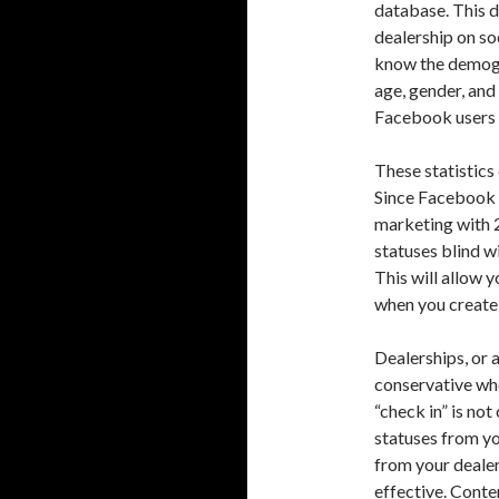
database. This d
dealership on so
know the demogra
age, gender, and
Facebook users p
These statistics
Since Facebook a
marketing with 
statuses blind w
This will allow 
when you create
Dealerships, or 
conservative wh
“check in” is not
statuses from y
from your deale
effective. Conten