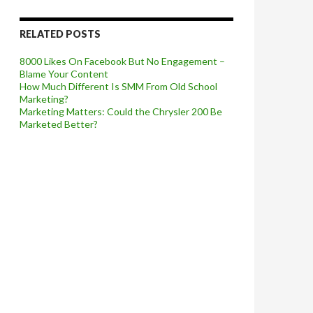
RELATED POSTS
8000 Likes On Facebook But No Engagement –
Blame Your Content
How Much Different Is SMM From Old School
Marketing?
Marketing Matters: Could the Chrysler 200 Be
Marketed Better?