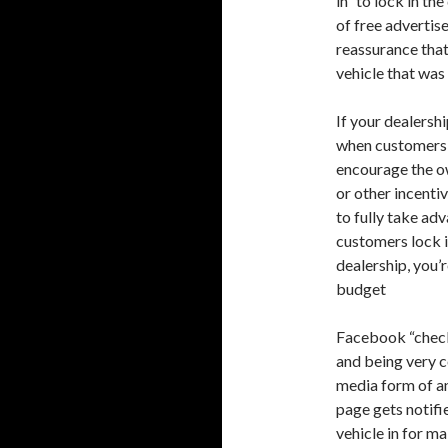
in” to lock in th
of free advertis
reassurance that
vehicle that was 
If your dealersh
when customers b
encourage the ow
or other incentiv
to fully take ad
customers lock i
dealership, you’
budget
Facebook “check 
and being very co
media form of a
page gets notifi
vehicle in for m