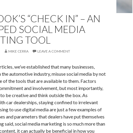
OK’S “CHECK IN” – AN
PED SOCIAL MEDIA
TING TOOL
MIKE CERRA
LEAVE A COMMENT
articles, we’ve established that many businesses,
 the automotive industry, misuse social media by not
 of the tools that are available to them. Factors
 commitment and involvement, but most importantly,
 to be creative and think outside the box. As
h car dealerships, staying confined to irrelevant
sing to use digital media are just a few examples of
ines and parameters that dealers have put themselves
ing said, social media marketing is so much more than
content, it can actually be beneficial in how you