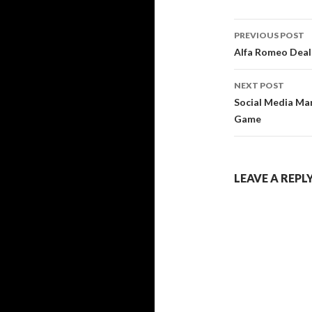
Post
PREVIOUS POST
navigati
Alfa Romeo Deal
NEXT POST
Social Media Mar
Game
LEAVE A REPL