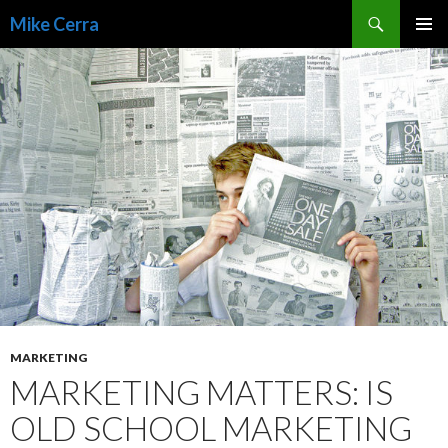
Search
Mike Cerra
SKIP
TO
CONTENT
MARKETING
MARKETING MATTERS: IS
OLD SCHOOL MARKETING