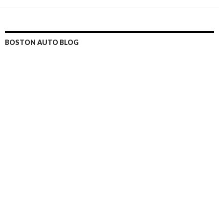
BOSTON AUTO BLOG