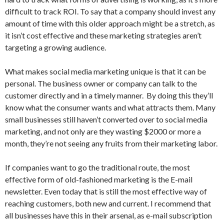
difficult to track ROI. To say that a company should invest any
amount of time with this older approach might be a stretch, as
it isn’t cost effective and these marketing strategies aren’t
targeting a growing audience.
What makes social media marketing unique is that it can be
personal. The business owner or company can talk to the
customer directly and in a timely manner. By doing this they’ll
know what the consumer wants and what attracts them. Many
small businesses still haven’t converted over to social media
marketing, and not only are they wasting $2000 or more a
month, they’re not seeing any fruits from their marketing labor.
If companies want to go the traditional route, the most
effective form of old-fashioned marketing is the E-mail
newsletter. Even today that is still the most effective way of
reaching customers, both new and current. I recommend that
all businesses have this in their arsenal, as e-mail subscription