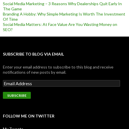
Social Media Marketing – 3 Reasons Why Dealerships Quit Early In
The Game
Branding A Hobby: Why Simple Marketing Is Worth The Investment
Of Time
Social Media Matters: At Face Value Are You Wasting Money on
SEO?
SUBSCRIBE TO BLOG VIA EMAIL
Enter your email address to subscribe to this blog and receive
notifications of new posts by email.
FOLLOW ME ON TWITTER
My Tweets