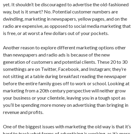
yet. It shouldn’t be discouraged to advertise the old-fashioned
way, but is it smart? No. Potential customer numbers are
dwindling, marketing in newspapers, yellow pages, and on the
radio are expensive, as opposed to social media marketing that
is free, or at worst a few dollars out of your pockets.
Another reason to explore different marketing options other
than newspapers and radio ads is because of the new
generation of customers and potential clients. These 20 to 30
somethings are on Twitter, Facebook, and Instagram; they’re
not sitting at a table during breakfast reading the newspaper
before the entire family goes off to work or school. Looking at
marketing from a 20th century perspective will neither grow
your business or your clientele, leaving you in a tough spot as
you’ll be spending more money on advertising than bringing in
revenue and profits.
One of the biggest issues with marketing the old way is that it’s
hard to track what forms of advertising is working, as it’s more