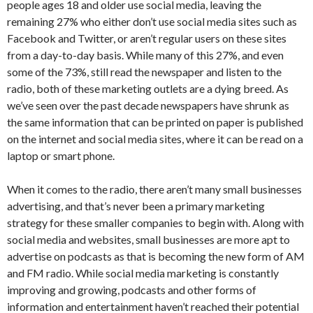
people ages 18 and older use social media, leaving the
remaining 27% who either don’t use social media sites such as
Facebook and Twitter, or aren’t regular users on these sites
from a day-to-day basis. While many of this 27%, and even
some of the 73%, still read the newspaper and listen to the
radio, both of these marketing outlets are a dying breed. As
we’ve seen over the past decade newspapers have shrunk as
the same information that can be printed on paper is published
on the internet and social media sites, where it can be read on a
laptop or smart phone.
When it comes to the radio, there aren’t many small businesses
advertising, and that’s never been a primary marketing
strategy for these smaller companies to begin with. Along with
social media and websites, small businesses are more apt to
advertise on podcasts as that is becoming the new form of AM
and FM radio. While social media marketing is constantly
improving and growing, podcasts and other forms of
information and entertainment haven’t reached their potential