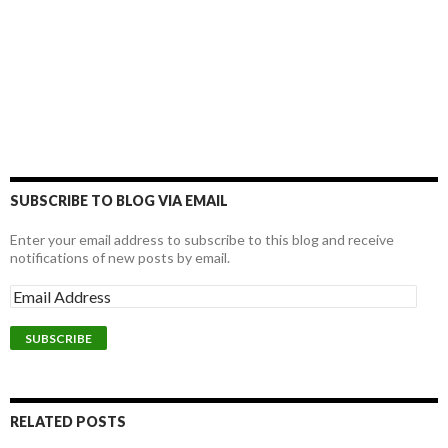
SUBSCRIBE TO BLOG VIA EMAIL
Enter your email address to subscribe to this blog and receive
notifications of new posts by email.
RELATED POSTS