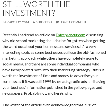
STILL WORTH THE
INVESTMENT?
MARCH 12, 2014
MIKE CERRA
LEAVE A COMMENT
Recently I had read an article on
Entrepreneur.com
discussing
why old school marketing shouldn’t be forgotten when getting
the word out about your business and services. It’s a very
interesting topic as some businesses still use the old-fashioned
marketing approach while others have completely gone to
social media, and there are some individual companies who
have incorporated both into their marketing strategy. But is it
worth the investment of time and money to advertise your
business as if it was still 1999 by creating radio ads and having
your business’ information published in the yellow pages and
newspapers. Probably not, and here’s why.
The writer of the article even acknowledged that 73% of