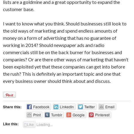
lists are a goldmine and a great opportunity to expand the
customer base.
I want to know what you think. Should businesses still look to
the old ways of marketing and spend endless amounts of
money on a form of advertising that has no guarantee of
working in 2014? Should newspaper ads and radio
commercials still be on the back burner for businesses and
companies? Or are there other ways of marketing that haven’t
been exploited yet that these companies can get into before
the rush? This is definitely an important topic and one that
every business owner should think about and discuss.
Share this:
Facebook
LinkedIn
Twitter
Email
Print
Tumblr
Google
Pinterest
Like this:
Like
Loading...