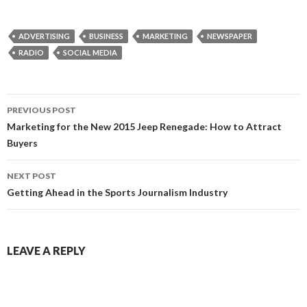
ADVERTISING
BUSINESS
MARKETING
NEWSPAPER
RADIO
SOCIAL MEDIA
Post
PREVIOUS POST
navigation
Marketing for the New 2015 Jeep Renegade: How to Attract
Buyers
NEXT POST
Getting Ahead in the Sports Journalism Industry
LEAVE A REPLY