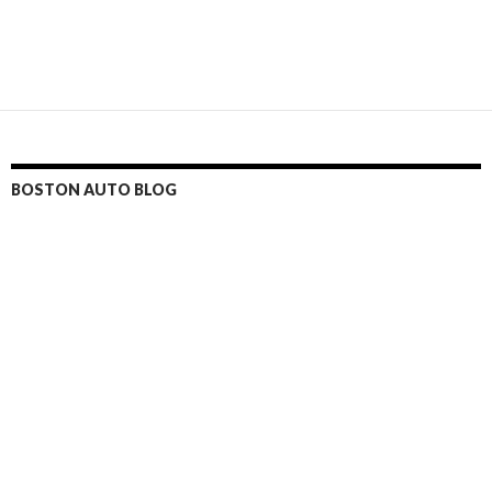
BOSTON AUTO BLOG