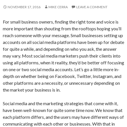
NOVEMBER 17, 2016
MIKE CERRA
LEAVE A COMMENT
For small business owners, finding the right tone and voice is
more important than shouting from the rooftops hoping you’ll
reach someone with your message. Small businesses setting up
accounts on all social media platforms have been up for debate
for quite a while, and depending on who you ask, the answer
may vary. Most social media marketers push their clients into
using all platforms, when it reality, they’d be better off focusing
on one or two social media accounts. Let’s go a little more in-
depth on whether being on Facebook, Twitter, Instagram, and
other platforms are a necessity, or unnecessary depending on
the market your business is in.
Social media and the marketing strategies that come with it,
have been well-known for quite some time now. We know that
each platform differs, and the users may have different ways of
communicating with each other or businesses. With that in