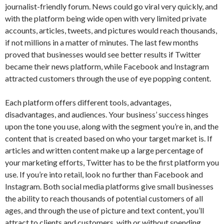
journalist-friendly forum. News could go viral very quickly, and
with the platform being wide open with very limited private
accounts, articles, tweets, and pictures would reach thousands,
if not millions in a matter of minutes. The last few months
proved that businesses would see better results if Twitter
became their news platform, while Facebook and Instagram
attracted customers through the use of eye popping content.
Each platform offers different tools, advantages,
disadvantages, and audiences. Your business’ success hinges
upon the tone you use, along with the segment you’re in, and the
content that is created based on who your target market is. If
articles and written content make up a large percentage of
your marketing efforts, Twitter has to be the first platform you
use. If you’re into retail, look no further than Facebook and
Instagram. Both social media platforms give small businesses
the ability to reach thousands of potential customers of all
ages, and through the use of picture and text content, you’ll
attract to clients and customers, with or without spending