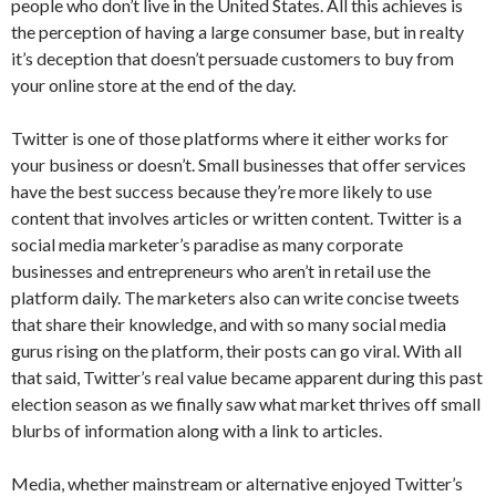
people who don’t live in the United States. All this achieves is
the perception of having a large consumer base, but in realty
it’s deception that doesn’t persuade customers to buy from
your online store at the end of the day.
Twitter is one of those platforms where it either works for
your business or doesn’t. Small businesses that offer services
have the best success because they’re more likely to use
content that involves articles or written content. Twitter is a
social media marketer’s paradise as many corporate
businesses and entrepreneurs who aren’t in retail use the
platform daily. The marketers also can write concise tweets
that share their knowledge, and with so many social media
gurus rising on the platform, their posts can go viral. With all
that said, Twitter’s real value became apparent during this past
election season as we finally saw what market thrives off small
blurbs of information along with a link to articles.
Media, whether mainstream or alternative enjoyed Twitter’s