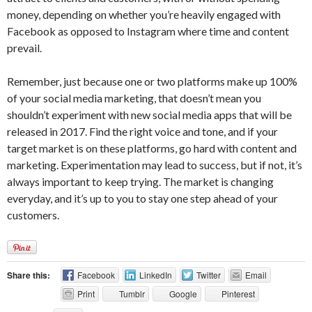
money, depending on whether you’re heavily engaged with
Facebook as opposed to Instagram where time and content
prevail.
Remember, just because one or two platforms make up 100%
of your social media marketing, that doesn’t mean you
shouldn’t experiment with new social media apps that will be
released in 2017. Find the right voice and tone, and if your
target market is on these platforms, go hard with content and
marketing. Experimentation may lead to success, but if not, it’s
always important to keep trying. The market is changing
everyday, and it’s up to you to stay one step ahead of your
customers.
Share this:
Facebook
LinkedIn
Twitter
Email
Print
Tumblr
Google
Pinterest