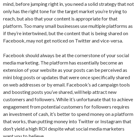
mind, before jumping right in, you need a solid strategy that not
only has the right tone for the target market you’re trying to
reach, but also that your content is appropriate for that
platform. Too many small businesses use multiple platforms as
if they’re intertwined, but the content that is being shared on
Facebook, may not get noticed on Twitter and vice-versa.
Facebook should always be at the cornerstone of your social
media marketing. The platform has essentially become an
extension of your website as your posts can be perceived as
mini blog posts or updates that were once specifically shared
on web addresses or by email. Facebook’s ad campaign tools
and boosting posts you’ve shared, will help attract new
customers and followers. While it’s unfortunate that to achieve
engagement from potential customers for followers requires
an investment of cash, it’s better to spend money on a platform
that works, than putting money into Twitter or Instagram that
don’t yield a high ROI despite what social media marketers
want you to believe.