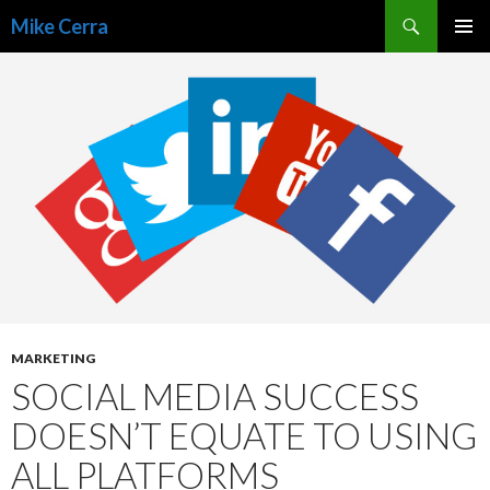
Search
Mike Cerra
SKIP
TO
CONTENT
MARKETING
SOCIAL MEDIA SUCCESS
DOESN’T EQUATE TO USING
ALL PLATFORMS