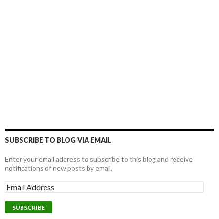
SUBSCRIBE TO BLOG VIA EMAIL
Enter your email address to subscribe to this blog and receive
notifications of new posts by email.