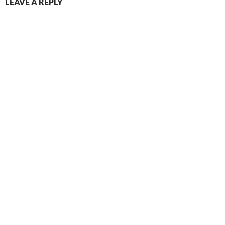
LEAVE A REPLY