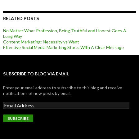
RELATED POSTS
No Matter What Profession, Being Truthful and Honest Goes A
Long Way
Content Marketing: Necessity vs Want
Effective Social Media Marketing Starts With A Clear Message
SUBSCRIBE TO BLOG VIA EMAIL
Enter your email address to subscribe to this blog and receive
notifications of new posts by email.