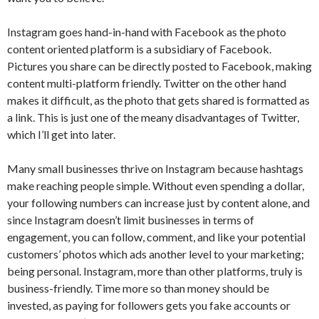
Instagram goes hand-in-hand with Facebook as the photo
content oriented platform is a subsidiary of Facebook.
Pictures you share can be directly posted to Facebook, making
content multi-platform friendly. Twitter on the other hand
makes it difficult, as the photo that gets shared is formatted as
a link. This is just one of the meany disadvantages of Twitter,
which I’ll get into later.
Many small businesses thrive on Instagram because hashtags
make reaching people simple. Without even spending a dollar,
your following numbers can increase just by content alone, and
since Instagram doesn’t limit businesses in terms of
engagement, you can follow, comment, and like your potential
customers’ photos which ads another level to your marketing;
being personal. Instagram, more than other platforms, truly is
business-friendly. Time more so than money should be
invested, as paying for followers gets you fake accounts or