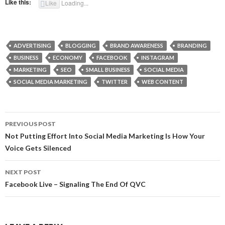
Like this:
Like
Loading...
ADVERTISING
BLOGGING
BRAND AWARENESS
BRANDING
BUSINESS
ECONOMY
FACEBOOK
INSTAGRAM
MARKETING
SEO
SMALL BUSINESS
SOCIAL MEDIA
SOCIAL MEDIA MARKETING
TWITTER
WEB CONTENT
Post
PREVIOUS POST
navigation
Not Putting Effort Into Social Media Marketing Is How Your
Voice Gets Silenced
NEXT POST
Facebook Live – Signaling The End Of QVC