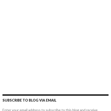
SUBSCRIBE TO BLOG VIA EMAIL
Enter your email address to subscribe to this blog and receive