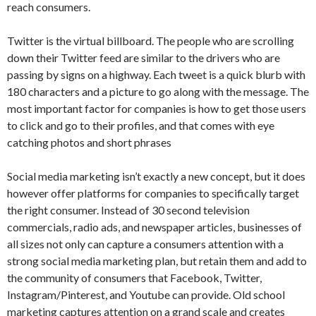
reach consumers.
Twitter is the virtual billboard. The people who are scrolling
down their Twitter feed are similar to the drivers who are
passing by signs on a highway. Each tweet is a quick blurb with
180 characters and a picture to go along with the message. The
most important factor for companies is how to get those users
to click and go to their profiles, and that comes with eye
catching photos and short phrases
Social media marketing isn’t exactly a new concept, but it does
however offer platforms for companies to specifically target
the right consumer. Instead of 30 second television
commercials, radio ads, and newspaper articles, businesses of
all sizes not only can capture a consumers attention with a
strong social media marketing plan, but retain them and add to
the community of consumers that Facebook, Twitter,
Instagram/Pinterest, and Youtube can provide. Old school
marketing captures attention on a grand scale and creates