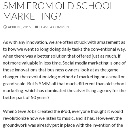
SMM FROM OLD SCHOOL
MARKETING?
APRIL 30, 2015
LEAVE A COMMENT
As with any innovation, we are often struck with amazement as
to how we went so long doing daily tasks the conventional way,
when there was a better solution that offered just as much, if
not more valuable in less time. Social media marketing is one of
those innovations that business owners look at as the game
changer, the revolutionizing method of marketing on a small or
grand scale. But is SMM all that much different than old school
marketing, which has dominated the advertising agency for the
better part of 50 years?
When Steve Jobs created the iPod, everyone thought it would
revolutionize how we listen to music, and it has. However, the
groundwork was already put in place with the invention of the