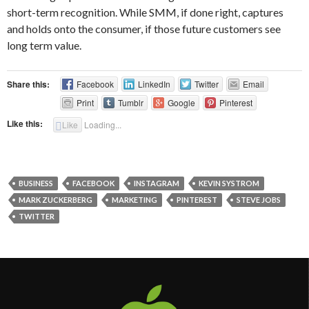
short-term recognition. While SMM, if done right, captures
and holds onto the consumer, if those future customers see
long term value.
Share this:
Facebook
LinkedIn
Twitter
Email
Print
Tumblr
Google
Pinterest
Like this:
Like
Loading...
BUSINESS
FACEBOOK
INSTAGRAM
KEVIN SYSTROM
MARK ZUCKERBERG
MARKETING
PINTEREST
STEVE JOBS
TWITTER