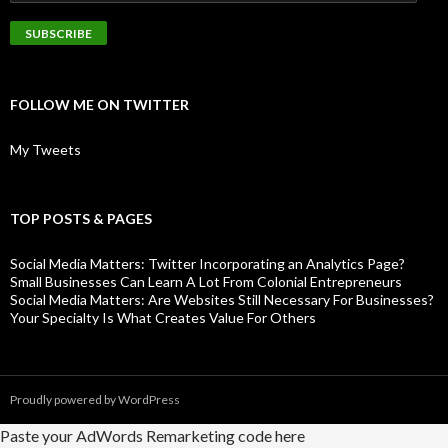
FOLLOW ME ON TWITTER
My Tweets
TOP POSTS & PAGES
Social Media Matters: Twitter Incorporating an Analytics Page?
Small Businesses Can Learn A Lot From Colonial Entrepreneurs
Social Media Matters: Are Websites Still Necessary For Businesses?
Your Specialty Is What Creates Value For Others
Proudly powered by WordPress
Paste your AdWords Remarketing code here