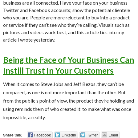
business are all connected. Have your face on your business
Twitter and Facebook accounts; show the potential clientele
who you are. People are more reluctant to buy into a product
or service if they can’t see who they’re calling. Visuals such as
pictures and videos work best, and this article ties into my
article I wrote yesterday.
Being the Face of Your Business Can
Instill Trust In Your Customers
When it comes to Steve Jobs and Jeff Bezos, they can’t be
compared, as one is not more important than the other. But
from the public’s point of view, the product they’re holding and
using reminds them of who created it, to make what was once
impossible, a reality.
Share this:
Facebook
LinkedIn
Twitter
Email