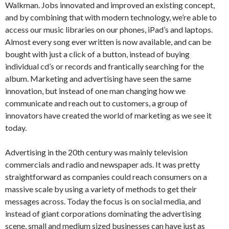
Walkman. Jobs innovated and improved an existing concept,
and by combining that with modern technology, we’re able to
access our music libraries on our phones, iPad’s and laptops.
Almost every song ever written is now available, and can be
bought with just a click of a button, instead of buying
individual cd’s or records and frantically searching for the
album. Marketing and advertising have seen the same
innovation, but instead of one man changing how we
communicate and reach out to customers, a group of
innovators have created the world of marketing as we see it
today.
Advertising in the 20th century was mainly television
commercials and radio and newspaper ads. It was pretty
straightforward as companies could reach consumers on a
massive scale by using a variety of methods to get their
messages across. Today the focus is on social media, and
instead of giant corporations dominating the advertising
scene, small and medium sized businesses can have just as