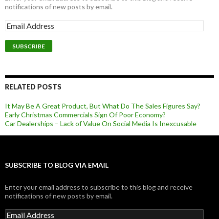
notifications of new posts by email.
RELATED POSTS
It May Be A Great Product, But What Do The Sales Figures Say?
Early Christmas Commercials Sign Of Poor Economy?
Car Dealerships – Lack of Value On Social Media Is Inexcusable
SUBSCRIBE TO BLOG VIA EMAIL
Enter your email address to subscribe to this blog and receive
notifications of new posts by email.