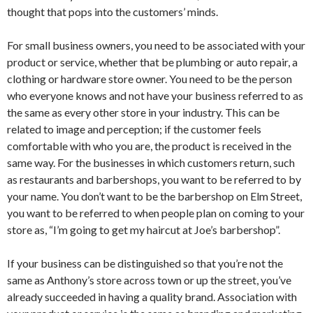
thought that pops into the customers’ minds.
For small business owners, you need to be associated with your
product or service, whether that be plumbing or auto repair, a
clothing or hardware store owner. You need to be the person
who everyone knows and not have your business referred to as
the same as every other store in your industry. This can be
related to image and perception; if the customer feels
comfortable with who you are, the product is received in the
same way. For the businesses in which customers return, such
as restaurants and barbershops, you want to be referred to by
your name. You don’t want to be the barbershop on Elm Street,
you want to be referred to when people plan on coming to your
store as, “I’m going to get my haircut at Joe’s barbershop”.
If your business can be distinguished so that you’re not the
same as Anthony’s store across town or up the street, you’ve
already succeeded in having a quality brand. Association with