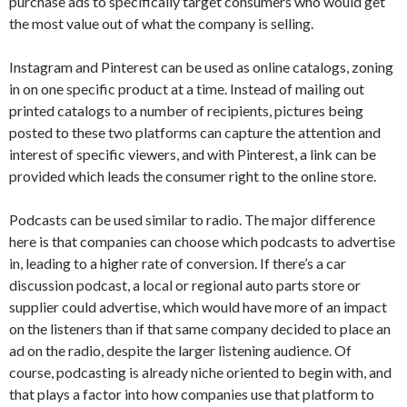
purchase ads to specifically target consumers who would get
the most value out of what the company is selling.
Instagram and Pinterest can be used as online catalogs, zoning
in on one specific product at a time. Instead of mailing out
printed catalogs to a number of recipients, pictures being
posted to these two platforms can capture the attention and
interest of specific viewers, and with Pinterest, a link can be
provided which leads the consumer right to the online store.
Podcasts can be used similar to radio. The major difference
here is that companies can choose which podcasts to advertise
in, leading to a higher rate of conversion. If there’s a car
discussion podcast, a local or regional auto parts store or
supplier could advertise, which would have more of an impact
on the listeners than if that same company decided to place an
ad on the radio, despite the larger listening audience. Of
course, podcasting is already niche oriented to begin with, and
that plays a factor into how companies use that platform to