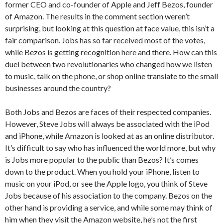
former CEO and co-founder of Apple and Jeff Bezos, founder
of Amazon. The results in the comment section weren’t
surprising, but looking at this question at face value, this isn’t a
fair comparison. Jobs has so far received most of the votes,
while Bezos is getting recognition here and there. How can this
duel between two revolutionaries who changed how we listen
to music, talk on the phone, or shop online translate to the small
businesses around the country?
Both Jobs and Bezos are faces of their respected companies.
However, Steve Jobs will always be associated with the iPod
and iPhone, while Amazon is looked at as an online distributor.
It’s difficult to say who has influenced the world more, but why
is Jobs more popular to the public than Bezos? It’s comes
down to the product. When you hold your iPhone, listen to
music on your iPod, or see the Apple logo, you think of Steve
Jobs because of his association to the company. Bezos on the
other hand is providing a service, and while some may think of
him when they visit the Amazon website, he’s not the first