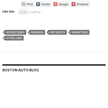
Print
Tumblr
Google
Pinterest
Like this:
Like
Loading...
ADVERTISING
BUSINESS
JEFF BEZOS
MARKETING
STEVE JOBS
BOSTON AUTO BLOG