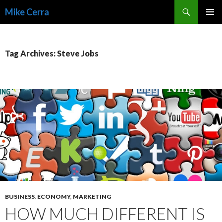
Search
Mike Cerra
SKIP
TO
CONTENT
Tag Archives: Steve Jobs
BUSINESS
,
ECONOMY
,
MARKETING
HOW MUCH DIFFERENT IS