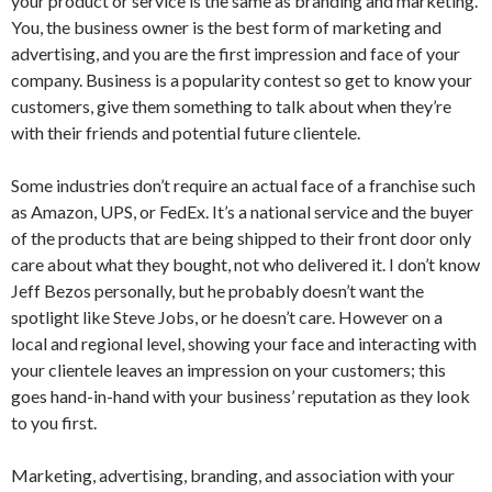
your product or service is the same as branding and marketing.
You, the business owner is the best form of marketing and
advertising, and you are the first impression and face of your
company. Business is a popularity contest so get to know your
customers, give them something to talk about when they’re
with their friends and potential future clientele.
Some industries don’t require an actual face of a franchise such
as Amazon, UPS, or FedEx. It’s a national service and the buyer
of the products that are being shipped to their front door only
care about what they bought, not who delivered it. I don’t know
Jeff Bezos personally, but he probably doesn’t want the
spotlight like Steve Jobs, or he doesn’t care. However on a
local and regional level, showing your face and interacting with
your clientele leaves an impression on your customers; this
goes hand-in-hand with your business’ reputation as they look
to you first.
Marketing, advertising, branding, and association with your