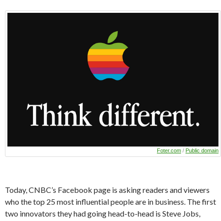
Foter.com
/
Public domain
Today, CNBC’s Facebook page is asking readers and viewers
who the top 25 most influential people are in business. The first
two innovators they had going head-to-head is Steve Jobs,