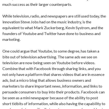
much success as their larger counterparts.
While television, radio, and newspapers are still used today, the
innovation Steve Jobs had on the music industry, is the
equivalent to what Mark Zuckerberg, Kevin Systrom, and the
founders of Youtube and Twitter have done to business and
marketing.
One could argue that Youtube, to some degree, has taken a
bite out of television advertising. The same ads we see on
television are now being seen on Youtube before videos.
Combine that with Facebook through sharing links, and you
not only have a platform that shares videos that are in essence
ads, but a micro blog that allows business owners and
marketers to share important news, information, and links to
persuade consumers to buy into their products. Facebook can
be seen as a mini newspaper because of the ability to post
short tidbits of information, while also having the capability to