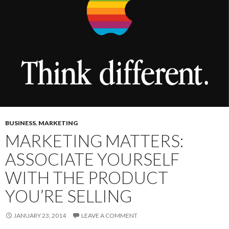
BUSINESS
,
MARKETING
MARKETING MATTERS:
ASSOCIATE YOURSELF
WITH THE PRODUCT
YOU’RE SELLING
JANUARY 23, 2014
LEAVE A COMMENT