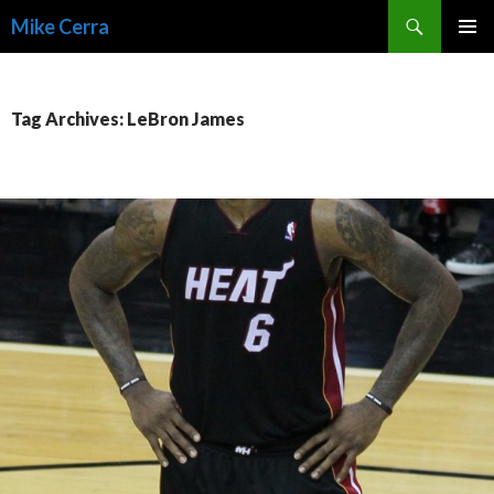
Search
Mike Cerra
SKIP
TO
CONTENT
Tag Archives: LeBron James