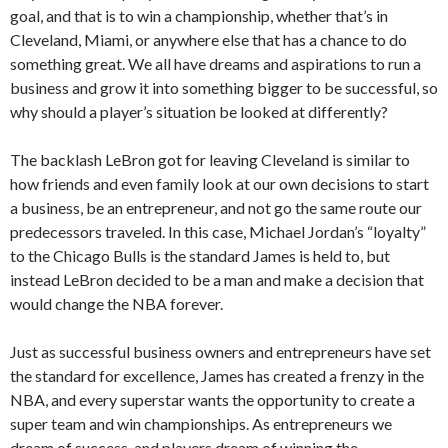
goal, and that is to win a championship, whether that’s in
Cleveland, Miami, or anywhere else that has a chance to do
something great. We all have dreams and aspirations to run a
business and grow it into something bigger to be successful, so
why should a player’s situation be looked at differently?
The backlash LeBron got for leaving Cleveland is similar to
how friends and even family look at our own decisions to start
a business, be an entrepreneur, and not go the same route our
predecessors traveled. In this case, Michael Jordan’s “loyalty”
to the Chicago Bulls is the standard James is held to, but
instead LeBron decided to be a man and make a decision that
would change the NBA forever.
Just as successful business owners and entrepreneurs have set
the standard for excellence, James has created a frenzy in the
NBA, and every superstar wants the opportunity to create a
super team and win championships. As entrepreneurs we
dream of success, and players dream of winning the