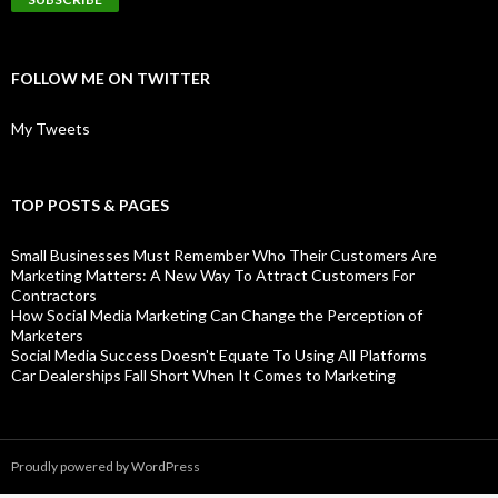
FOLLOW ME ON TWITTER
My Tweets
TOP POSTS & PAGES
Small Businesses Must Remember Who Their Customers Are
Marketing Matters: A New Way To Attract Customers For
Contractors
How Social Media Marketing Can Change the Perception of
Marketers
Social Media Success Doesn't Equate To Using All Platforms
Car Dealerships Fall Short When It Comes to Marketing
Proudly powered by WordPress