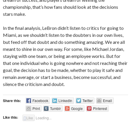
championship, that’s how fans should look at the decisions
stars make.
In the final analysis, LeBron didn’t listen to critics for going to
Miami, as we shouldn’t listen to the doubters in our own lives,
but feed off that doubt and do something amazing. We are all
meant to shine in our own way. For some, like Michael Jordan,
staying with one team, or being an employee works. But for
that one individual who is going nowhere and not reaching their
goal, the decision has to be made, whether to play it safe and
remain average, or start a business, become successful, and
silence the criticism and doubt.
Share this:
Facebook
LinkedIn
Twitter
Email
Print
Tumblr
Google
Pinterest
Like this:
Like
Loading...