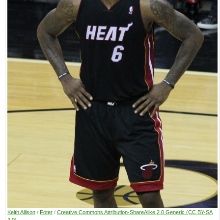
Keith Allison
/
Foter
/
Creative Commons Attribution-ShareAlike 2.0 Generic (CC BY-SA
2.0)