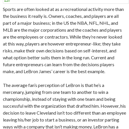
Sports are often looked at as a recreational activity more than
the business it really is. Owners, coaches, and players are all
part of a major business; in the US the NBA, NFL, NHL, and
MLB are the major corporations and the coaches and players
are the employees or contractors. While they’re never looked
at this way, players are however entrepreneur-like; they take
risks, make their own decisions based on self-interest, and
what option better suits them in the long run. Current and
future entrepreneurs can learn from the decisions players
make, and LeBron James’ career is the best example.
The average fan’s perception of LeBron is that he’s a
mercenary, jumping from one team to another to win a
championship, instead of staying with one team and being
successful with the organization that drafted him. However, his
decision to leave Cleveland isn’t too different than an employee
leaving his/her job to start a business, or an investor parting
ways with a company that isn’t making money. LeBron has a