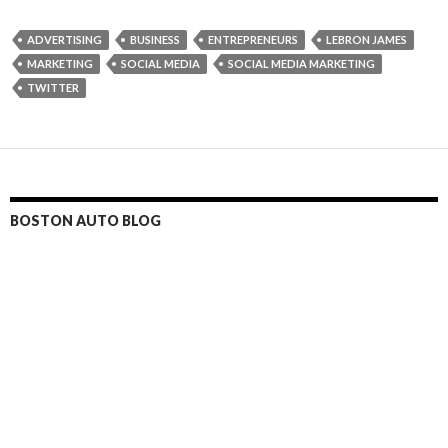
ADVERTISING
BUSINESS
ENTREPRENEURS
LEBRON JAMES
MARKETING
SOCIAL MEDIA
SOCIAL MEDIA MARKETING
TWITTER
BOSTON AUTO BLOG