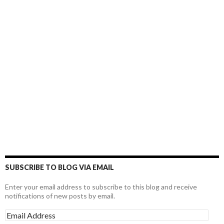
SUBSCRIBE TO BLOG VIA EMAIL
Enter your email address to subscribe to this blog and receive
notifications of new posts by email.