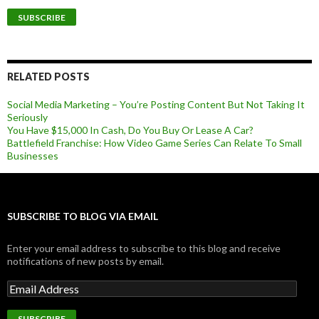
RELATED POSTS
Social Media Marketing – You’re Posting Content But Not Taking It
Seriously
You Have $15,000 In Cash, Do You Buy Or Lease A Car?
Battlefield Franchise: How Video Game Series Can Relate To Small
Businesses
SUBSCRIBE TO BLOG VIA EMAIL
Enter your email address to subscribe to this blog and receive
notifications of new posts by email.