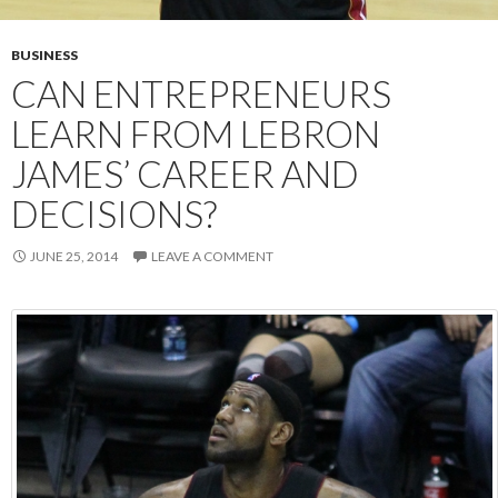
BUSINESS
CAN ENTREPRENEURS
LEARN FROM LEBRON
JAMES’ CAREER AND
DECISIONS?
JUNE 25, 2014
LEAVE A COMMENT