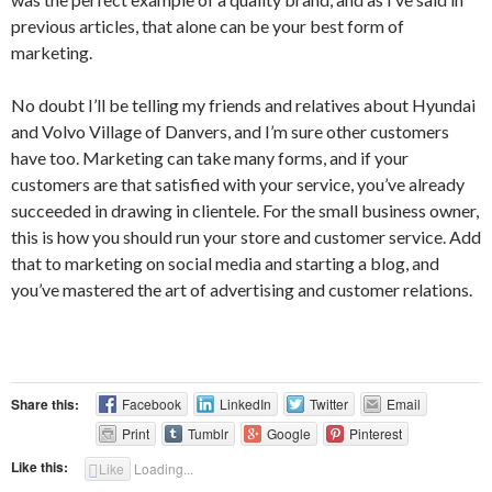
previous articles, that alone can be your best form of
marketing.
No doubt I’ll be telling my friends and relatives about Hyundai
and Volvo Village of Danvers, and I’m sure other customers
have too. Marketing can take many forms, and if your
customers are that satisfied with your service, you’ve already
succeeded in drawing in clientele. For the small business owner,
this is how you should run your store and customer service. Add
that to marketing on social media and starting a blog, and
you’ve mastered the art of advertising and customer relations.
Share this:
Facebook
LinkedIn
Twitter
Email
Print
Tumblr
Google
Pinterest
Like this:
Like
Loading...