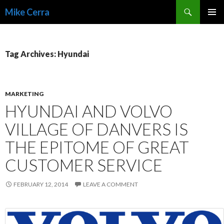
Search
Mike Cerra
SKIP
TO
CONTENT
Tag Archives: Hyundai
MARKETING
HYUNDAI AND VOLVO
VILLAGE OF DANVERS IS
THE EPITOME OF GREAT
CUSTOMER SERVICE
FEBRUARY 12, 2014
LEAVE A COMMENT