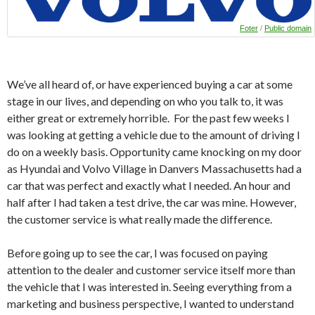
Foter
/
Public domain
We’ve all heard of, or have experienced buying a car at some
stage in our lives, and depending on who you talk to, it was
either great or extremely horrible. For the past few weeks I
was looking at getting a vehicle due to the amount of driving I
do on a weekly basis. Opportunity came knocking on my door
as Hyundai and Volvo Village in Danvers Massachusetts had a
car that was perfect and exactly what I needed. An hour and
half after I had taken a test drive, the car was mine. However,
the customer service is what really made the difference.
Before going up to see the car, I was focused on paying
attention to the dealer and customer service itself more than
the vehicle that I was interested in. Seeing everything from a
marketing and business perspective, I wanted to understand