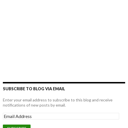
SUBSCRIBE TO BLOG VIA EMAIL
Enter your email address to subscribe to this blog and receive
notifications of new posts by email.