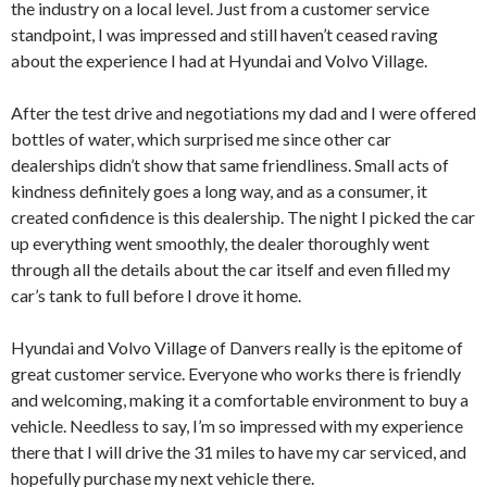
the industry on a local level. Just from a customer service
standpoint, I was impressed and still haven’t ceased raving
about the experience I had at Hyundai and Volvo Village.
After the test drive and negotiations my dad and I were offered
bottles of water, which surprised me since other car
dealerships didn’t show that same friendliness. Small acts of
kindness definitely goes a long way, and as a consumer, it
created confidence is this dealership. The night I picked the car
up everything went smoothly, the dealer thoroughly went
through all the details about the car itself and even filled my
car’s tank to full before I drove it home.
Hyundai and Volvo Village of Danvers really is the epitome of
great customer service. Everyone who works there is friendly
and welcoming, making it a comfortable environment to buy a
vehicle. Needless to say, I’m so impressed with my experience
there that I will drive the 31 miles to have my car serviced, and
hopefully purchase my next vehicle there.