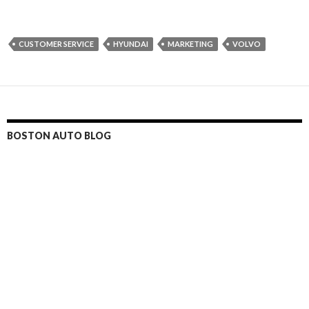
CUSTOMER SERVICE
HYUNDAI
MARKETING
VOLVO
BOSTON AUTO BLOG