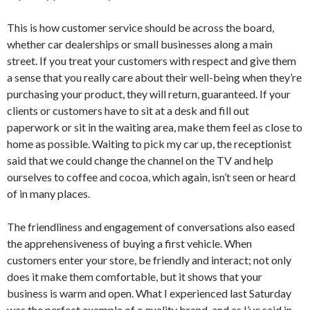
This is how customer service should be across the board,
whether car dealerships or small businesses along a main
street. If you treat your customers with respect and give them
a sense that you really care about their well-being when they’re
purchasing your product, they will return, guaranteed. If your
clients or customers have to sit at a desk and fill out
paperwork or sit in the waiting area, make them feel as close to
home as possible. Waiting to pick my car up, the receptionist
said that we could change the channel on the TV and help
ourselves to coffee and cocoa, which again, isn’t seen or heard
of in many places.
The friendliness and engagement of conversations also eased
the apprehensiveness of buying a first vehicle. When
customers enter your store, be friendly and interact; not only
does it make them comfortable, but it shows that your
business is warm and open. What I experienced last Saturday
was the perfect example of a quality brand, and as I’ve said in