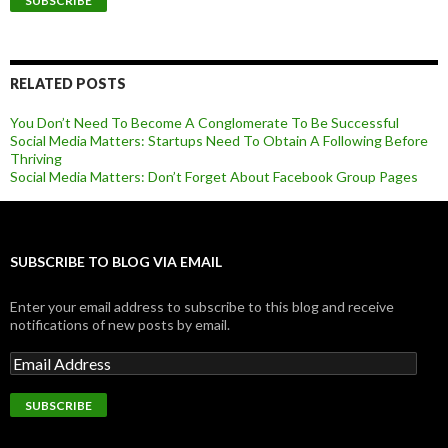
RELATED POSTS
You Don’t Need To Become A Conglomerate To Be Successful
Social Media Matters: Startups Need To Obtain A Following Before
Thriving
Social Media Matters: Don’t Forget About Facebook Group Pages
SUBSCRIBE TO BLOG VIA EMAIL
Enter your email address to subscribe to this blog and receive
notifications of new posts by email.