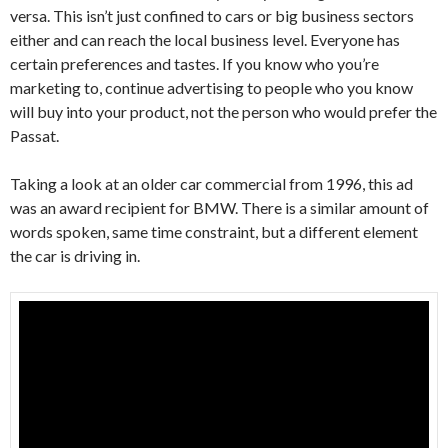
versa. This isn’t just confined to cars or big business sectors
either and can reach the local business level. Everyone has
certain preferences and tastes. If you know who you’re
marketing to, continue advertising to people who you know
will buy into your product, not the person who would prefer the
Passat.
Taking a look at an older car commercial from 1996, this ad
was an award recipient for BMW. There is a similar amount of
words spoken, same time constraint, but a different element
the car is driving in.