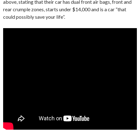
above, stating that their car has dual front air bags, front and
rear crumple zones, starts under $14,000 and is a car “that
could possibly save your life”.