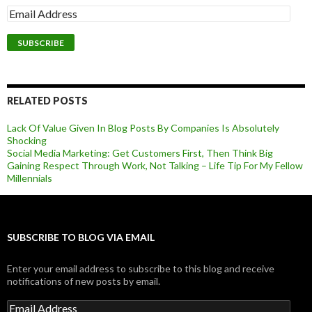
RELATED POSTS
Lack Of Value Given In Blog Posts By Companies Is Absolutely
Shocking
Social Media Marketing: Get Customers First, Then Think Big
Gaining Respect Through Work, Not Talking – Life Tip For My Fellow
Millennials
SUBSCRIBE TO BLOG VIA EMAIL
Enter your email address to subscribe to this blog and receive
notifications of new posts by email.