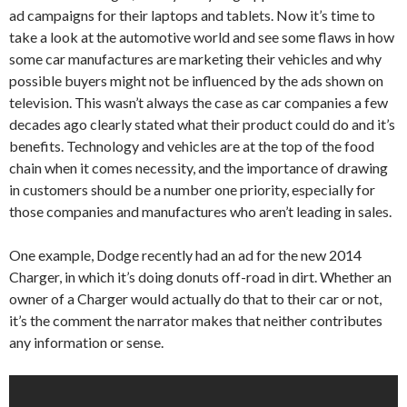
ad campaigns for their laptops and tablets. Now it’s time to
take a look at the automotive world and see some flaws in how
some car manufactures are marketing their vehicles and why
possible buyers might not be influenced by the ads shown on
television. This wasn’t always the case as car companies a few
decades ago clearly stated what their product could do and it’s
benefits. Technology and vehicles are at the top of the food
chain when it comes necessity, and the importance of drawing
in customers should be a number one priority, especially for
those companies and manufactures who aren’t leading in sales.
One example, Dodge recently had an ad for the new 2014
Charger, in which it’s doing donuts off-road in dirt. Whether an
owner of a Charger would actually do that to their car or not,
it’s the comment the narrator makes that neither contributes
any information or sense.