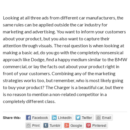
Looking at all three ads from different car manufacturers, the
same rules can be applied outside the car industry for
marketing and advertising. You want to inform your customers
about your product, but you also want to capture their
attention through visuals. The real question is when looking at
making a basic ad, do you go with the completely nonsensical
approach like Dodge, find a happy medium similar to the BMW
commercial, or lay the facts out about your product right in
front of your customers. Combining any of the marketing
strategies works too, but remember, who is most likely going
to buy your product? The Charger is a beautiful car, but there
is no reason to mention a non-related competitor in a
completely different class.
Share this:
Facebook
LinkedIn
Twitter
Email
Print
Tumblr
Google
Pinterest