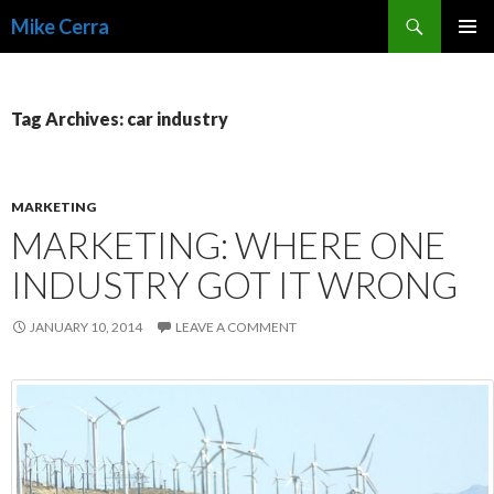
Search
Mike Cerra
SKIP
TO
CONTENT
Tag Archives: car industry
MARKETING
MARKETING: WHERE ONE
INDUSTRY GOT IT WRONG
JANUARY 10, 2014
LEAVE A COMMENT