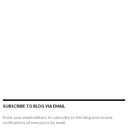
SUBSCRIBE TO BLOG VIA EMAIL
Enter your email address to subscribe to this blog and receive
notifications of new posts by email.