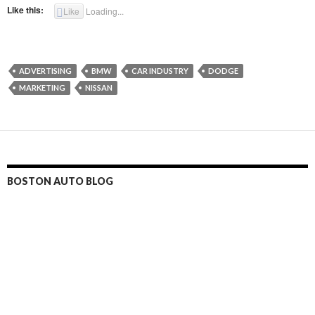
Like this:
Like
Loading...
ADVERTISING
BMW
CAR INDUSTRY
DODGE
MARKETING
NISSAN
BOSTON AUTO BLOG