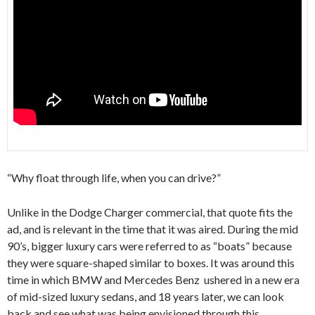
“Why float through life, when you can drive?”
Unlike in the Dodge Charger commercial, that quote fits the
ad, and is relevant in the time that it was aired. During the mid
90’s, bigger luxury cars were referred to as “boats” because
they were square-shaped similar to boxes. It was around this
time in which BMW and Mercedes Benz ushered in a new era
of mid-sized luxury sedans, and 18 years later, we can look
back and see what was being envisioned through this