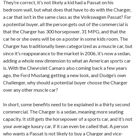
They’re correct, it’s not likely a kid had a Passat on his
bedroom wall, but what does that have to do with the Charger,
a car that isn’t in the same class as the Volkswagen Passat? For
a potential buyer, all the person gets out of the commercial is
that the Charger has 300 horsepower, 31 MPG, and that the
car he or she owns will be on a poster in some kids room. The
Charger has traditionally been categorized as a muscle car, but
since it’s reappearance to the market in 2006, it’s now a sedan,
adding a whole new dimension to what an American sports car
is. With the Chevrolet Camaro also coming back a few years
ago, the Ford Mustang getting a new look, and Dodge’s own
Challenger, why should a potential buyer choose the Charger
over any other muscle car?
In short, some benefits need to be explained in a thirty second
commercial. The Charger is a sedan, meaning more seating
capacity. It still gets the horsepower of a sports car, and it’s not
your average luxury car, if it can even be called that. A person
who wants a Passat is not likely to buy a Charger and vice-