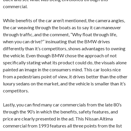
commercial.
While benefits of the car aren’t mentioned, the camera angles,
the car weaving through the boats as to say it can maneuver
through traffic, and the comment, “Why float through life,
when you can drive?” insinuating that the BMW drives
differently than it’s competitors, shows advantages to owning
the vehicle. Even though BMW chose the approach of not
specifically stating what its product could do, the visuals alone
painted an image in the consumers mind. This car looks nice
from a pedestrians point of view, it drives better than the other
luxury sedans on the market, and the vehicle is smaller than it’s
competitors.
Lastly, you can find many car commercials from the late 80’s
through the 90’s in which the benefits, safety features, and
price are clearly presented in the ad. This Nissan Altima
commercial from 1993 features all three points from the list