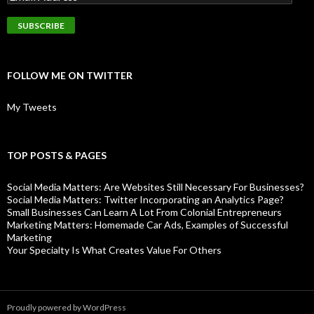
FOLLOW ME ON TWITTER
My Tweets
TOP POSTS & PAGES
Social Media Matters: Are Websites Still Necessary For Businesses?
Social Media Matters: Twitter Incorporating an Analytics Page?
Small Businesses Can Learn A Lot From Colonial Entrepreneurs
Marketing Matters: Homemade Car Ads, Examples of Successful
Marketing
Your Specialty Is What Creates Value For Others
Proudly powered by WordPress