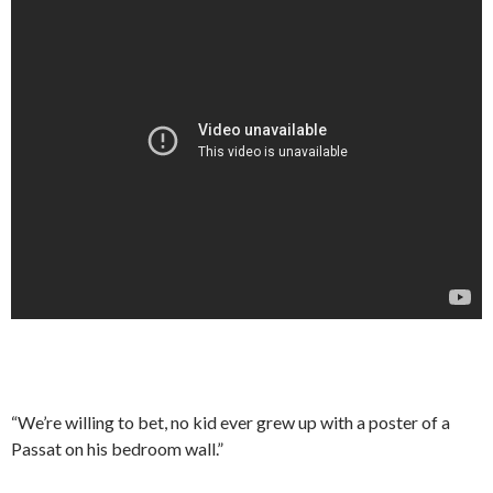
“We’re willing to bet, no kid ever grew up with a poster of a
Passat on his bedroom wall.”