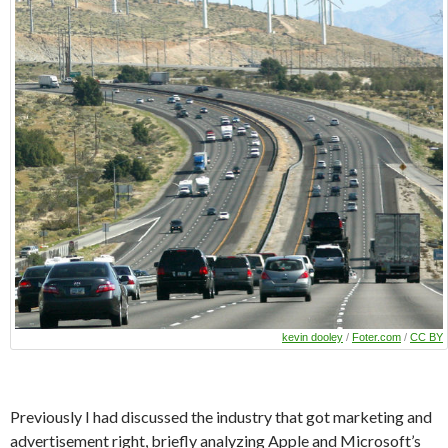
kevin dooley
/
Foter.com
/
CC BY
Previously I had discussed the industry that got marketing and
advertisement right, briefly analyzing Apple and Microsoft’s