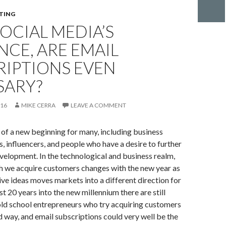
TING
OCIAL MEDIA’S
NCE, ARE EMAIL
RIPTIONS EVEN
SARY?
016
MIKE CERRA
LEAVE A COMMENT
t of a new beginning for many, including business
, influencers, and people who have a desire to further
evelopment. In the technological and business realm,
h we acquire customers changes with the new year as
ve ideas moves markets into a different direction for
t 20 years into the new millennium there are still
old school entrepreneurs who try acquiring customers
d way, and email subscriptions could very well be the