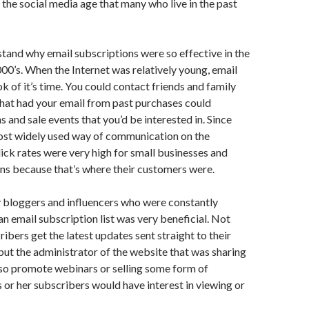
f the social media age that many who live in the past
rstand why email subscriptions were so effective in the
000’s. When the Internet was relatively young, email
 of it’s time. You could contact friends and family
hat had your email from past purchases could
and sale events that you’d be interested in. Since
ost widely used way of communication on the
click rates were very high for small businesses and
ns because that’s where their customers were.
y bloggers and influencers who were constantly
 an email subscription list was very beneficial. Not
ibers get the latest updates sent straight to their
but the administrator of the website that was sharing
lso promote webinars or selling some form of
s or her subscribers would have interest in viewing or