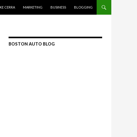
KE CERRA
MARKETING
BUSINESS
BLOGGING
BOSTON AUTO BLOG