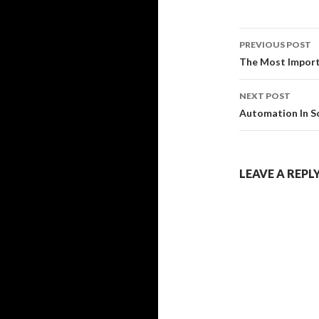
Post
PREVIOUS POST
navigati
The Most Import
NEXT POST
Automation In So
LEAVE A REPL