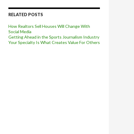
RELATED POSTS
How Realtors Sell Houses Will Change With
Social Media
Getting Ahead in the Sports Journalism Industry
Your Specialty Is What Creates Value For Others