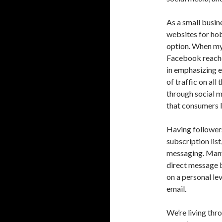
As a small busi
websites for hob
option. When my 
Facebook reaches
in emphasizing e
of traffic on al
through social m
that consumers l
Having followers
subscription list
messaging. Many
direct message b
on a personal le
email.
We’re living thr