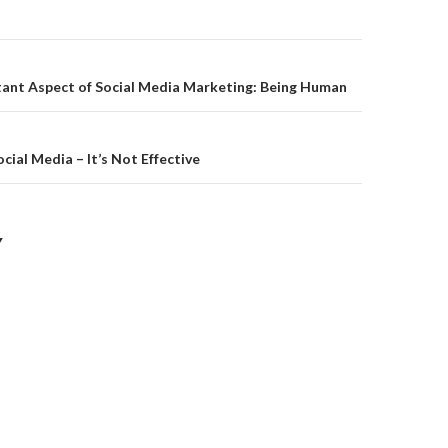
on
ant Aspect of Social Media Marketing: Being Human
cial Media – It’s Not Effective
Y