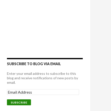
SUBSCRIBE TO BLOG VIA EMAIL
Enter your email address to subscribe to this
blog and receive notifications of new posts by
email.