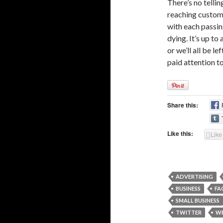
There’s no tellin
reaching custome
with each passin
dying. It’s up to
or we’ll all be 
paid attention t
Share this:
Like this:
Like
ADVERTISING
BUSINESS
FA
SMALL BUSINESS
TWITTER
W