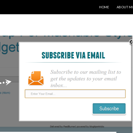
SKIP TO CONTENT
HOME
ABOUT MI