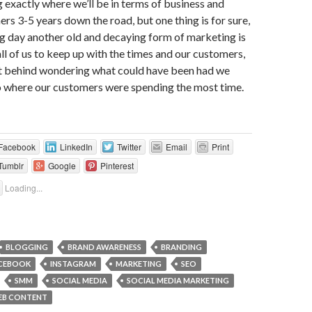
g exactly where we’ll be in terms of business and
rs 3-5 years down the road, but one thing is for sure,
g day another old and decaying form of marketing is
 all of us to keep up with the times and our customers,
left behind wondering what could have been had we
o where our customers were spending the most time.
Facebook
LinkedIn
Twitter
Email
Print
Tumblr
Google
Pinterest
Loading...
BLOGGING
BRAND AWARENESS
BRANDING
CEBOOK
INSTAGRAM
MARKETING
SEO
SMM
SOCIAL MEDIA
SOCIAL MEDIA MARKETING
EB CONTENT