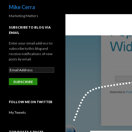
Search
Mike Cerra
Marketing Matters
SUBSCRIBE TO BLOG VIA
EMAIL
Enter your email address to
subscribe to this blog and
receive notifications of new
posts by email.
FOLLOW ME ON TWITTER
My Tweets
TOP POSTS & PAGES