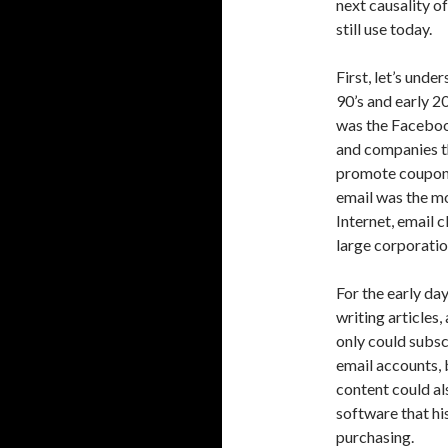
next causality o
still use today.
First, let’s unde
90’s and early 2
was the Facebook
and companies t
promote coupons 
email was the m
Internet, email 
large corporatio
For the early da
writing articles,
only could subscr
email accounts, 
content could a
software that hi
purchasing.