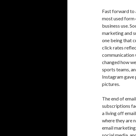
Fast forward to 
most used form o
business use. So
marketing and s
one being that c
click rates ref
communication w
changed how we 
sports teams, an
Instagram gave p
pictures.
The end of email
subscriptions fa
a living off ema
where they are n
email marketing a
social media, and