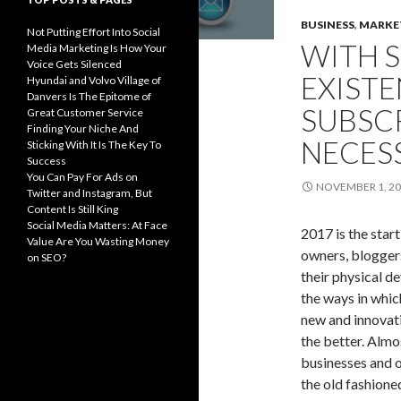
BUSINESS
,
MARKE
Not Putting Effort Into Social
WITH S
Media Marketing Is How Your
Voice Gets Silenced
EXISTE
Hyundai and Volvo Village of
Danvers Is The Epitome of
SUBSC
Great Customer Service
Finding Your Niche And
NECES
Sticking With It Is The Key To
Success
You Can Pay For Ads on
NOVEMBER 1, 2
Twitter and Instagram, But
Content Is Still King
Social Media Matters: At Face
2017 is the star
Value Are You Wasting Money
owners, bloggers
on SEO?
their physical d
the ways in whic
new and innovati
the better. Almos
businesses and 
the old fashione