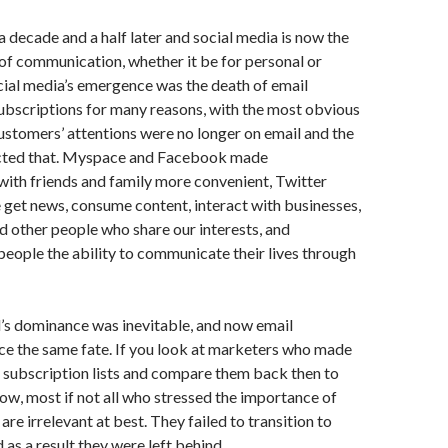
a decade and a half later and social media is now the
f communication, whether it be for personal or
cial media’s emergence was the death of email
ubscriptions for many reasons, with the most obvious
ustomers’ attentions were no longer on email and the
lected that. Myspace and Facebook made
ith friends and family more convenient, Twitter
get news, consume content, interact with businesses,
d other people who share our interests, and
eople the ability to communicate their lives through
’s dominance was inevitable, and now email
ce the same fate. If you look at marketers who made
il subscription lists and compare them back then to
ow, most if not all who stressed the importance of
re irrelevant at best. They failed to transition to
 as a result they were left behind.