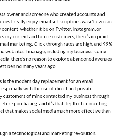
ness owner and someone who created accounts and
bies I really enjoy, email subscriptions wasn’t even an
content, whether it be on Twitter, Instagram, or
 my current and future customers, there’s no point
mail marketing. Click through rates are high, and 99%
l the websites I manage, including my business, come
edia, there’s no reason to explore abandoned avenues
eft behind many years ago.
 is the modern day replacement for an email
, especially with the use of direct and private
 customers of mine contacted my business through
efore purchasing, and it’s that depth of connecting
vel that makes social media much more effective than
ough a technological and marketing revolution.