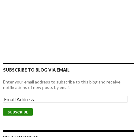
SUBSCRIBE TO BLOG VIA EMAIL
Enter your email address to subscribe to this blog and receive
notifications of new posts by email.