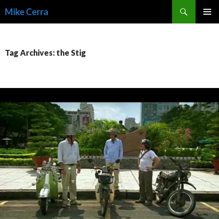
Search
Mike Cerra
SKIP
TO
CONTENT
Tag Archives: the Stig