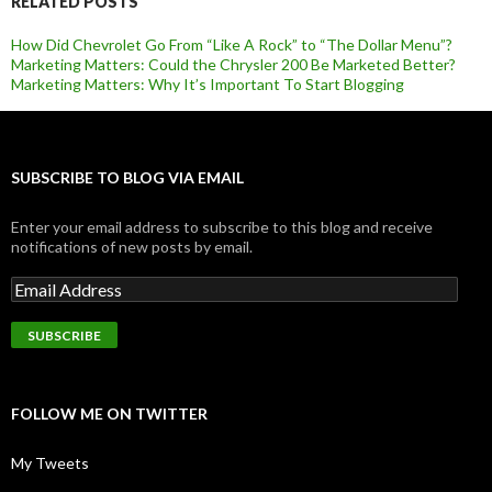
RELATED POSTS
How Did Chevrolet Go From “Like A Rock” to “The Dollar Menu”?
Marketing Matters: Could the Chrysler 200 Be Marketed Better?
Marketing Matters: Why It’s Important To Start Blogging
SUBSCRIBE TO BLOG VIA EMAIL
Enter your email address to subscribe to this blog and receive
notifications of new posts by email.
FOLLOW ME ON TWITTER
My Tweets