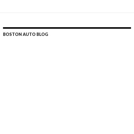
BOSTON AUTO BLOG