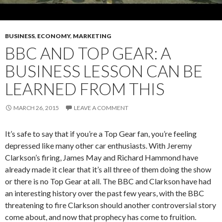
BUSINESS
,
ECONOMY
,
MARKETING
BBC AND TOP GEAR: A
BUSINESS LESSON CAN BE
LEARNED FROM THIS
MARCH 26, 2015
LEAVE A COMMENT
It’s safe to say that if you’re a Top Gear fan, you’re feeling
depressed like many other car enthusiasts. With Jeremy
Clarkson’s firing, James May and Richard Hammond have
already made it clear that it’s all three of them doing the show
or there is no Top Gear at all. The BBC and Clarkson have had
an interesting history over the past few years, with the BBC
threatening to fire Clarkson should another controversial story
come about, and now that prophecy has come to fruition.