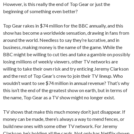
However, is this really the end of Top Gear or just the
beginning of something even better?
Top Gear rakes in $74 million for the BBC annually, and this
show has become a worldwide sensation, drawing in fans from
around the world. Needless to say they’re lucrative, and in
business, making money is the name of the game. While the
BBC might be willing to cut ties and take a gamble on possibly
losing millions of weekly viewers, other TV networks are
willing to take their own risk and try enticing Jeremy Clarkson
and the rest of Top Gear’s crew to join their TV lineup. Who
wouldn’t want to see $74 million in annual revenue? That’s why
this isn’t the end of the greatest show on earth, but in terms of
the name, Top Gear as a TV show might no longer exist.
TV shows that make this much money don’t just disappear. If
money can be made, there’s always a way to mend fences, or
build new ones with some other TV network. For Jeremy
Clarkson, he’s holding all the cards. Not only has Netflix shown