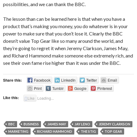
possibilities, and we can thank the BBC.
The lesson than can be learned here is that when you have a
product that’s making you money, you do whatever is in your
power to make sure that you don’t lose it. Clearly the BBC
doesn’t value Top Gear like so many around the world, and
they’re going to regret it when Jeremy Clarkson, James May,
and Richard Hammond make someone else extremely rich, and
see their own fame rise higher than it was under the BBC.
Share this:
Facebook
LinkedIn
Twitter
Email
Print
Tumblr
Google
Pinterest
Like this:
Like
Loading...
BBC
BUSINESS
JAMES MAY
JAY LENO
JEREMY CLARKSON
MARKETING
RICHARD HAMMOND
THE STIG
TOP GEAR