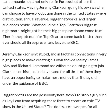
car companies that not only sell in Europe, but also in the
United States. Having Jeremy Clarkson going his own way, he
can choose to have production done in the United States where
distribution, annual revenue, bigger networks, and larger
audiences reside. What could be a Top Gear fan’s biggest
nightmare, might just be their biggest pipe dream come true.
There’s the potential for Top Gear to come back better than
ever should all three presenters leave the BBC.
Jeremy Clarkson isn’t stupid, and in fact has connections in very
high places to make creating his own show a reality. James
May and Richard Hammond are without a doubt going to join
Clarkson on his next endeavor, and for all three of them they
have an opportunity to make more money than if they did
under the guidance of BBC.
Bigger profits are the possibility here. Who’s to stop a guy such
as Jay Leno from acquiring these three to create an epic TV
show in the United States? The doors are now open for all