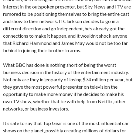
interest in the outspoken presenter, but Sky News and ITV are
rumored to be positioning themselves to bring the entire cast
and show to their network. If Clarkson decides to go in a
different direction and go independent, he’s already got the
connections to make it happen, and it wouldn’t shock anyone
that Richard Hammond and James May would not be too far
behind in joining their brother in arms.
What BBC has done is nothing short of being the worst
business decision in the history of the entertainment industry.
Not only are they in jeopardy of losing $74 million per year, but
they gave the most powerful presenter on television the
opportunity to make more money if he decides to make his
own TV show, whether that be with help from Netflix, other
networks, or business investors.
It’s safe to say that Top Gear is one of the most influential car
shows on the planet, possibly creating millions of dollars for