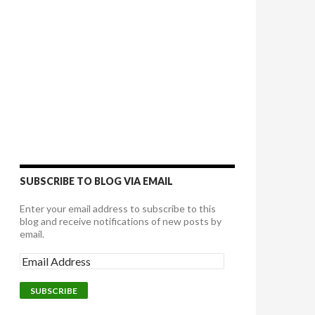
SUBSCRIBE TO BLOG VIA EMAIL
Enter your email address to subscribe to this
blog and receive notifications of new posts by
email.