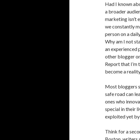
Had I known abou
a broader audien
marketing isn’t 
we constantly ma
person on a daily
Why am I not sta
an experienced p
other blogger on
Report that I’m 
become a realit
Most bloggers st
safe road can le
ones who innova
special in their 
exploited yet by
Think for a seco
Boston, writers