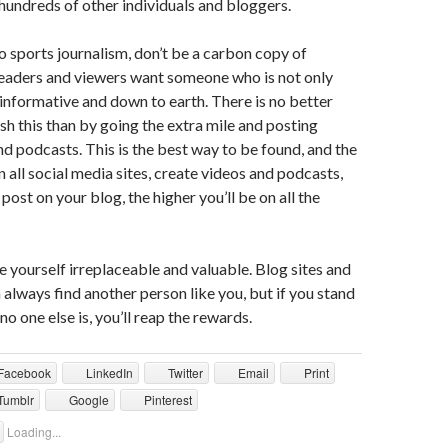
undreds of other individuals and bloggers.
 sports journalism, don’t be a carbon copy of
Readers and viewers want someone who is not only
 informative and down to earth. There is no better
h this than by going the extra mile and posting
d podcasts. This is the best way to be found, and the
 all social media sites, create videos and podcasts,
post on your blog, the higher you’ll be on all the
yourself irreplaceable and valuable. Blog sites and
 always find another person like you, but if you stand
o one else is, you’ll reap the rewards.
Facebook
LinkedIn
Twitter
Email
Print
Tumblr
Google
Pinterest
Loading...