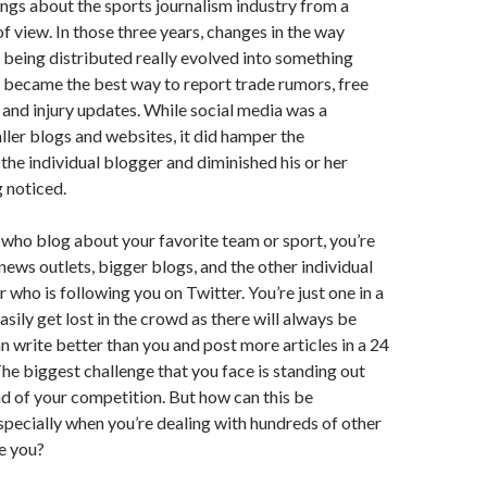
ings about the sports journalism industry from a
of view. In those three years, changes in the way
being distributed really evolved into something
 became the best way to report trade rumors, free
 and injury updates. While social media was a
ler blogs and websites, it did hamper the
 the individual blogger and diminished his or her
 noticed.
 who blog about your favorite team or sport, you’re
ews outlets, bigger blogs, and the other individual
 who is following you on Twitter. You’re just one in a
asily get lost in the crowd as there will always be
write better than you and post more articles in a 24
he biggest challenge that you face is standing out
d of your competition. But how can this be
pecially when you’re dealing with hundreds of other
ke you?