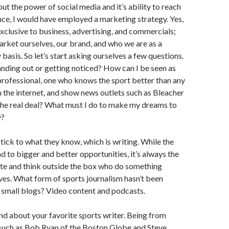
t the power of social media and it’s ability to reach
ce, I would have employed a marketing strategy. Yes,
exclusive to business, advertising, and commercials;
rket ourselves, our brand, and who we are as a
 basis. So let’s start asking ourselves a few questions.
nding out or getting noticed? How can I be seen as
rofessional, one who knows the sport better than any
 the internet, and show news outlets such as Bleacher
the real deal? What must I do to make my dreams to
y?
ick to what they know, which is writing. While the
ad to bigger and better opportunities, it’s always the
te and think outside the box who do something
lives. What form of sports journalism hasn’t been
 small blogs? Video content and podcasts.
nd about your favorite sports writer. Being from
 such as Bob Ryan of the Boston Globe and Steve