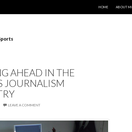
SKIP TO CONTENT
HOME
ABOUT MI
Sports
G AHEAD IN THE
S JOURNALISM
TRY
LEAVE A COMMENT