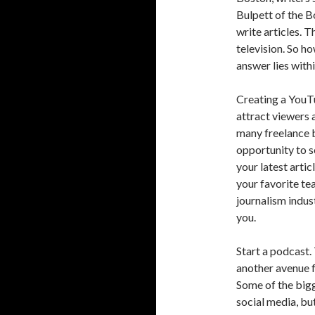
Bulpett of the 
write articles. 
television. So h
answer lies wit
Creating a YouT
attract viewers 
many freelance b
opportunity to s
your latest arti
your favorite tea
journalism indus
you.
Start a podcast.
another avenue f
Some of the bigg
social media, but