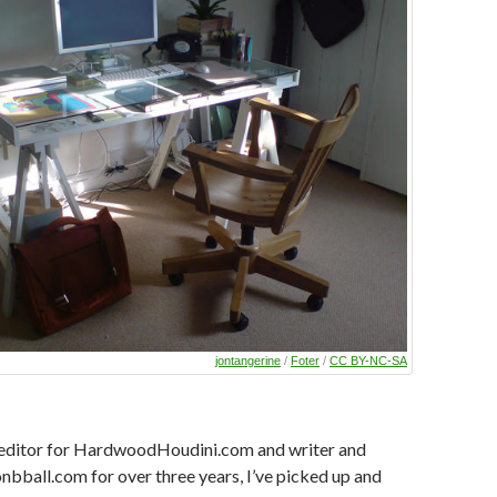
jontangerine
/
Foter
/
CC BY-NC-SA
editor for HardwoodHoudini.com and writer and
nbball.com for over three years, I’ve picked up and