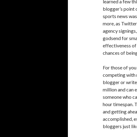
learned a few th
blogger’s point 
sports news was 
more, as Twitter
agency signings,
godsend for smal
effectiveness of
chances of being
For those of you
competing with n
blogger or writer
million and can e
someone who can 
hour timespan. T
and getting ahea
accomplished, es
bloggers just li