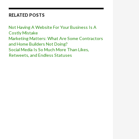
RELATED POSTS
Not Having A Website For Your Business Is A
Costly Mistake
Marketing Matters: What Are Some Contractors
and Home Builders Not Doing?
Social Media Is So Much More Than Likes,
Retweets, and Endless Statuses