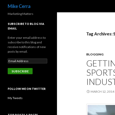
Search
Mike Cerra
Marketing Matters
SUBSCRIBE TO BLOG VIA
EMAIL
Tag Archives: 
Enter your email address to
subscribe to this blog and
receive notifications of new
posts by email.
BLOGGING
GETTIN
SPORT
INDUS
FOLLOW ME ON TWITTER
MARCH 12, 2014
My Tweets
TOP POSTS & PAGES