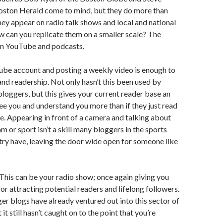
Boston Herald come to mind, but they do more than
They appear on radio talk shows and local and national
ow can you replicate them on a smaller scale? The
hin YouTube and podcasts.
ube account and posting a weekly video is enough to
and readership. Not only hasn’t this been used by
loggers, but this gives your current reader base an
ee you and understand you more than if they just read
cle. Appearing in front of a camera and talking about
m or sport isn’t a skill many bloggers in the sports
try have, leaving the door wide open for someone like
 This can be your radio show; once again giving you
or attracting potential readers and lifelong followers.
er blogs have already ventured out into this sector of
 it still hasn’t caught on to the point that you’re