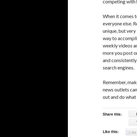
competing with h
When it comes to
everyone else. 
unique, but very
way to accomplis
weekly videos an
more you post on
and consistently 
search engines.
Remember, make 
news outlets can
out and do what n
Share this:
Like this:
Like