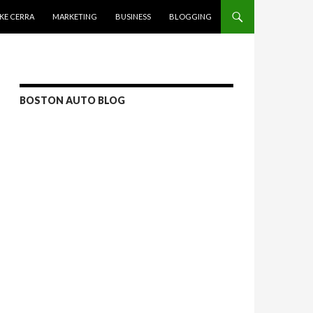
KE CERRA
MARKETING
BUSINESS
BLOGGING
BOSTON AUTO BLOG