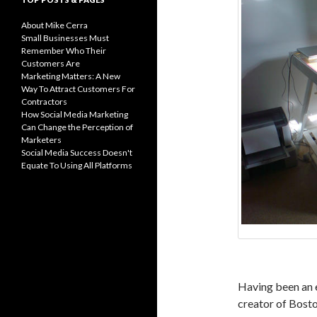
About Mike Cerra
Small Businesses Must
Remember Who Their
Customers Are
Marketing Matters: A New
Way To Attract Customers For
Contractors
How Social Media Marketing
Can Change the Perception of
Marketers
Social Media Success Doesn't
Equate To Using All Platforms
Having been an 
creator of Bosto