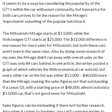
It seems to be a surprise considering the popularity of the
GTI’s within the car enthusiast community, but base price for
both cars proves to be the reason for the Mirage’s
‘improbable’ outselling of the popular hatchback.
The Mitsubishi Mirage starts at $13,000, while the
Volkswagen GTI starts at $25,000. The $12,000 difference is
one reason for more sales for Mitsubishi, but both these cars
aren’t even in the same class. Also by doing some research of
my own, the Mirage didn’t run away with overall sales as the
GTI was only 84 cars behind. In one article, the writer posted a
graph of which vehicles the little economical car outsold, but
every other car on the list was either $12,000 – $40,000 more
than the Mirage, making the sales figures not that outstanding.
If a Lexus GS, with a starting price of $48,000, almost outsold a
$13,000 car, that’s not good news for Mitsubishi.
Sales figures can be misleading if there isn’t further research.
Also when it comes to business, you can’t compare apples to