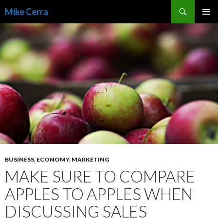
Search
Mike Cerra
SKIP
TO
CONTENT
BUSINESS
,
ECONOMY
,
MARKETING
MAKE SURE TO COMPARE
APPLES TO APPLES WHEN
DISCUSSING SALES