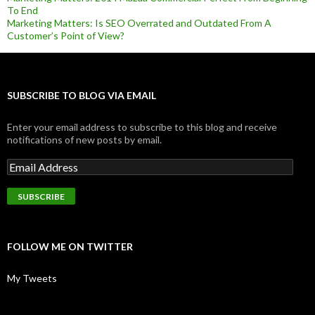
To End
Marketing Matters: Is SEO Overrated and Outdated From A
Customer’s Point of View?
SUBSCRIBE TO BLOG VIA EMAIL
Enter your email address to subscribe to this blog and receive
notifications of new posts by email.
FOLLOW ME ON TWITTER
My Tweets