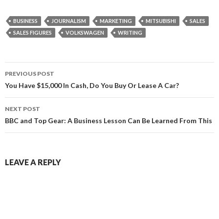
BUSINESS
JOURNALISM
MARKETING
MITSUBISHI
SALES
SALES FIGURES
VOLKSWAGEN
WRITING
Post
PREVIOUS POST
navigation
You Have $15,000 In Cash, Do You Buy Or Lease A Car?
NEXT POST
BBC and Top Gear: A Business Lesson Can Be Learned From This
LEAVE A REPLY