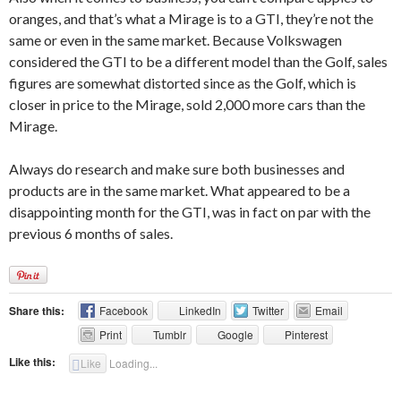
oranges, and that’s what a Mirage is to a GTI, they’re not the
same or even in the same market. Because Volkswagen
considered the GTI to be a different model than the Golf, sales
figures are somewhat distorted since as the Golf, which is
closer in price to the Mirage, sold 2,000 more cars than the
Mirage.
Always do research and make sure both businesses and
products are in the same market. What appeared to be a
disappointing month for the GTI, was in fact on par with the
previous 6 months of sales.
Share this:
Facebook
LinkedIn
Twitter
Email
Print
Tumblr
Google
Pinterest
Like this:
Like
Loading...