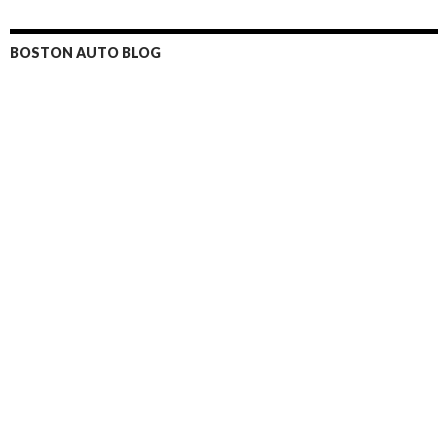
BOSTON AUTO BLOG