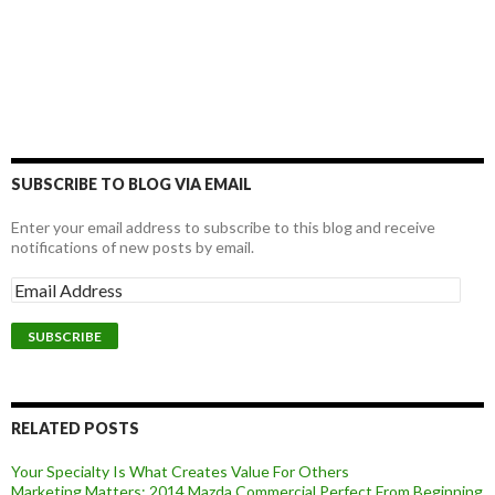
SUBSCRIBE TO BLOG VIA EMAIL
Enter your email address to subscribe to this blog and receive
notifications of new posts by email.
RELATED POSTS
Your Specialty Is What Creates Value For Others
Marketing Matters: 2014 Mazda Commercial Perfect From Beginning