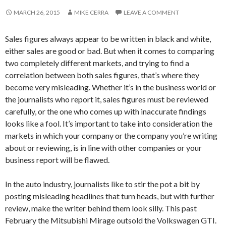
MARCH 26, 2015
MIKE CERRA
LEAVE A COMMENT
Sales figures always appear to be written in black and white,
either sales are good or bad. But when it comes to comparing
two completely different markets, and trying to find a
correlation between both sales figures, that’s where they
become very misleading. Whether it’s in the business world or
the journalists who report it, sales figures must be reviewed
carefully, or the one who comes up with inaccurate findings
looks like a fool. It’s important to take into consideration the
markets in which your company or the company you’re writing
about or reviewing, is in line with other companies or your
business report will be flawed.
In the auto industry, journalists like to stir the pot a bit by
posting misleading headlines that turn heads, but with further
review, make the writer behind them look silly. This past
February the Mitsubishi Mirage outsold the Volkswagen GTI.