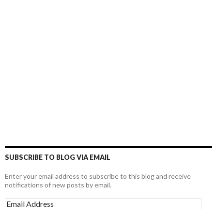
SUBSCRIBE TO BLOG VIA EMAIL
Enter your email address to subscribe to this blog and receive
notifications of new posts by email.