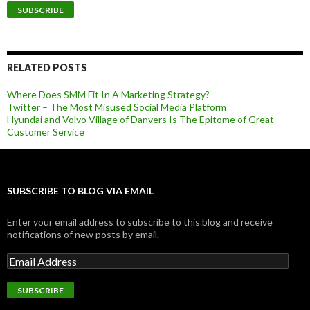
RELATED POSTS
Where Does SMM Fit In A Marketing Strategy?
Twitter – The Most Misused Social Media Platform
Hyundai and Volvo Village of Danvers Is The Epitome of Great
Customer Service
SUBSCRIBE TO BLOG VIA EMAIL
Enter your email address to subscribe to this blog and receive
notifications of new posts by email.