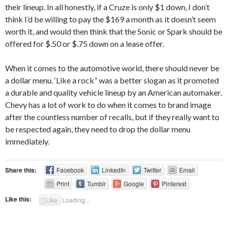
their lineup. In all honestly, if a Cruze is only $1 down, I don’t
think I’d be willing to pay the $169 a month as it doesn’t seem
worth it, and would then think that the Sonic or Spark should be
offered for $.50 or $.75 down on a lease offer.
When it comes to the automotive world, there should never be
a dollar menu. ‘Like a rock” was a better slogan as it promoted
a durable and quality vehicle lineup by an American automaker.
Chevy has a lot of work to do when it comes to brand image
after the countless number of recalls, but if they really want to
be respected again, they need to drop the dollar menu
immediately.
Share this:
Facebook
LinkedIn
Twitter
Email
Print
Tumblr
Google
Pinterest
Like this:
Like
Loading...