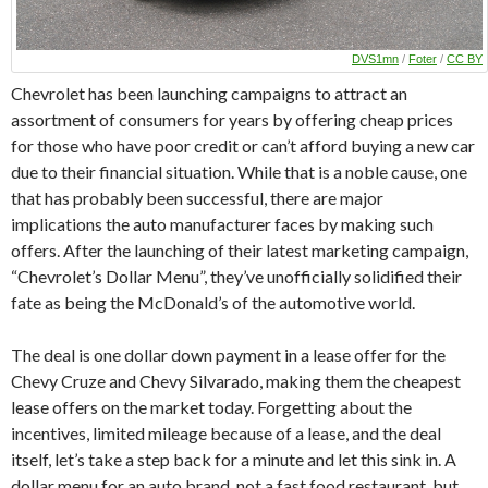
DVS1mn
/
Foter
/
CC BY
Chevrolet has been launching campaigns to attract an
assortment of consumers for years by offering cheap prices
for those who have poor credit or can’t afford buying a new car
due to their financial situation. While that is a noble cause, one
that has probably been successful, there are major
implications the auto manufacturer faces by making such
offers. After the launching of their latest marketing campaign,
“Chevrolet’s Dollar Menu”, they’ve unofficially solidified their
fate as being the McDonald’s of the automotive world.
The deal is one dollar down payment in a lease offer for the
Chevy Cruze and Chevy Silvarado, making them the cheapest
lease offers on the market today. Forgetting about the
incentives, limited mileage because of a lease, and the deal
itself, let’s take a step back for a minute and let this sink in. A
dollar menu for an auto brand, not a fast food restaurant, but