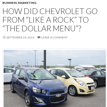
BUSINESS
,
MARKETING
HOW DID CHEVROLET GO
FROM “LIKE A ROCK” TO
“THE DOLLAR MENU”?
SEPTEMBER 24, 2014
LEAVE A COMMENT