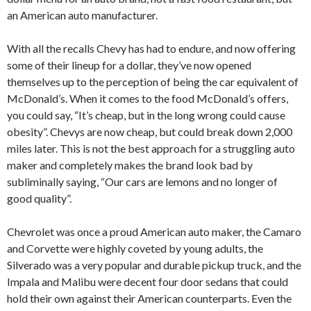
an American auto manufacturer.
With all the recalls Chevy has had to endure, and now offering
some of their lineup for a dollar, they’ve now opened
themselves up to the perception of being the car equivalent of
McDonald’s. When it comes to the food McDonald’s offers,
you could say, “It’s cheap, but in the long wrong could cause
obesity”. Chevys are now cheap, but could break down 2,000
miles later. This is not the best approach for a struggling auto
maker and completely makes the brand look bad by
subliminally saying, “Our cars are lemons and no longer of
good quality”.
Chevrolet was once a proud American auto maker, the Camaro
and Corvette were highly coveted by young adults, the
Silverado was a very popular and durable pickup truck, and the
Impala and Malibu were decent four door sedans that could
hold their own against their American counterparts. Even the