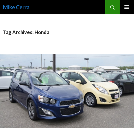
Search
Mike Cerra
SKIP
TO
CONTENT
Tag Archives: Honda