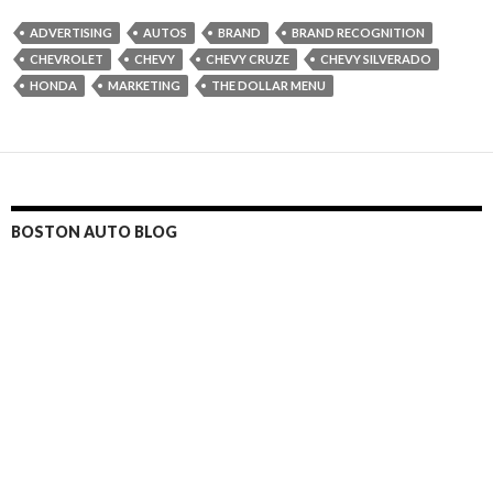
ADVERTISING
AUTOS
BRAND
BRAND RECOGNITION
CHEVROLET
CHEVY
CHEVY CRUZE
CHEVY SILVERADO
HONDA
MARKETING
THE DOLLAR MENU
BOSTON AUTO BLOG