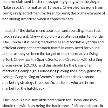
commercials sent better messages by going with the slogan
“Like a rock”. In a matter of 15 years, Chevrolet has gone from
being a respected manufacturer, to being the prime example of
not buying American when it comes to cars.
Instead of the dollar menu approach and sounding like a fast
food restaurant, Chevy should try a strategy similar to Honda.
The Honda Fit is being marketed as an affordable, yet fun and
efficient compact hatchback that fills every need for young
adults, as they’ve been the target of this recent advertising
effort. Chevy has the Spark, Sonic, and Cruze, all with starting
prices under $20,000, and this should be the basis of a
marketing campaign. Honda isn’t playing the Chevy game by
being a Burger King or Wendy’s, and instead has a sound
marketing strategy to a specific audience who are in the
market for the hatchback.
The Sonic is a fun, hot, little hatchback for Chevy, and they
should roll with it as being the backbone of affordable cars in