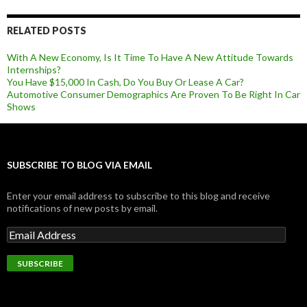
RELATED POSTS
With A New Economy, Is It Time To Have A New Attitude Towards
Internships?
You Have $15,000 In Cash, Do You Buy Or Lease A Car?
Automotive Consumer Demographics Are Proven To Be Right In Car
Shows
SUBSCRIBE TO BLOG VIA EMAIL
Enter your email address to subscribe to this blog and receive
notifications of new posts by email.