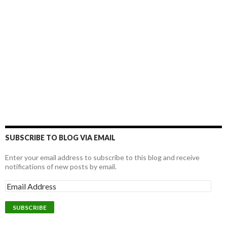
SUBSCRIBE TO BLOG VIA EMAIL
Enter your email address to subscribe to this blog and receive
notifications of new posts by email.