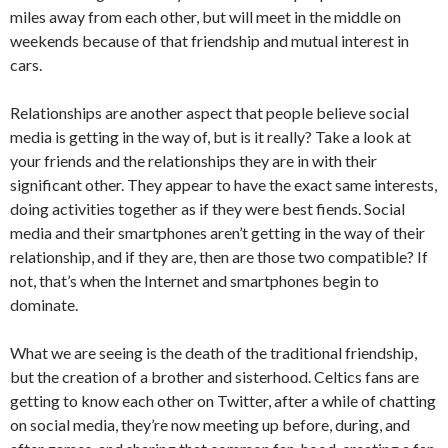
miles away from each other, but will meet in the middle on
weekends because of that friendship and mutual interest in
cars.
Relationships are another aspect that people believe social
media is getting in the way of, but is it really? Take a look at
your friends and the relationships they are in with their
significant other. They appear to have the exact same interests,
doing activities together as if they were best fiends. Social
media and their smartphones aren’t getting in the way of their
relationship, and if they are, then are those two compatible? If
not, that’s when the Internet and smartphones begin to
dominate.
What we are seeing is the death of the traditional friendship,
but the creation of a brother and sisterhood. Celtics fans are
getting to know each other on Twitter, after a while of chatting
on social media, they’re now meeting up before, during, and