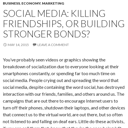
BUSINESS
,
ECONOMY
,
MARKETING
SOCIAL MEDIA: KILLING
FRIENDSHIPS, OR BUILDING
STRONGER BONDS?
MAY 14, 2015
LEAVE A COMMENT
You’ve probably seen videos or graphics showing the
breakdown of socialization due to everyone looking at their
smartphones constantly, or spending far too much time on
social media. People crying out and spreading the word that
social media, despite containing the word social, has destroyed
interaction with our friends, families, and others around us. The
campaigns that are out there to encourage Internet users to
turn off their phones, shutdown their laptops, and other devices
that connect us to the virtual world, are out there, but so often
not listened to and falling on deaf ears. Little do these activists,