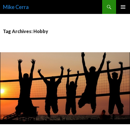
Search
Mike Cerra
SKIP
TO
CONTENT
Tag Archives: Hobby