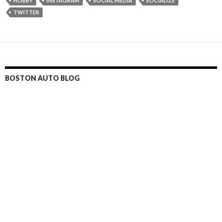
HOBBY
INSTAGRAM
SOCIAL MEDIA
SOCIALIZE
TWITTER
BOSTON AUTO BLOG