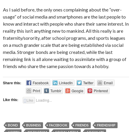
As I said before, the only ones complaining about the “over-
usage” of social media and smartphones are the last people to
know and interact with people who share their same interest. In
reality this isn’t anything new to mankind. All this really is are
fraternity/sorority, after school programs, and sports leagues
on a much grander scale that are being established via social
media. Stronger bonds are being created, while the last
remaining link is all alone waiting to assimilate with a group of
friends who share the same passion towards a hobby.
Share this:
Facebook
LinkedIn
Twitter
Email
Print
Tumblr
Google
Pinterest
Like this:
Like
Loading...
BOND
BUSINESS
FACEBOOK
FRIENDS
FRIENDSHIP