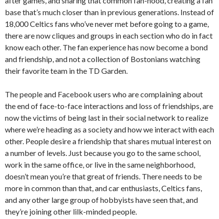
after games, and sharing that common fan-hood, creating a fan
base that’s much closer than in previous generations. Instead of
18,000 Celtics fans who’ve never met before going to a game,
there are now cliques and groups in each section who do in fact
know each other. The fan experience has now become a bond
and friendship, and not a collection of Bostonians watching
their favorite team in the TD Garden.
The people and Facebook users who are complaining about
the end of face-to-face interactions and loss of friendships, are
now the victims of being last in their social network to realize
where we’re heading as a society and how we interact with each
other. People desire a friendship that shares mutual interest on
a number of levels. Just because you go to the same school,
work in the same office, or live in the same neighborhood,
doesn’t mean you’re that great of friends. There needs to be
more in common than that, and car enthusiasts, Celtics fans,
and any other large group of hobbyists have seen that, and
they’re joining other lilk-minded people.