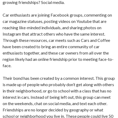
growing friendships? Social media.
Car enthusiasts are joining Facebook groups, commenting on
car magazine statuses, posting videos on Youtube that are
reaching like-minded individuals, and sharing photos on
Instagram that attract others who have the same interest.
Through these resources, car meets such as Cars and Coffee
have been created to bring an entire community of car
enthusiasts together, and these car owners from all over the
region likely had an online friendship prior to meeting face-to-
face.
Their bond has been created by a common interest. This group
is made up of people who probably don’t get along with others
in their neighborhood, or go to school with a class that has no
interest in cars. Instead of being left out, this group can meet
on the weekends, chat on social media, and text each other.
Friendships are no longer decided by geography or what
school or neighborhood you live in. These people could live 50