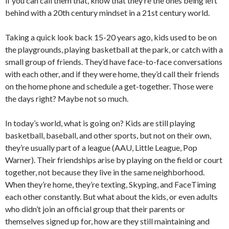
if you can call them that, know that they’re the ones being left
behind with a 20th century mindset in a 21st century world.
Taking a quick look back 15-20 years ago, kids used to be on
the playgrounds, playing basketball at the park, or catch with a
small group of friends. They’d have face-to-face conversations
with each other, and if they were home, they’d call their friends
on the home phone and schedule a get-together. Those were
the days right? Maybe not so much.
In today’s world, what is going on? Kids are still playing
basketball, baseball, and other sports, but not on their own,
they’re usually part of a league (AAU, Little League, Pop
Warner). Their friendships arise by playing on the field or court
together, not because they live in the same neighborhood.
When they’re home, they’re texting, Skyping, and FaceTiming
each other constantly. But what about the kids, or even adults
who didn’t join an official group that their parents or
themselves signed up for, how are they still maintaining and