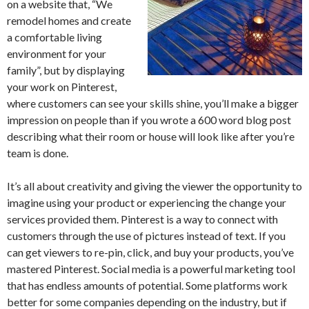
on a website that, “We
remodel homes and create
a comfortable living
environment for your
family”, but by displaying
your work on Pinterest,
where customers can see your skills shine, you’ll make a bigger
impression on people than if you wrote a 600 word blog post
describing what their room or house will look like after you’re
team is done.
It’s all about creativity and giving the viewer the opportunity to
imagine using your product or experiencing the change your
services provided them. Pinterest is a way to connect with
customers through the use of pictures instead of text. If you
can get viewers to re-pin, click, and buy your products, you’ve
mastered Pinterest. Social media is a powerful marketing tool
that has endless amounts of potential. Some platforms work
better for some companies depending on the industry, but if