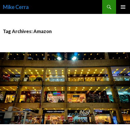
Search
Mike Cerra
SKIP
TO
CONTENT
Tag Archives: Amazon