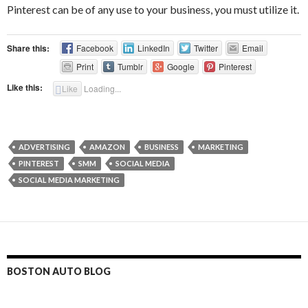
Pinterest can be of any use to your business, you must utilize it.
Share this:
Facebook
LinkedIn
Twitter
Email
Print
Tumblr
Google
Pinterest
Like this:
Like
Loading...
ADVERTISING
AMAZON
BUSINESS
MARKETING
PINTEREST
SMM
SOCIAL MEDIA
SOCIAL MEDIA MARKETING
BOSTON AUTO BLOG