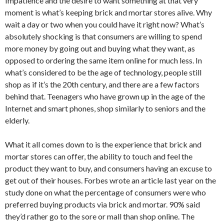
Impatience and the desire to want something at that very
moment is what’s keeping brick and mortar stores alive. Why
wait a day or two when you could have it right now? What’s
absolutely shocking is that consumers are willing to spend
more money by going out and buying what they want, as
opposed to ordering the same item online for much less. In
what’s considered to be the age of technology, people still
shop as if it’s the 20th century, and there are a few factors
behind that. Teenagers who have grown up in the age of the
Internet and smart phones, shop similarly to seniors and the
elderly.
What it all comes down to is the experience that brick and
mortar stores can offer, the ability to touch and feel the
product they want to buy, and consumers having an excuse to
get out of their houses. Forbes wrote an article last year on the
study done on what the percentage of consumers were who
preferred buying products via brick and mortar. 90% said
they’d rather go to the sore or mall than shop online. The