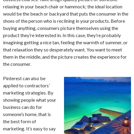
relaxing in your beach chair or hammock; the ideal location
would be the beach or backyard that puts the consumer in the
shoes of the person who is reclining in your products. Before
buying anything, consumers picture themselves using the
product they’re interested in. In this case, they’re probably
imagining getting a nice tan, feeling the warmth of summer, or
that relaxation they so desperately want. You want to meet
them in the middle, and the picture creates the experience for
the consumer.
Pinterest can also be
applied to contractors’
marketing strategies. By
showing people what your
business can do for
someone’s home, that is
the best form of
marketing. It’s easy to say