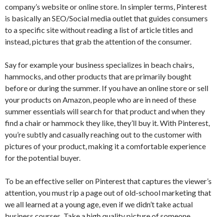
company’s website or online store. In simpler terms, Pinterest
is basically an SEO/Social media outlet that guides consumers
to a specific site without reading a list of article titles and
instead, pictures that grab the attention of the consumer.
Say for example your business specializes in beach chairs,
hammocks, and other products that are primarily bought
before or during the summer. If you have an online store or sell
your products on Amazon, people who are in need of these
summer essentials will search for that product and when they
find a chair or hammock they like, they’ll buy it. With Pinterest,
you’re subtly and casually reaching out to the customer with
pictures of your product, making it a comfortable experience
for the potential buyer.
To be an effective seller on Pinterest that captures the viewer’s
attention, you must rip a page out of old-school marketing that
we all learned at a young age, even if we didn’t take actual
business courses. Take a high quality picture of someone