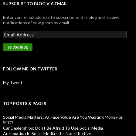
SUBSCRIBE TO BLOG VIA EMAIL
Enter your email address to subscribe to this blog and receive
notifications of new posts by email.
FOLLOW ME ON TWITTER
My Tweets
TOP POSTS & PAGES
Social Media Matters: At Face Value Are You Wasting Money on
SEO?
Car Dealerships: Don't Be Afraid To Use Social Media
Automation In Social Media - It's Not Effective