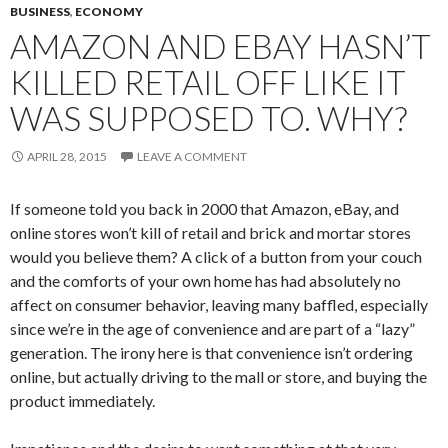
BUSINESS
,
ECONOMY
AMAZON AND EBAY HASN’T
KILLED RETAIL OFF LIKE IT
WAS SUPPOSED TO. WHY?
APRIL 28, 2015
LEAVE A COMMENT
If someone told you back in 2000 that Amazon, eBay, and
online stores won’t kill of retail and brick and mortar stores
would you believe them? A click of a button from your couch
and the comforts of your own home has had absolutely no
affect on consumer behavior, leaving many baffled, especially
since we’re in the age of convenience and are part of a “lazy”
generation. The irony here is that convenience isn’t ordering
online, but actually driving to the mall or store, and buying the
product immediately.