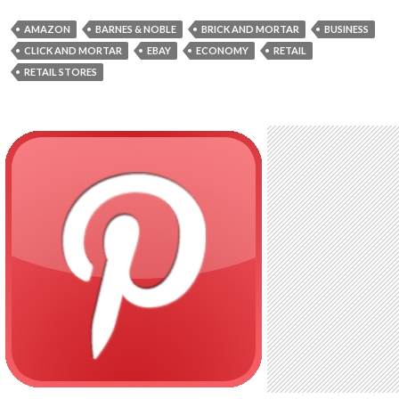
AMAZON
BARNES & NOBLE
BRICK AND MORTAR
BUSINESS
CLICK AND MORTAR
EBAY
ECONOMY
RETAIL
RETAIL STORES