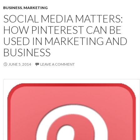
BUSINESS
,
MARKETING
SOCIAL MEDIA MATTERS:
HOW PINTEREST CAN BE
USED IN MARKETING AND
BUSINESS
JUNE 5, 2014
LEAVE A COMMENT