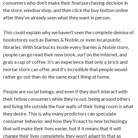
consumers who don’t make their final purchasing decision in
the store, window shop, and then click the buy button online
after they’ve already seen what they want in person.
This could explain why we haven’t seen the complete demise of
bookstores such as Barnes & Noble, or even local public
libraries. With Starbucks inside every Barnes & Noble store,
people can go read their new book, surf on the Internet, and
grab a cup of coffee. It’s an experience that only a brick and
mortar store can offer, and it’s incredible that people would
rather go out than do the same exact thing at home.
People are social beings, and even if they don’t interact with
their fellow consumers while they’re out, being around others
and living life outside the four walls of their living room is what
they desire. This is why many predictors can speculate
consumer behavior and how they’ll react to new technology
that will make their lives easier, but if it means that it will
change their lives completely, they won’t adapt to that as