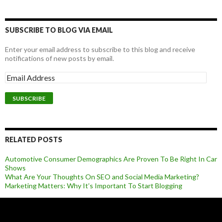
SUBSCRIBE TO BLOG VIA EMAIL
Enter your email address to subscribe to this blog and receive
notifications of new posts by email.
RELATED POSTS
Automotive Consumer Demographics Are Proven To Be Right In Car
Shows
What Are Your Thoughts On SEO and Social Media Marketing?
Marketing Matters: Why It’s Important To Start Blogging