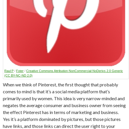
Raul P
/
Foter
/
Creative Commons Attribution-NonCommercial-NoDerivs 2.0 Generic
(CC BY-NC-ND 2.0)
When we think of Pinterest, the first thought that probably
comes to mind is that it’s a social media platform that’s
primarily used by women. This idea is very narrow-minded and
negates the average consumer and business owner from seeing
the effect Pinterest has in terms of marketing and business.
Yes it’s a platform dominated by pictures, but those pictures
have links, and those links can direct the user right to your