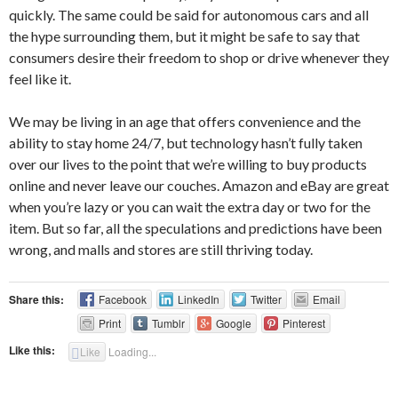
quickly. The same could be said for autonomous cars and all
the hype surrounding them, but it might be safe to say that
consumers desire their freedom to shop or drive whenever they
feel like it.
We may be living in an age that offers convenience and the
ability to stay home 24/7, but technology hasn’t fully taken
over our lives to the point that we’re willing to buy products
online and never leave our couches. Amazon and eBay are great
when you’re lazy or you can wait the extra day or two for the
item. But so far, all the speculations and predictions have been
wrong, and malls and stores are still thriving today.
Share this:
Facebook
LinkedIn
Twitter
Email
Print
Tumblr
Google
Pinterest
Like this:
Like
Loading...