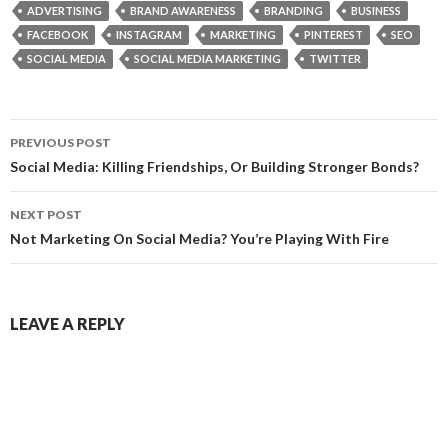
ADVERTISING
BRAND AWARENESS
BRANDING
BUSINESS
FACEBOOK
INSTAGRAM
MARKETING
PINTEREST
SEO
SOCIAL MEDIA
SOCIAL MEDIA MARKETING
TWITTER
Post
PREVIOUS POST
navigation
Social Media: Killing Friendships, Or Building Stronger Bonds?
NEXT POST
Not Marketing On Social Media? You’re Playing With Fire
LEAVE A REPLY