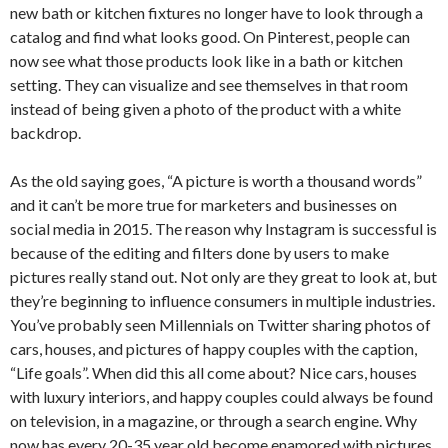
new bath or kitchen fixtures no longer have to look through a
catalog and find what looks good. On Pinterest, people can
now see what those products look like in a bath or kitchen
setting. They can visualize and see themselves in that room
instead of being given a photo of the product with a white
backdrop.
As the old saying goes, “A picture is worth a thousand words”
and it can’t be more true for marketers and businesses on
social media in 2015. The reason why Instagram is successful is
because of the editing and filters done by users to make
pictures really stand out. Not only are they great to look at, but
they’re beginning to influence consumers in multiple industries.
You’ve probably seen Millennials on Twitter sharing photos of
cars, houses, and pictures of happy couples with the caption,
“Life goals”. When did this all come about? Nice cars, houses
with luxury interiors, and happy couples could always be found
on television, in a magazine, or through a search engine. Why
now has every 20-35 year old become enamored with pictures