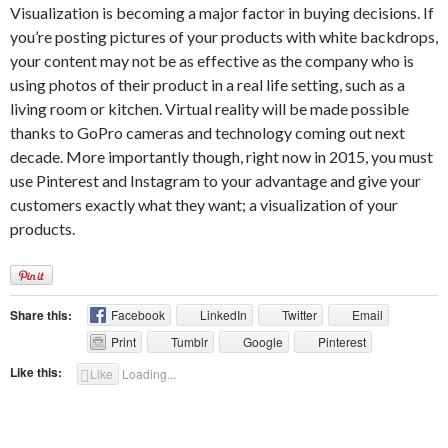
Visualization is becoming a major factor in buying decisions. If
you’re posting pictures of your products with white backdrops,
your content may not be as effective as the company who is
using photos of their product in a real life setting, such as a
living room or kitchen. Virtual reality will be made possible
thanks to GoPro cameras and technology coming out next
decade. More importantly though, right now in 2015, you must
use Pinterest and Instagram to your advantage and give your
customers exactly what they want; a visualization of your
products.
Share this:
Facebook
LinkedIn
Twitter
Email
Print
Tumblr
Google
Pinterest
Like this:
Like
Loading...