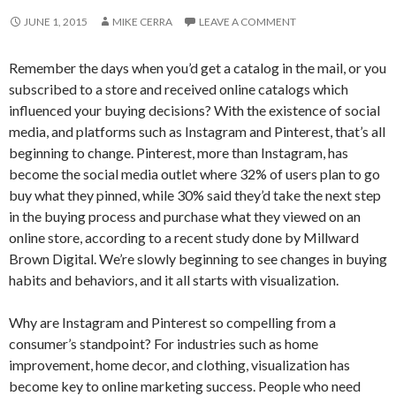
JUNE 1, 2015
MIKE CERRA
LEAVE A COMMENT
Remember the days when you’d get a catalog in the mail, or you
subscribed to a store and received online catalogs which
influenced your buying decisions? With the existence of social
media, and platforms such as Instagram and Pinterest, that’s all
beginning to change. Pinterest, more than Instagram, has
become the social media outlet where 32% of users plan to go
buy what they pinned, while 30% said they’d take the next step
in the buying process and purchase what they viewed on an
online store, according to a recent study done by Millward
Brown Digital. We’re slowly beginning to see changes in buying
habits and behaviors, and it all starts with visualization.
Why are Instagram and Pinterest so compelling from a
consumer’s standpoint? For industries such as home
improvement, home decor, and clothing, visualization has
become key to online marketing success. People who need