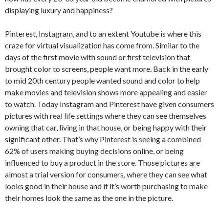
displaying luxury and happiness?
Pinterest, Instagram, and to an extent Youtube is where this
craze for virtual visualization has come from. Similar to the
days of the first movie with sound or first television that
brought color to screens, people want more. Back in the early
to mid 20th century people wanted sound and color to help
make movies and television shows more appealing and easier
to watch. Today Instagram and Pinterest have given consumers
pictures with real life settings where they can see themselves
owning that car, living in that house, or being happy with their
significant other. That’s why Pinterest is seeing a combined
62% of users making buying decisions online, or being
influenced to buy a product in the store. Those pictures are
almost a trial version for consumers, where they can see what
looks good in their house and if it’s worth purchasing to make
their homes look the same as the one in the picture.