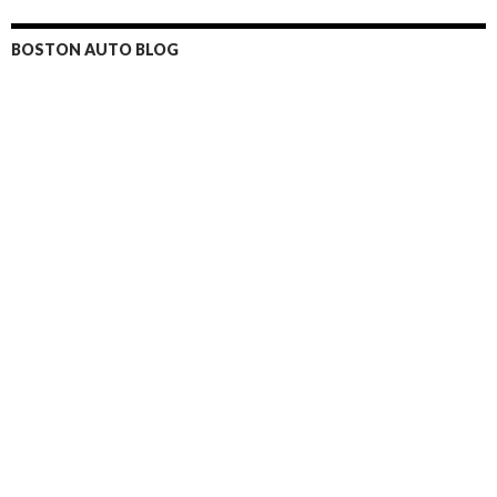
BOSTON AUTO BLOG