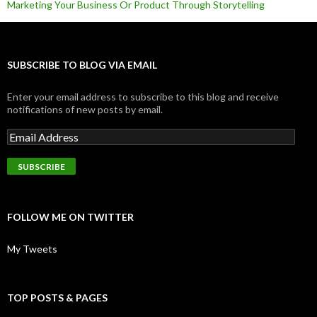
Marketing Your Business Or Product Through Storytelling
SUBSCRIBE TO BLOG VIA EMAIL
Enter your email address to subscribe to this blog and receive
notifications of new posts by email.
FOLLOW ME ON TWITTER
My Tweets
TOP POSTS & PAGES