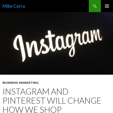
Search
Mike Cerra
SKIP
TO
CONTENT
BUSINESS
,
MARKETING
INSTAGRAM AND
PINTEREST WILL CHANGE
HOW WE SHOP