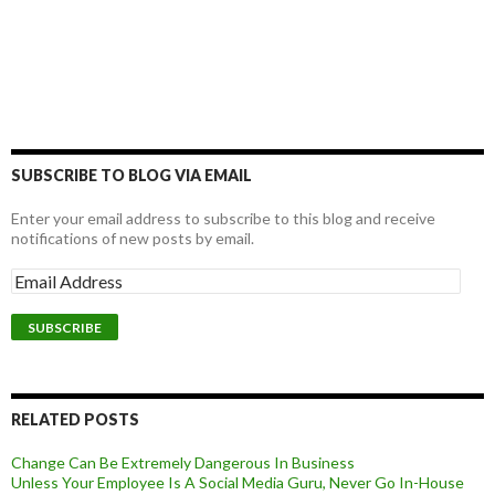
SUBSCRIBE TO BLOG VIA EMAIL
Enter your email address to subscribe to this blog and receive
notifications of new posts by email.
RELATED POSTS
Change Can Be Extremely Dangerous In Business
Unless Your Employee Is A Social Media Guru, Never Go In-House