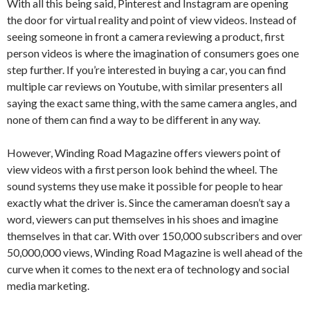
With all this being said, Pinterest and Instagram are opening
the door for virtual reality and point of view videos. Instead of
seeing someone in front a camera reviewing a product, first
person videos is where the imagination of consumers goes one
step further. If you’re interested in buying a car, you can find
multiple car reviews on Youtube, with similar presenters all
saying the exact same thing, with the same camera angles, and
none of them can find a way to be different in any way.
However, Winding Road Magazine offers viewers point of
view videos with a first person look behind the wheel. The
sound systems they use make it possible for people to hear
exactly what the driver is. Since the cameraman doesn’t say a
word, viewers can put themselves in his shoes and imagine
themselves in that car. With over 150,000 subscribers and over
50,000,000 views, Winding Road Magazine is well ahead of the
curve when it comes to the next era of technology and social
media marketing.