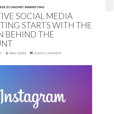
ESS
,
ECONOMY
,
MARKETING
IVE SOCIAL MEDIA
TING STARTS WITH THE
N BEHIND THE
UNT
15
MIKE CERRA
LEAVE A COMMENT