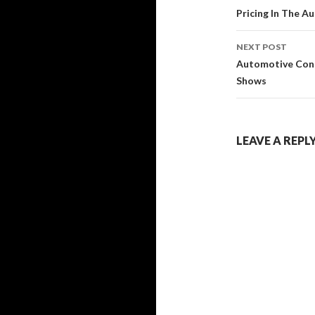
navigati
Pricing In The A
NEXT POST
Automotive Cons
Shows
LEAVE A REPL