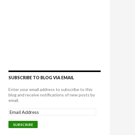
SUBSCRIBE TO BLOG VIA EMAIL
Enter your email address to subscribe to this
blog and receive notifications of new posts by
email.