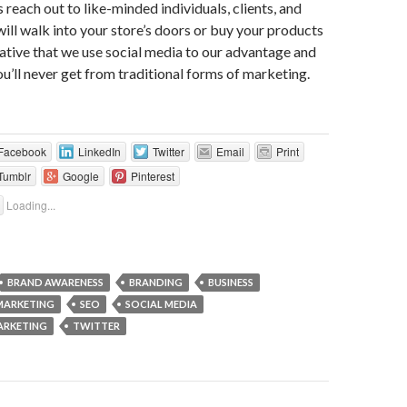
s reach out to like-minded individuals, clients, and
ll walk into your store’s doors or buy your products
erative that we use social media to our advantage and
ou’ll never get from traditional forms of marketing.
Facebook
LinkedIn
Twitter
Email
Print
Tumblr
Google
Pinterest
Loading...
BRAND AWARENESS
BRANDING
BUSINESS
MARKETING
SEO
SOCIAL MEDIA
ARKETING
TWITTER