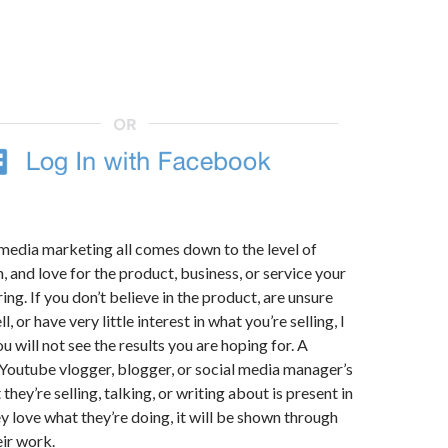
 media marketing all comes down to the level of
n, and love for the product, business, or service your
ng. If you don’t believe in the product, are unsure
ll, or have very little interest in what you’re selling, I
 will not see the results you are hoping for. A
Youtube vlogger, blogger, or social media manager’s
they’re selling, talking, or writing about is present in
ey love what they’re doing, it will be shown through
eir work.