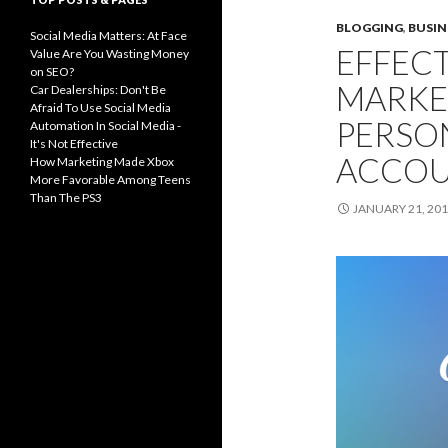
BLOGGING
,
BUSIN
Social Media Matters: At Face
EFFECT
Value Are You Wasting Money
on SEO?
MARKE
Car Dealerships: Don't Be
Afraid To Use Social Media
PERSO
Automation In Social Media -
It's Not Effective
ACCO
How Marketing Made Xbox
More Favorable Among Teens
Than The PS3
JANUARY 21, 20