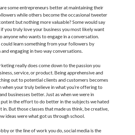
are some entrepreneurs better at maintaining their
ollowers while others become the occasional tweeter
 content but nothing more valuable? Some would say
 if you truly love your business you most likely want
 to anyone who wants to engage in a conversation.
could learn something from your followers by
m and engaging in two way conversations.
rketing really does come down to the passion you
siness, service, or product. Being apprehensive and
ching out to potential clients and customers becomes
m when your truly believe in what you’re offering to
 and businesses better. Just as when we were in
put in the effort to do better in the subjects we hated
t in. But those classes that made us think, be creative,
ew ideas were what got us through school.
bby or the line of work you do, social media is the