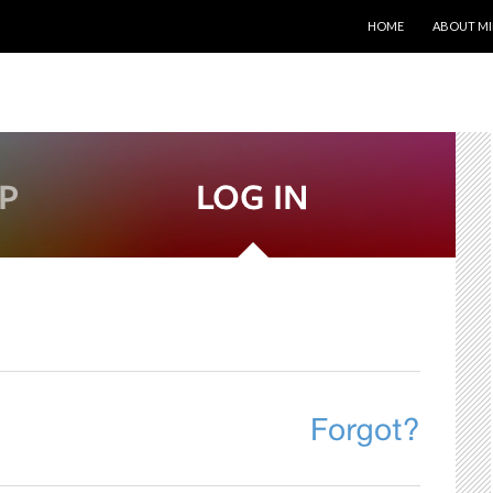
SKIP TO CONTENT
HOME
ABOUT MI