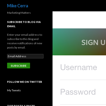
Search
Mike Cerra
Marketing Matters
SUBSCRIBE TO BLOG VIA
EMAIL
Enter your email address to
subscribe to this blog and
receive notifications of new
posts by email.
FOLLOW ME ON TWITTER
My Tweets
TOP POSTS & PAGES