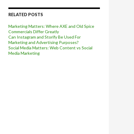
RELATED POSTS
Marketing Matters: Where AXE and Old Spice
Commercials Differ Greatly
Can Instagram and Storify Be Used For
Marketing and Advertising Purposes?
Social Media Matters: Web Content vs Social
Media Marketing