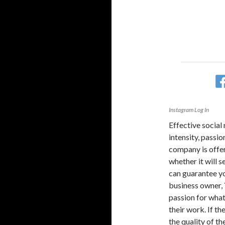
Instagram Log In
Effective social
intensity, passio
company is offeri
whether it will se
can guarantee you
business owner, 
passion for what 
their work. If th
the quality of th