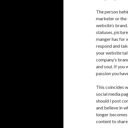
The person behin
marketer or the b
website’s brand.
statuses, pictur
manger has for w
respond and tak
your website tal
company’s brand.
and soul. If you
passion you have 
This coincides w
social media pa
should I post co
and believe in w
longer becomes a
content to share