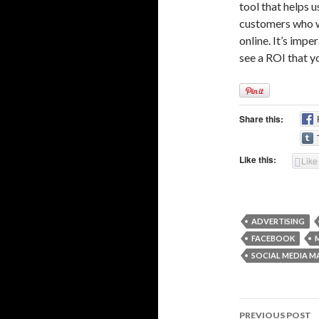
tool that helps u
customers who wi
online. It’s imp
see a ROI that y
Share this:
Like this:
Like
ADVERTISING
FACEBOOK
SOCIAL MEDIA M
Post
PREVIOUS POST