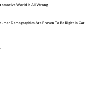
on
utomotive World Is All Wrong
umer Demographics Are Proven To Be Right In Car
Y