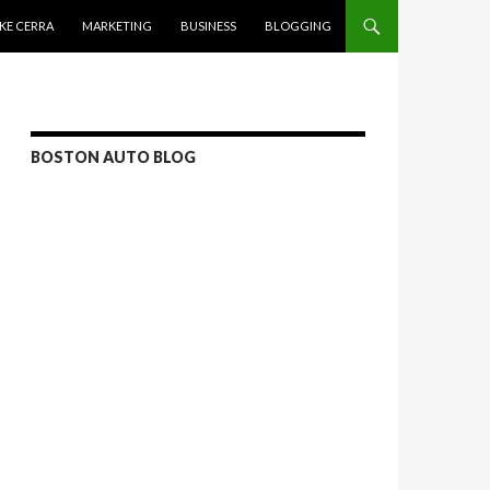
KE CERRA
MARKETING
BUSINESS
BLOGGING
BOSTON AUTO BLOG