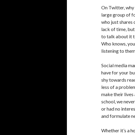
On Twitter, why 
large group of f
who just shares
lack of time, but
to talk about it
Who knows, you 
listening to the
Social media ma
have for your bu
shy towards rea
less of a proble
make their lives
school, we never 
or had no interes
and formulate n
Whether it’s a ho