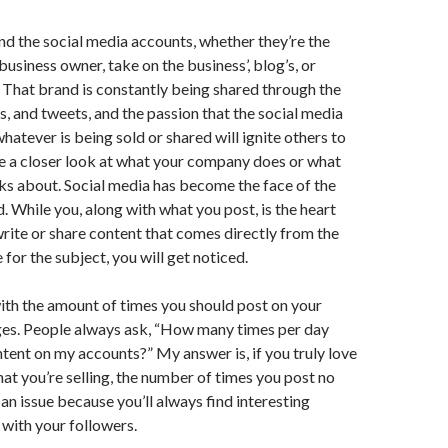
d the social media accounts, whether they’re the
usiness owner, take on the business’, blog’s, or
 That brand is constantly being shared through the
es, and tweets, and the passion that the social media
hatever is being sold or shared will ignite others to
e a closer look at what your company does or what
ks about. Social media has become the face of the
 While you, along with what you post, is the heart
 write or share content that comes directly from the
for the subject, you will get noticed.
ith the amount of times you should post on your
ges. People always ask, “How many times per day
ntent on my accounts?” My answer is, if you truly love
hat you’re selling, the number of times you post no
n issue because you’ll always find interesting
 with your followers.