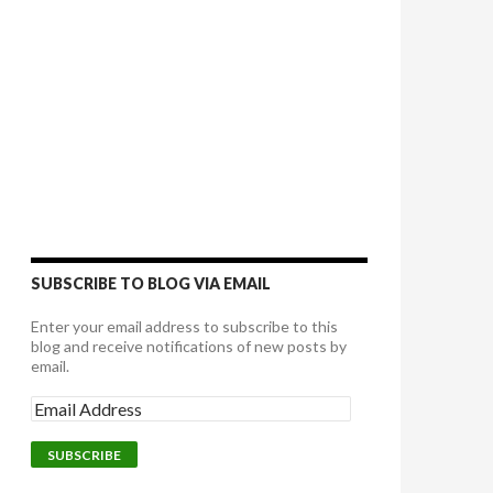
SUBSCRIBE TO BLOG VIA EMAIL
Enter your email address to subscribe to this
blog and receive notifications of new posts by
email.