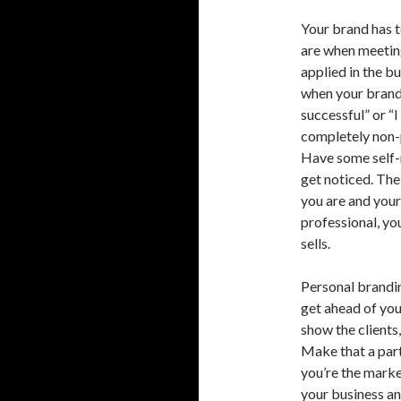
Your brand has to
are when meeting
applied in the bu
when your brand 
successful” or “I
completely non-
Have some self-r
get noticed. The
you are and your i
professional, yo
sells.
Personal brandin
get ahead of you
show the clients
Make that a part
you’re the marke
your business an