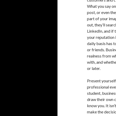
What you say on
post, or even the
part of your imag
out, they’ll sea
LinkedIn, and if 
your reputation 
daily basis has 
or friends. Busi
realness from w
with, and whethe
or later.
Present yourself 
professional eve
student, busines
draw their own c
know you. It isn’
make the decisio