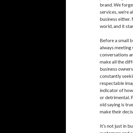
brand. We forget
services, we’re a
business either.
world, and it sta
Before a small b
always meeting w
conversations and
make all the dif
business owners,
constantly seeki
respectable imag
indicator of how 
or detrimental. 
old saying is tr
make their decis
It’s not just in 
customers and cl