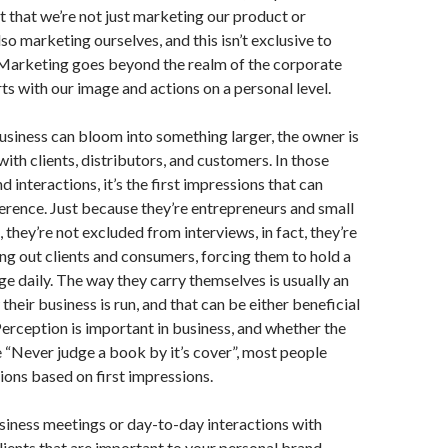
 that we’re not just marketing our product or
lso marketing ourselves, and this isn’t exclusive to
 Marketing goes beyond the realm of the corporate
rts with our image and actions on a personal level.
usiness can bloom into something larger, the owner is
ith clients, distributors, and customers. In those
 interactions, it’s the first impressions that can
ference. Just because they’re entrepreneurs and small
 they’re not excluded from interviews, in fact, they’re
ng out clients and consumers, forcing them to hold a
e daily. The way they carry themselves is usually an
their business is run, and that can be either beneficial
Perception is important in business, and whether the
ue “Never judge a book by it’s cover”, most people
ions based on first impressions.
business meetings or day-to-day interactions with
ients that are important to your personal brand.