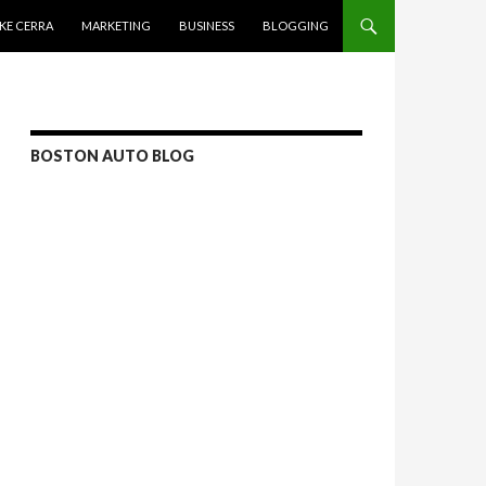
KE CERRA
MARKETING
BUSINESS
BLOGGING
BOSTON AUTO BLOG