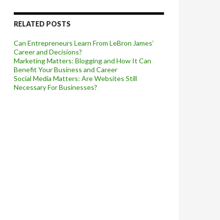
RELATED POSTS
Can Entrepreneurs Learn From LeBron James’
Career and Decisions?
Marketing Matters: Blogging and How It Can
Benefit Your Business and Career
Social Media Matters: Are Websites Still
Necessary For Businesses?