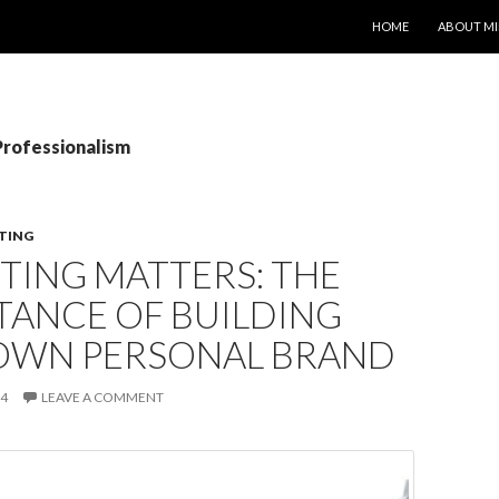
SKIP TO CONTENT
HOME
ABOUT MI
Professionalism
TING
TING MATTERS: THE
TANCE OF BUILDING
OWN PERSONAL BRAND
14
LEAVE A COMMENT