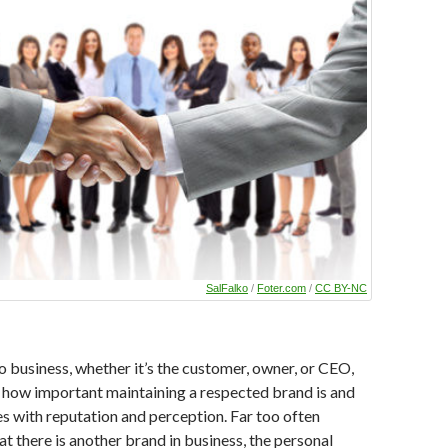
SalFalko
/
Foter.com
/
CC BY-NC
 business, whether it’s the customer, owner, or CEO,
how important maintaining a respected brand is and
es with reputation and perception. Far too often
at there is another brand in business, the personal