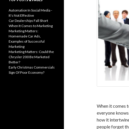
Automation In Social Media -
It's Not Effective
Car Dealerships Fall Short
When It Comes to Marketing
Marketing Matters:
Homemade Car Ads,
Examples of Successful
Marketing
Marketing Matters: Could the
Chrysler 200 Be Marketed
Better?
Early Christmas Commercials
Sign Of Poor Economy?
When it comes to
everyone knows 
how it intertwin
people forget th