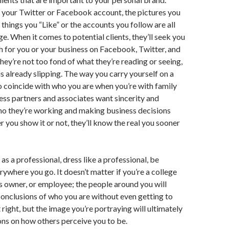
 your Twitter or Facebook account, the pictures you
 things you “Like” or the accounts you follow are all
e. When it comes to potential clients, they’ll seek you
rch for you or your business on Facebook, Twitter, and
they’re not too fond of what they’re reading or seeing,
is already slipping. The way you carry yourself on a
to coincide with who you are when you’re with family
ness partners and associates want sincerity and
ho they’re working and making business decisions
r you show it or not, they’ll know the real you sooner
as a professional, dress like a professional, be
rywhere you go. It doesn’t matter if you’re a college
s owner, or employee; the people around you will
onclusions of who you are without even getting to
t right, but the image you’re portraying will ultimately
ns on how others perceive you to be.