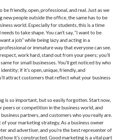
 be friendly, open, professional, and real. Just as we
 new people outside the office, the same has to be
siness world. Especially for students, this is a time
needs to take shape. You can’t say, “I want to be
 want a job” while being lazy and acting in a
professional or immature way that everyone can see.
espect, work hard, stand out from your peers; you’ll
 same for small businesses. You’ll get noticed by who
dentity; if it’s open, unique, friendly, and
u’ll attract customers that reflect what your business
g is so important, but so easily forgotten. Start now,
r peers or competition in the business world, and
, business partners, and customers who you really are.
 of your marketing strategy. As a business owner
ter and advertiser, and you’re the best representer of
d how it’s constructed. Good marketing is a vital part