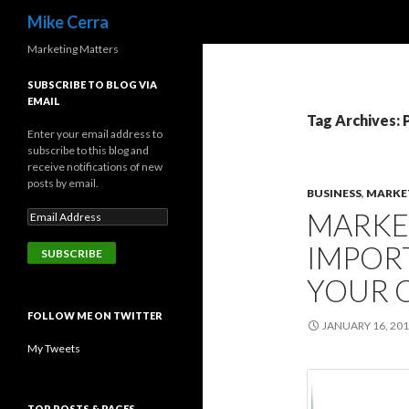
Search
Mike Cerra
Marketing Matters
SUBSCRIBE TO BLOG VIA
EMAIL
Tag Archives: 
Enter your email address to
subscribe to this blog and
receive notifications of new
posts by email.
BUSINESS
,
MARKE
MARKE
IMPOR
YOUR 
FOLLOW ME ON TWITTER
JANUARY 16, 20
My Tweets
TOP POSTS & PAGES