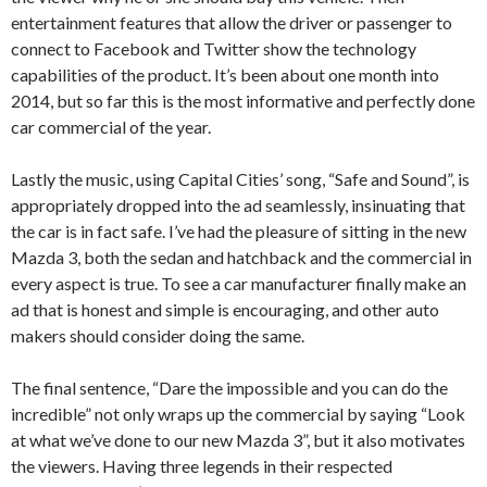
entertainment features that allow the driver or passenger to
connect to Facebook and Twitter show the technology
capabilities of the product. It’s been about one month into
2014, but so far this is the most informative and perfectly done
car commercial of the year.
Lastly the music, using Capital Cities’ song, “Safe and Sound”, is
appropriately dropped into the ad seamlessly, insinuating that
the car is in fact safe. I’ve had the pleasure of sitting in the new
Mazda 3, both the sedan and hatchback and the commercial in
every aspect is true. To see a car manufacturer finally make an
ad that is honest and simple is encouraging, and other auto
makers should consider doing the same.
The final sentence, “Dare the impossible and you can do the
incredible” not only wraps up the commercial by saying “Look
at what we’ve done to our new Mazda 3”, but it also motivates
the viewers. Having three legends in their respected