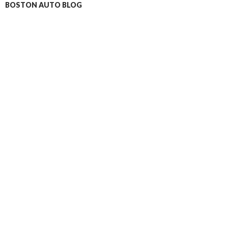
BOSTON AUTO BLOG