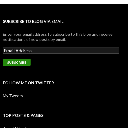
SUBSCRIBE TO BLOG VIA EMAIL
Enter your email address to subscribe to this blog and receive
notifications of new posts by email.
FOLLOW ME ON TWITTER
My Tweets
TOP POSTS & PAGES