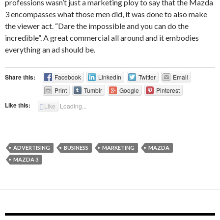
professions wasn’t just a marketing ploy to say that the Mazda
3 encompasses what those men did, it was done to also make
the viewer act. “Dare the impossible and you can do the
incredible”. A great commercial all around and it embodies
everything an ad should be.
Share this:
Facebook
LinkedIn
Twitter
Email
Print
Tumblr
Google
Pinterest
Like this:
Like
Loading...
ADVERTISING
BUSINESS
MARKETING
MAZDA
MAZDA 3