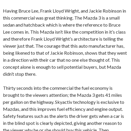
Having Bruce Lee, Frank Lloyd Wright, and Jackie Robinson in
this commercial was great thinking. The Mazda 3 is a small
sedan and hatchback which is where the reference to Bruce
Lee comes in. This Mazda isn’t like the competition in it’s class
and therefore Frank Lloyd Wright’s architecture is telling the
viewer just that. The courage that this auto manufacturer has,
being likened to that of Jackie Robinson, shows that they went
in a direction with their car that no one else thought of. This
concept alone is enough to sell potential buyers, but Mazda
didn’t stop there.
Thirty seconds into the commercial the fuel economy is
brought to the viewers attention; the Mazda 3 gets 41 miles
per gallon on the highway. Skyactiv technology is exclusive to
Mazdas, and this improves fuel efficiency and engine output.
Safety features such as the alerts the driver gets when a car is
in the blind spot is clearly depicted, giving another reason to
the viewer why he or she should buy this vehicle. Then