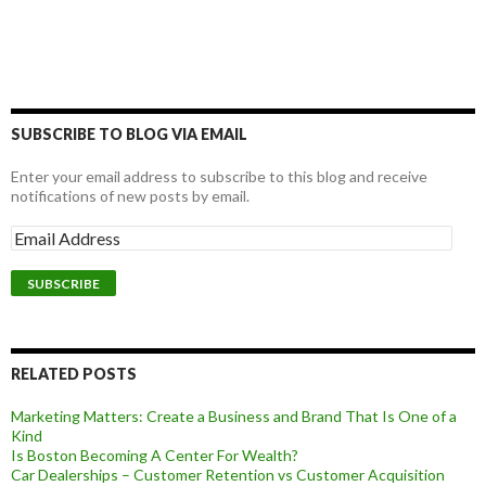
SUBSCRIBE TO BLOG VIA EMAIL
Enter your email address to subscribe to this blog and receive
notifications of new posts by email.
RELATED POSTS
Marketing Matters: Create a Business and Brand That Is One of a
Kind
Is Boston Becoming A Center For Wealth?
Car Dealerships – Customer Retention vs Customer Acquisition