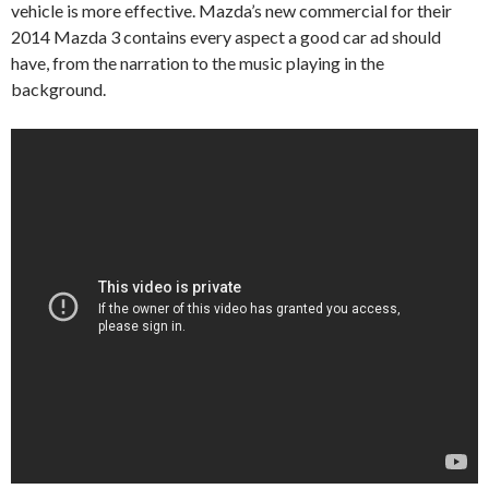
vehicle is more effective. Mazda’s new commercial for their
2014 Mazda 3 contains every aspect a good car ad should
have, from the narration to the music playing in the
background.