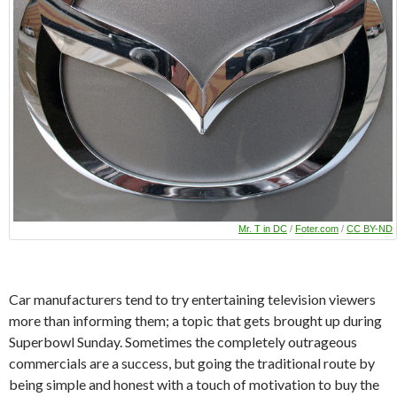
Mr. T in DC
/
Foter.com
/
CC BY-ND
Car manufacturers tend to try entertaining television viewers
more than informing them; a topic that gets brought up during
Superbowl Sunday. Sometimes the completely outrageous
commercials are a success, but going the traditional route by
being simple and honest with a touch of motivation to buy the