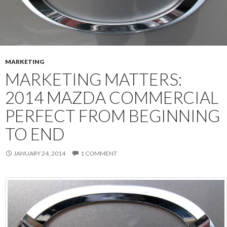
MARKETING
MARKETING MATTERS:
2014 MAZDA COMMERCIAL
PERFECT FROM BEGINNING
TO END
JANUARY 24, 2014
1 COMMENT