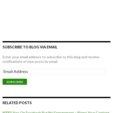
SUBSCRIBE TO BLOG VIA EMAIL
Enter your email address to subscribe to this blog and receive
notifications of new posts by email.
RELATED POSTS
8000 Likes On Facebook But No Engagement – Blame Your Content