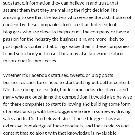
substance, information they can believe in and trust, that
assures them that they are making the right decision. It’s
amazing to see that the leaders who oversee the distribution of
content by these companies don’t see that. Independent
bloggers who are close to the product, the company, or have a
passion for the industry the business is in, are more likely to
post quality content that brings value, than if these companies
found somebody in-house. They may also know more about
the product in some cases.
Whether it’s Facebook statuses, tweets, or blog posts,
businesses and stores need to start putting out better content.
Most are doing a great job, but in some industries there aren’t
many who are outshining the competition. It would also be wise
for these companies to start following and building some form
of a relationship with the bloggers who are in someway driving
sales and traffic to their websites. These bloggers have an
extensive knowledge of these products, and their reviews and
content that go along with that knowledge is invaluable.