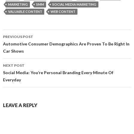
MARKETING
SMM
SOCIAL MEDIA MARKETING
VALUABLE CONTENT
WEB CONTENT
Post
PREVIOUS POST
navigation
Automotive Consumer Demographics Are Proven To Be Right In
Car Shows
NEXT POST
Social Media: You’re Personal Branding Every Minute Of
Everyday
LEAVE A REPLY