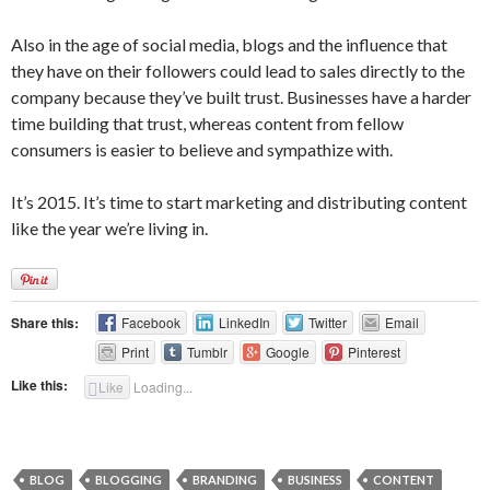
Also in the age of social media, blogs and the influence that
they have on their followers could lead to sales directly to the
company because they’ve built trust. Businesses have a harder
time building that trust, whereas content from fellow
consumers is easier to believe and sympathize with.
It’s 2015. It’s time to start marketing and distributing content
like the year we’re living in.
Share this:
Facebook
LinkedIn
Twitter
Email
Print
Tumblr
Google
Pinterest
Like this:
Like
Loading...
BLOG
BLOGGING
BRANDING
BUSINESS
CONTENT