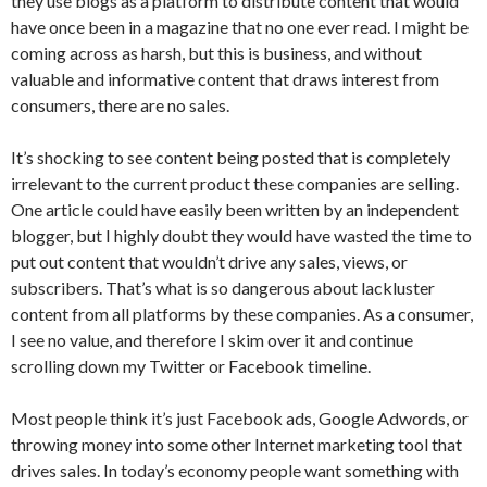
they use blogs as a platform to distribute content that would
have once been in a magazine that no one ever read. I might be
coming across as harsh, but this is business, and without
valuable and informative content that draws interest from
consumers, there are no sales.
It’s shocking to see content being posted that is completely
irrelevant to the current product these companies are selling.
One article could have easily been written by an independent
blogger, but I highly doubt they would have wasted the time to
put out content that wouldn’t drive any sales, views, or
subscribers. That’s what is so dangerous about lackluster
content from all platforms by these companies. As a consumer,
I see no value, and therefore I skim over it and continue
scrolling down my Twitter or Facebook timeline.
Most people think it’s just Facebook ads, Google Adwords, or
throwing money into some other Internet marketing tool that
drives sales. In today’s economy people want something with