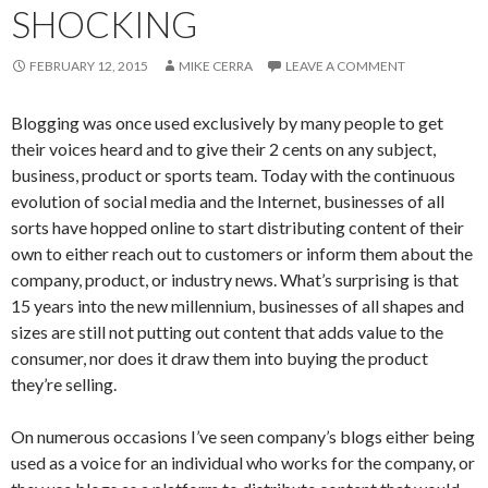
SHOCKING
FEBRUARY 12, 2015
MIKE CERRA
LEAVE A COMMENT
Blogging was once used exclusively by many people to get
their voices heard and to give their 2 cents on any subject,
business, product or sports team. Today with the continuous
evolution of social media and the Internet, businesses of all
sorts have hopped online to start distributing content of their
own to either reach out to customers or inform them about the
company, product, or industry news. What’s surprising is that
15 years into the new millennium, businesses of all shapes and
sizes are still not putting out content that adds value to the
consumer, nor does it draw them into buying the product
they’re selling.
On numerous occasions I’ve seen company’s blogs either being
used as a voice for an individual who works for the company, or