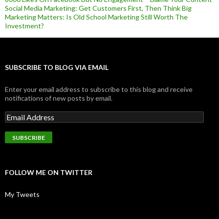
Social Media Marketing: Get Customers First, Then Think Big
Marketing Matters: Is Old School Marketing Still Worth The
Investment?
SUBSCRIBE TO BLOG VIA EMAIL
Enter your email address to subscribe to this blog and receive
notifications of new posts by email.
FOLLOW ME ON TWITTER
My Tweets