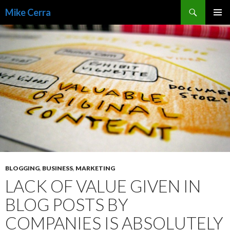
Search
Mike Cerra
SKIP
TO
CONTENT
BLOGGING
,
BUSINESS
,
MARKETING
LACK OF VALUE GIVEN IN
BLOG POSTS BY
COMPANIES IS ABSOLUTELY