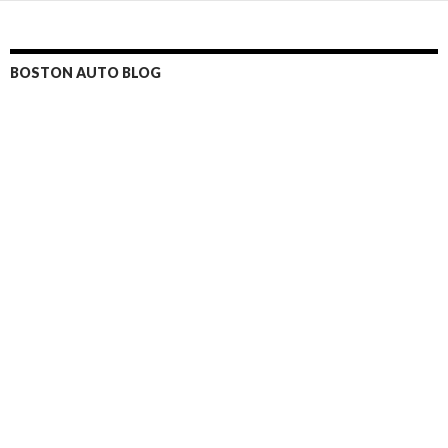
BOSTON AUTO BLOG